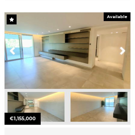
Available
Previous
Next
€1,155,000