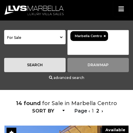
×
Marbella Centro
For Sale
SEARCH
DRAWMAP
advanced search
14 found
for Sale in Marbella Centro
SORT BY
Page
‹
1
2
›
Available