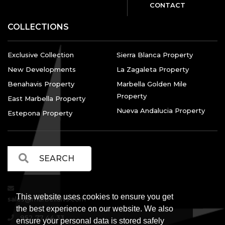
CONTACT
COLLECTIONS
Exclusive Collection
Sierra Blanca Property
New Developments
La Zagaleta Property
Benahavis Property
Marbella Golden Mile
Property
East Marbella Property
Nueva Andalucia Property
Estepona Property
This website uses cookies to ensure you get
sales@marbellalvs.com
the best experience on our website. We also
952 77 44 33
ensure your personal data is stored safely