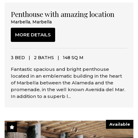
Penthouse with amazing location
Marbella, Marbella
MORE DETAILS
3 BED
|
2 BATHS
|
148 SQ M
Fantastic spacious and bright penthouse
located in an emblematic building in the heart
of Marbella between the Alameda and the
promenade, in the well known Avenida del Mar.
In addition to a superb l...
Available