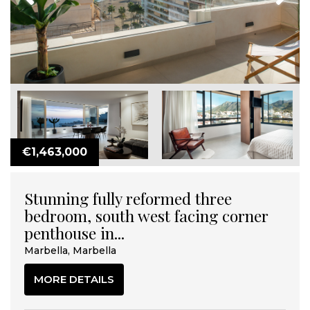
€1,463,000
Stunning fully reformed three
bedroom, south west facing corner
penthouse in...
Marbella, Marbella
MORE DETAILS