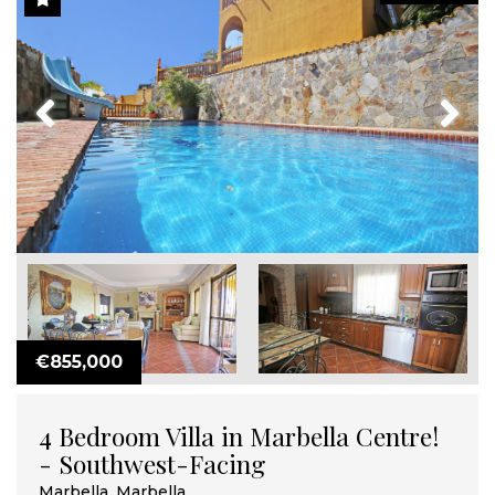
Previous
Next
€855,000
4 Bedroom Villa in Marbella Centre!
- Southwest-Facing
Marbella, Marbella