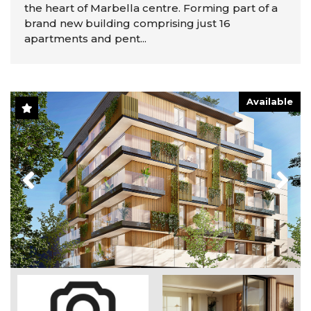
the heart of Marbella centre. Forming part of a
brand new building comprising just 16
apartments and pent...
Available
Previous
Next