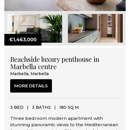
€1,463,000
Beachside luxury penthouse in
Marbella centre
Marbella, Marbella
MORE DETAILS
3 BED
|
3 BATHS
|
180 SQ M
Three bedroom modern apartment with
stunning panoramic views to the Mediterranean