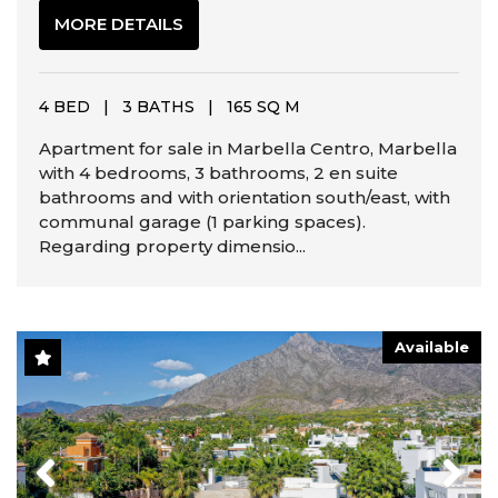
MORE DETAILS
4 BED
|
3 BATHS
|
165 SQ M
Apartment for sale in Marbella Centro, Marbella
with 4 bedrooms, 3 bathrooms, 2 en suite
bathrooms and with orientation south/east, with
communal garage (1 parking spaces).
Regarding property dimensio...
Available
Previous
Next