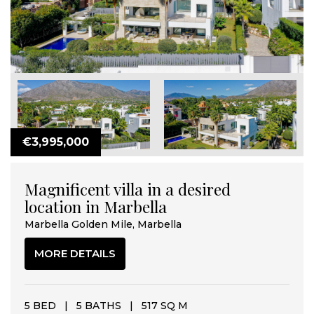
€3,995,000
Magnificent villa in a desired
location in Marbella
Marbella Golden Mile, Marbella
MORE DETAILS
5 BED
|
5 BATHS
|
517 SQ M