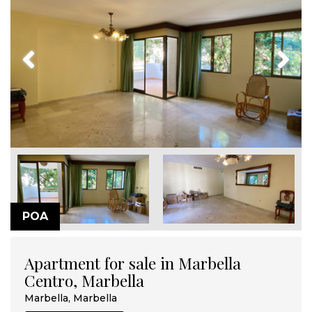
Previous
Next
POA
Apartment for sale in Marbella
Centro, Marbella
Marbella, Marbella