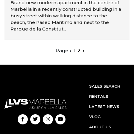
Brand new modern apartment in the centre of
Marbella in a recently constructed building in a
busy street within walking distance to the
beach, the Paseo Maritimo and next to the
Parque de la Constitut...
Page
‹
1
2
›
SALES SEARCH
RENTALS
LATEST NEWS
VLOG
ABOUT US