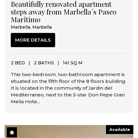
Beautifully renovated apartment
steps away from Marbella´s Paseo
Maritimo
Marbella, Marbella
MORE DETAILS
2 BED
|
2 BATHS
|
141 SQ M
This two-bedroom, two-bathroom apartment is
situated on the fifth floor of the 8 floors building.
It is located in the community of Jardin del
Mediterraneo, next to the 5-star Don Pepe Gran
Melia Hote...
Available