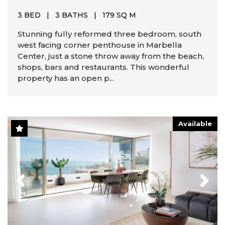
3 BED
|
3 BATHS
|
179 SQ M
Stunning fully reformed three bedroom, south
west facing corner penthouse in Marbella
Center, just a stone throw away from the beach,
shops, bars and restaurants. This wonderful
property has an open p...
Available
Previous
Next