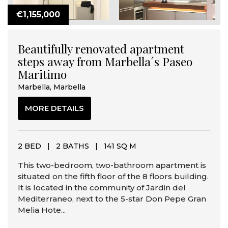
€1,155,000
Beautifully renovated apartment
steps away from Marbella´s Paseo
Maritimo
Marbella, Marbella
MORE DETAILS
2 BED
|
2 BATHS
|
141 SQ M
This two-bedroom, two-bathroom apartment is
situated on the fifth floor of the 8 floors building.
It is located in the community of Jardin del
Mediterraneo, next to the 5-star Don Pepe Gran
Melia Hote...