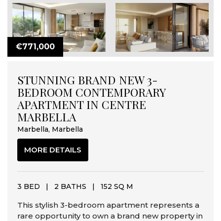
€771,000
STUNNING BRAND NEW 3-
BEDROOM CONTEMPORARY
APARTMENT IN CENTRE
MARBELLA
Marbella, Marbella
MORE DETAILS
3 BED
|
2 BATHS
|
152 SQ M
This stylish 3-bedroom apartment represents a
rare opportunity to own a brand new property in