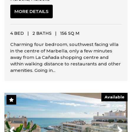
MORE DETAILS
4 BED
|
2 BATHS
|
156 SQ M
Charming four bedroom, southwest facing villa
in the centre of Marbella, only a few minutes
away from La Cañada shopping centre and
within walking distance to restaurants and other
amenities. Going in...
Available
Previous
Next