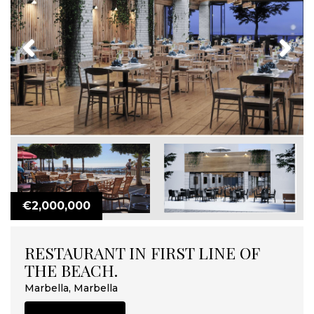
Previous
Next
€2,000,000
RESTAURANT IN FIRST LINE OF
THE BEACH.
Marbella, Marbella