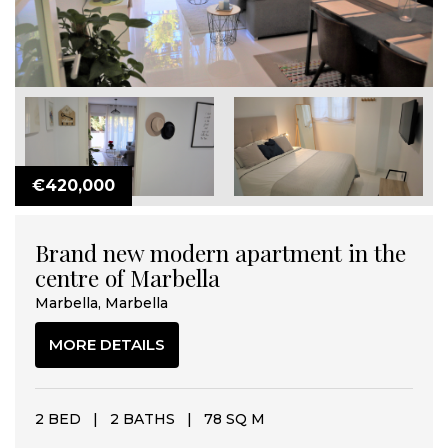
€420,000
Brand new modern apartment in the
centre of Marbella
Marbella, Marbella
MORE DETAILS
2 BED
|
2 BATHS
|
78 SQ M