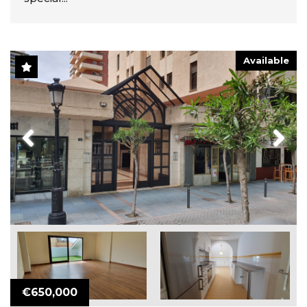
Available
Previous
Next
€650,000