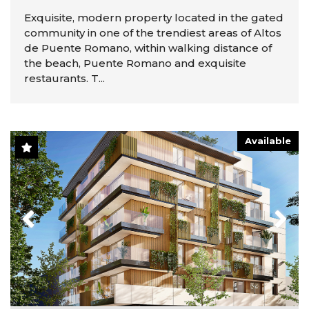
Exquisite, modern property located in the gated
community in one of the trendiest areas of Altos
de Puente Romano, within walking distance of
the beach, Puente Romano and exquisite
restaurants. T...
Available
Previous
Next