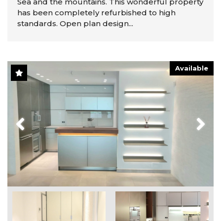
Sea and the mountains. This wonderful property
has been completely refurbished to high
standards. Open plan design...
Available
Previous
Next