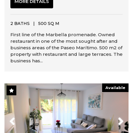
MORE DETAILS
2 BATHS
|
500 SQ M
First line of the Marbella promenade. Owned
restaurant in one of the most sought after and
business areas of the Paseo Marítimo. 500 m2 of
property with restaurant and large terraces. The
business has...
Available
Previous
Next