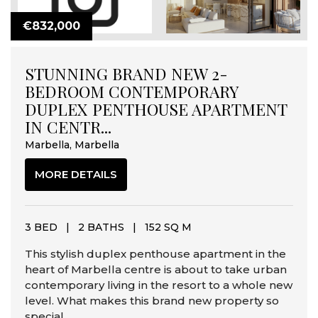
€832,000
STUNNING BRAND NEW 2-
BEDROOM CONTEMPORARY
DUPLEX PENTHOUSE APARTMENT
IN CENTR...
Marbella, Marbella
MORE DETAILS
3 BED
|
2 BATHS
|
152 SQ M
This stylish duplex penthouse apartment in the
heart of Marbella centre is about to take urban
contemporary living in the resort to a whole new
level. What makes this brand new property so
special...