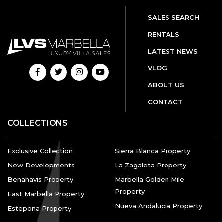
SALES SEARCH
RENTALS
LATEST NEWS
VLOG
ABOUT US
CONTACT
COLLECTIONS
Exclusive Collection
Sierra Blanca Property
New Developments
La Zagaleta Property
Benahavis Property
Marbella Golden Mile
Property
East Marbella Property
Nueva Andalucia Property
Estepona Property