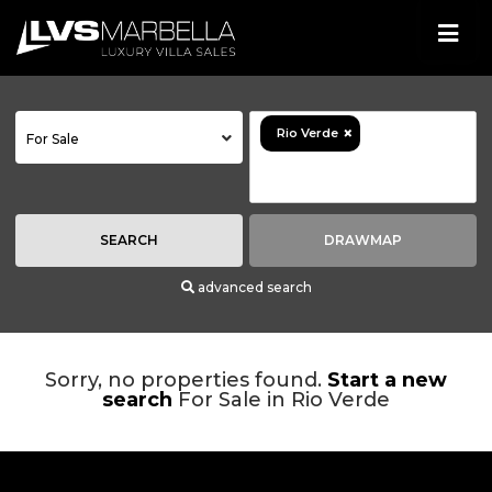
×
Rio Verde
For Sale
SEARCH
DRAWMAP
advanced search
Sorry, no properties found.
Start a new
search
For Sale in Rio Verde