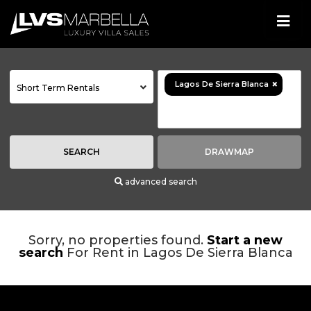
×
Lagos De Sierra Blanca
Short Term Rentals
SEARCH
DRAWMAP
advanced search
Sorry, no properties found.
Start a new
search
For Rent in Lagos De Sierra Blanca