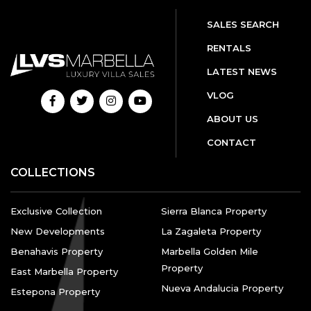
SALES SEARCH
RENTALS
LATEST NEWS
VLOG
ABOUT US
CONTACT
COLLECTIONS
Exclusive Collection
Sierra Blanca Property
New Developments
La Zagaleta Property
Benahavis Property
Marbella Golden Mile
Property
East Marbella Property
Nueva Andalucia Property
Estepona Property