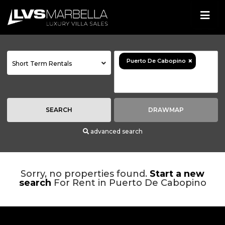
×
Puerto De Cabopino
Short Term Rentals
SEARCH
DRAWMAP
advanced search
Sorry, no properties found.
Start a new
search
For Rent in Puerto De Cabopino