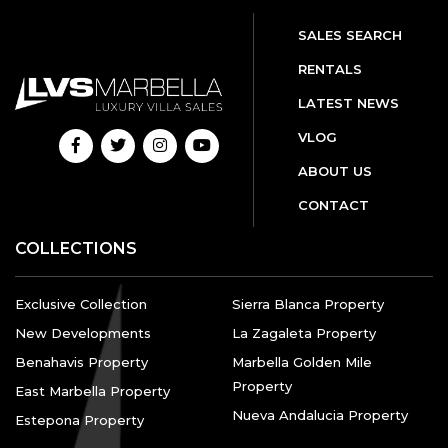
SALES SEARCH
RENTALS
LATEST NEWS
VLOG
ABOUT US
CONTACT
COLLECTIONS
Exclusive Collection
Sierra Blanca Property
New Developments
La Zagaleta Property
Benahavis Property
Marbella Golden Mile
Property
East Marbella Property
Nueva Andalucia Property
Estepona Property