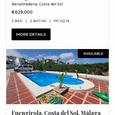
Benalmadena, Costa del Sol
€629,000
3 BED
|
2 BATHS
|
170 SQ M
MORE DETAILS
AVAILABLE
Fuengirola, Costa del Sol, Málaga