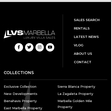
SALES SEARCH
RENTALS
LATEST NEWS
VLOG
ABOUT US
CONTACT
COLLECTIONS
Exclusive Collection
Sierra Blanca Property
New Developments
La Zagaleta Property
Benahavis Property
Marbella Golden Mile
Property
East Marbella Property