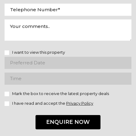
I want to view this property
Mark the box to receive the latest property deals
I have read and accept the
Privacy Policy
ENQUIRE NOW