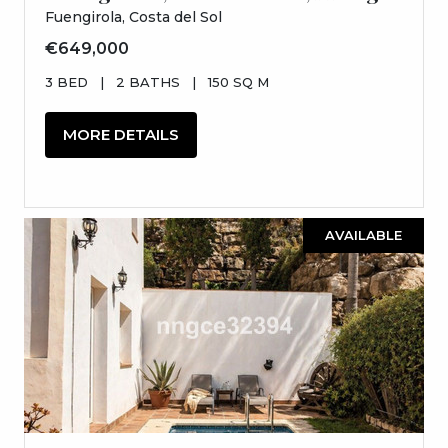
Fuengirola, Costa del Sol
€649,000
3 BED
|
2 BATHS
|
150 SQ M
MORE DETAILS
AVAILABLE