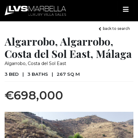
back to search
Algarrobo, Algarrobo,
Costa del Sol East, Málaga
Algarrobo, Costa del Sol East
3 BED
|
3 BATHS
|
267 SQ M
€698,000