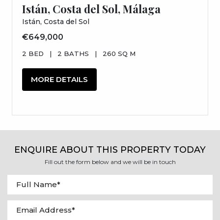
Istán, Costa del Sol, Málaga
Istán, Costa del Sol
€649,000
2 BED
|
2 BATHS
|
260 SQ M
MORE DETAILS
ENQUIRE ABOUT THIS PROPERTY TODAY
Fill out the form below and we will be in touch