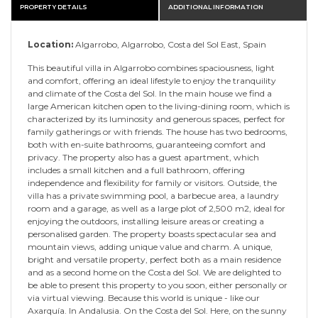
PROPERTY DETAILS
ADDITIONAL INFORMATION
Location:
Algarrobo, Algarrobo, Costa del Sol East, Spain
This beautiful villa in Algarrobo combines spaciousness, light
and comfort, offering an ideal lifestyle to enjoy the tranquility
and climate of the Costa del Sol. In the main house we find a
large American kitchen open to the living-dining room, which is
characterized by its luminosity and generous spaces, perfect for
family gatherings or with friends. The house has two bedrooms,
both with en-suite bathrooms, guaranteeing comfort and
privacy. The property also has a guest apartment, which
includes a small kitchen and a full bathroom, offering
independence and flexibility for family or visitors. Outside, the
villa has a private swimming pool, a barbecue area, a laundry
room and a garage, as well as a large plot of 2,500 m2, ideal for
enjoying the outdoors, installing leisure areas or creating a
personalised garden. The property boasts spectacular sea and
mountain views, adding unique value and charm. A unique,
bright and versatile property, perfect both as a main residence
and as a second home on the Costa del Sol. We are delighted to
be able to present this property to you soon, ‌either ‌personally ‌or
‌via ‌virtual viewing. ‌Because ‌this world ‌is ‌unique ‌- like our
Axarquía. ‌In Andalusia. On ‌the ‌Costa ‌del Sol. ‌Here, ‌on ‌the ‌sunny