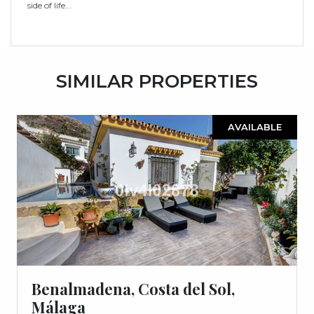
‌side ‌of ‌life...
SIMILAR PROPERTIES
AVAILABLE
Benalmadena, Costa del Sol,
Málaga