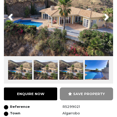
Previous
Next
ENQUIRE NOW
SAVE PROPERTY
Reference
R5299021
Town
Algarrobo