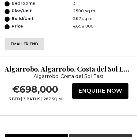
Bedrooms
3
Plot/Unit
2500 sq m
Build/Unit
267 sq m
Price
€698,000
EMAIL FRIEND
Algarrobo, Algarrobo, Costa del Sol East, Málaga
Algarrobo, Costa del Sol East
€698,000
ENQUIRE NOW
3 BED
|
3 BATHS
|
267 SQ M