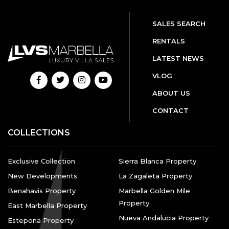
SALES SEARCH
RENTALS
LATEST NEWS
VLOG
ABOUT US
CONTACT
COLLECTIONS
Exclusive Collection
Sierra Blanca Property
New Developments
La Zagaleta Property
Benahavis Property
Marbella Golden Mile
Property
East Marbella Property
Nueva Andalucia Property
Estepona Property