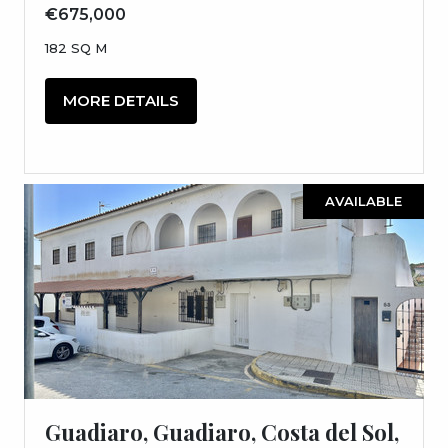
€675,000
182 SQ M
MORE DETAILS
AVAILABLE
Guadiaro, Guadiaro, Costa del Sol,