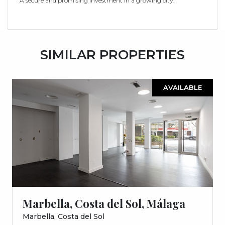
A secure and promising investment in a growing city.
SIMILAR PROPERTIES
AVAILABLE
Marbella, Costa del Sol, Málaga
Marbella, Costa del Sol