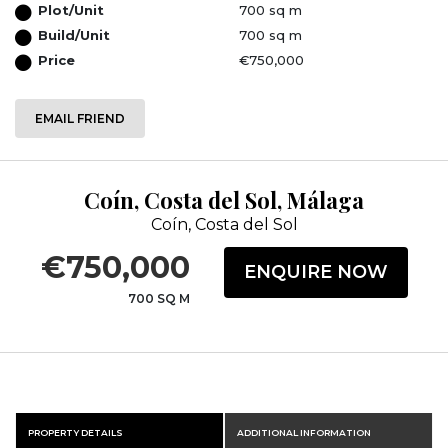
Plot/Unit
700 sq m
Build/Unit
700 sq m
Price
€750,000
EMAIL FRIEND
Coín, Costa del Sol, Málaga
Coín, Costa del Sol
€750,000
ENQUIRE NOW
700 SQ M
PROPERTY DETAILS
ADDITIONAL INFORMATION