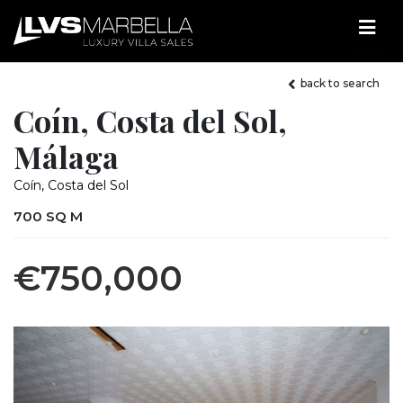
back to search
Coín, Costa del Sol,
Málaga
Coín, Costa del Sol
700 SQ M
€750,000