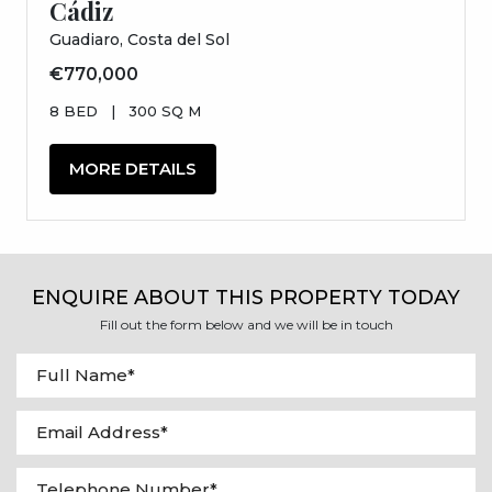
Cádiz
Guadiaro, Costa del Sol
€770,000
8 BED
|
300 SQ M
MORE DETAILS
ENQUIRE ABOUT THIS PROPERTY TODAY
Fill out the form below and we will be in touch