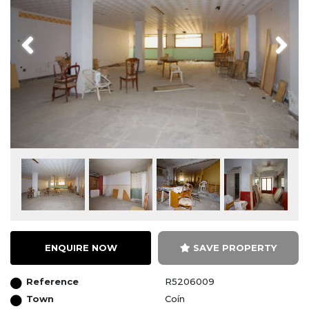
Previous
Next
ENQUIRE NOW
SAVE PROPERTY
Reference
R5206009
Town
Coín