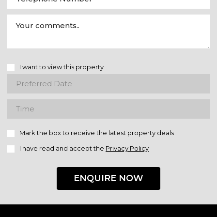
I want to view this property
Mark the box to receive the latest property deals
I have read and accept the
Privacy Policy
ENQUIRE NOW