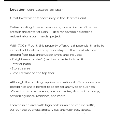
Location:
Coín, Costa del Sol, Spain
Great Investment Opportunity in the Heart of Coín!
Entire building for sale to renovate, located in one of the best
areas in the center of Coín — ideal for developing either a
residential or a commercial project.
With 700 m² built, this property offers great potential thanks to
its excellent location and spacious layout. It is distributed over a
ground floor plus three upper levels, and includes:
• Freight elevator shaft (can be converted into a lift)
• Interior patio
• Storage area
• Small terrace on the top floor
Although the building requires renovation, it offers numerous
possibilities and is perfect to adapt for any type of business:
offices, tourist apartments, medical center, shop with storage,
coworking space, residence, and more.
Located in an area with high pedestrian and vehicle traffic,
surrounded by shops and services, and with easy access.