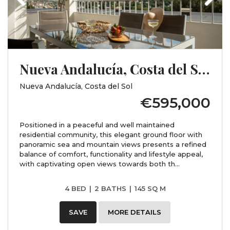
Nueva Andalucía, Costa del Sol, Málaga
Nueva Andalucía, Costa del Sol
€595,000
Positioned in a peaceful and well maintained
residential community, this elegant ground floor with
panoramic sea and mountain views presents a refined
balance of comfort, functionality and lifestyle appeal,
with captivating open views towards both th...
4 BED
|
2 BATHS
|
145 SQ M
SAVE
MORE DETAILS