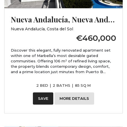
Nueva Andalucía, Nueva Andalucía, Costa del Sol, Málaga
Nueva Andalucía, Costa del Sol
€460,000
Discover this elegant, fully renovated apartment set
within one of Marbella’s most desirable gated
communities. Offering 106 m² of refined living space,
the property blends contemporary design, comfort,
and a prime location just minutes from Puerto B...
2 BED
|
2 BATHS
|
85 SQ M
SAVE
MORE DETAILS