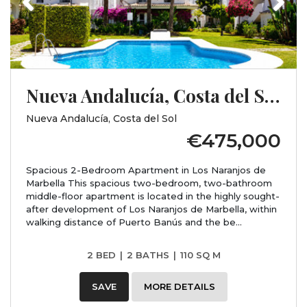
Nueva Andalucía, Costa del Sol, Málaga
Nueva Andalucía, Costa del Sol
€475,000
Spacious 2-Bedroom Apartment in Los Naranjos de
Marbella This spacious two-bedroom, two-bathroom
middle-floor apartment is located in the highly sought-
after development of Los Naranjos de Marbella, within
walking distance of Puerto Banús and the be...
2 BED
|
2 BATHS
|
110 SQ M
SAVE
MORE DETAILS