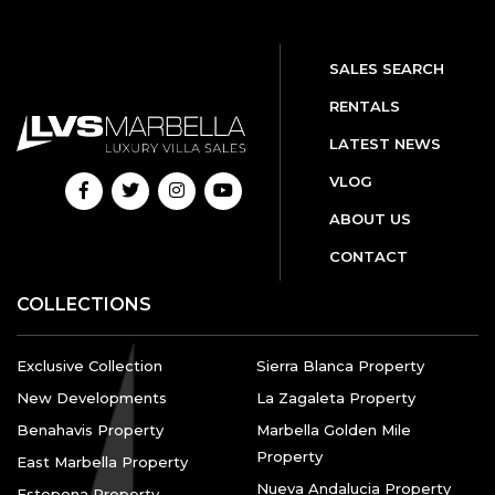
SALES SEARCH
RENTALS
LATEST NEWS
VLOG
ABOUT US
CONTACT
COLLECTIONS
Exclusive Collection
Sierra Blanca Property
New Developments
La Zagaleta Property
Benahavis Property
Marbella Golden Mile
Property
East Marbella Property
Nueva Andalucia Property
Estepona Property