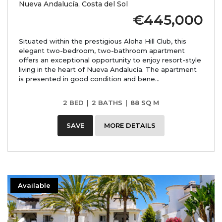
Nueva Andalucía, Costa del Sol
€445,000
Situated within the prestigious Aloha Hill Club, this
elegant two-bedroom, two-bathroom apartment
offers an exceptional opportunity to enjoy resort-style
living in the heart of Nueva Andalucía. The apartment
is presented in good condition and bene...
2 BED
|
2 BATHS
|
88 SQ M
SAVE
MORE DETAILS
Available
Previous
Next