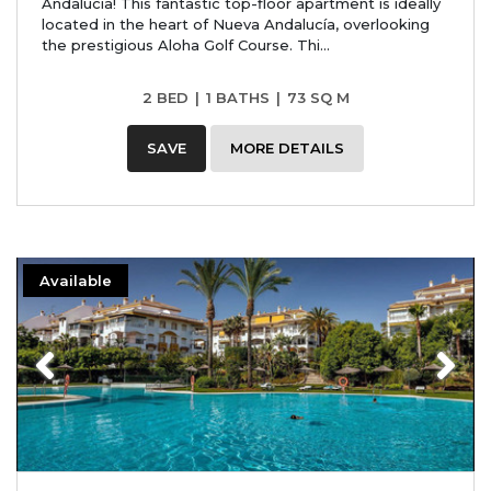
Andalucía! This fantastic top-floor apartment is ideally
located in the heart of Nueva Andalucía, overlooking
the prestigious Aloha Golf Course. Thi...
2 BED
|
1 BATHS
|
73 SQ M
SAVE
MORE DETAILS
Available
Previous
Next