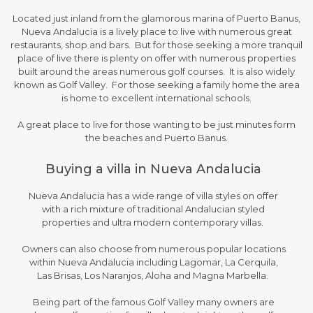
Located just inland from the glamorous marina of Puerto Banus,
Nueva Andalucia is a lively place to live with numerous great
restaurants, shop and bars. But for those seeking a more tranquil
place of live there is plenty on offer with numerous properties
built around the areas numerous golf courses. It is also widely
known as Golf Valley. For those seeking a family home the area
is home to excellent international schools.
A great place to live for those wanting to be just minutes form
the beaches and Puerto Banus.
Buying a villa in Nueva Andalucia
Nueva Andalucia has a wide range of villa styles on offer
with a rich mixture of traditional Andalucian styled
properties and ultra modern contemporary villas.
Owners can also choose from numerous popular locations
within Nueva Andalucia including Lagomar, La Cerquila,
Las Brisas, Los Naranjos, Aloha and Magna Marbella.
Being part of the famous Golf Valley many owners are