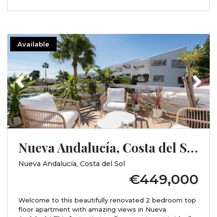
Available
Previous
Next
Nueva Andalucía, Costa del Sol, Málaga
Nueva Andalucía, Costa del Sol
€449,000
Welcome to this beautifully renovated 2 bedroom top
floor apartment with amazing views in Nueva