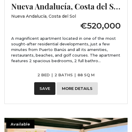
Nueva Andalucía, Costa del Sol, Málaga
Nueva Andalucía, Costa del Sol
€520,000
A magnificent apartment located in one of the most
sought-after residential developments, just a few
minutes from Puerto Banús and all its amenities,
restaurants, beaches, and golf courses. The apartment
features 2 spacious bedrooms, 2 full bathro...
2 BED
|
2 BATHS
|
88 SQ M
SAVE
MORE DETAILS
Available