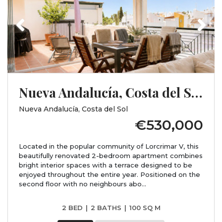
Previous
Next
Nueva Andalucía, Costa del Sol, Málaga
Nueva Andalucía, Costa del Sol
€530,000
Located in the popular community of Lorcrimar V, this
beautifully renovated 2-bedroom apartment combines
bright interior spaces with a terrace designed to be
enjoyed throughout the entire year. Positioned on the
second floor with no neighbours abo...
2 BED
|
2 BATHS
|
100 SQ M