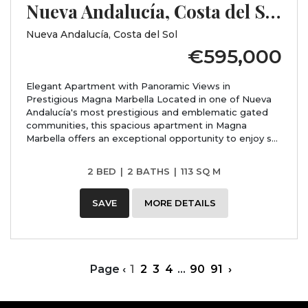
Nueva Andalucía, Costa del Sol, Málaga
Nueva Andalucía, Costa del Sol
€595,000
Elegant Apartment with Panoramic Views in
Prestigious Magna Marbella Located in one of Nueva
Andalucía's most prestigious and emblematic gated
communities, this spacious apartment in Magna
Marbella offers an exceptional opportunity to enjoy s...
2 BED
|
2 BATHS
|
113 SQ M
SAVE
MORE DETAILS
Page
‹
1
2
3
4
...
90
91
›