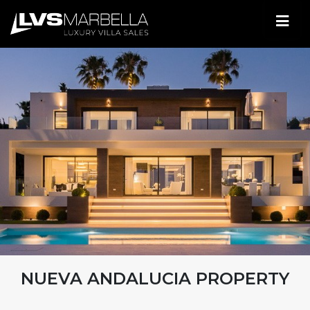
NUEVA ANDALUCIA PROPERTY