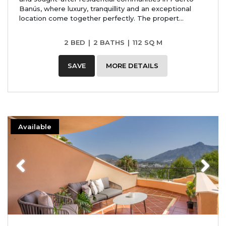
Banús, where luxury, tranquillity and an exceptional
location come together perfectly. The propert...
2 BED
|
2 BATHS
|
112 SQ M
SAVE
MORE DETAILS
Available
Previous
Next