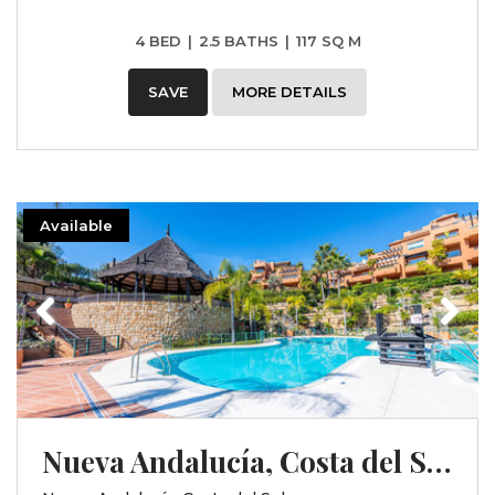
4 BED
|
2.5 BATHS
|
117 SQ M
SAVE
MORE DETAILS
Available
Previous
Next
Nueva Andalucía, Costa del Sol, Málaga