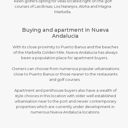
keen golfers opting for villas located right on the golf
courses of Las Brisas, Los Naranjos, Aloha and Magna
Marbella.
Buying and apartment in Nueva
Andalucia
With its close proximity to Puerto Banus and the beaches
of the Marbella Golden Mile, Nueva Andalucia has always
been a population place for apartment buyers.
Owners can choose from numerous popular urbanisations
close to Puerto Banus or those nearer to the restaurants
and golf courses.
Apartment and penthouse buyers also have a wealth of
style choices in this location with older well established
urbanisation near to the port and newer contemporary
properties which are currently under development in
numerous Nueva Andalucia locations.