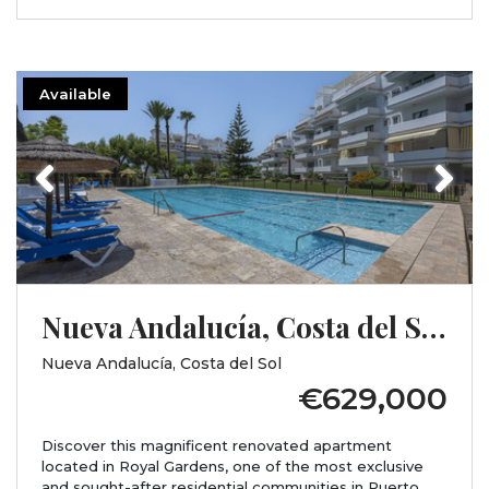
Available
Previous
Next
Nueva Andalucía, Costa del Sol, Málaga
Nueva Andalucía, Costa del Sol
€629,000
Discover this magnificent renovated apartment
located in Royal Gardens, one of the most exclusive
and sought-after residential communities in Puerto