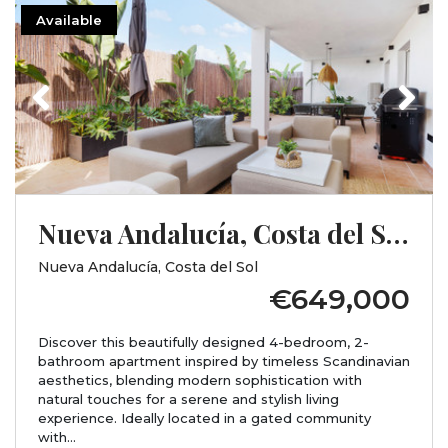
Available
Previous
Next
Nueva Andalucía, Costa del Sol, Málaga
Nueva Andalucía, Costa del Sol
€649,000
Discover this beautifully designed 4-bedroom, 2-
bathroom apartment inspired by timeless Scandinavian
aesthetics, blending modern sophistication with
natural touches for a serene and stylish living
experience. Ideally located in a gated community
with...