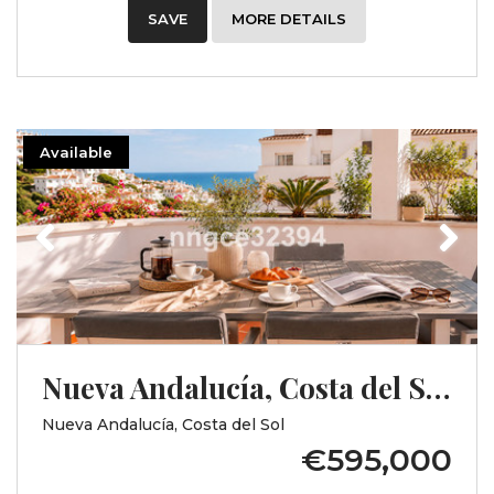
SAVE
MORE DETAILS
Available
Previous
Next
Nueva Andalucía, Costa del Sol, Málaga
Nueva Andalucía, Costa del Sol
€595,000