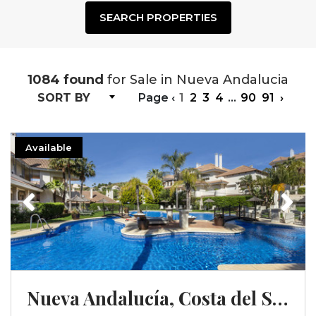
SEARCH PROPERTIES
1084 found
for Sale in Nueva Andalucia
SORT BY
Page
‹
1
2
3
4
...
90
91
›
Available
Previous
Next
Nueva Andalucía, Costa del Sol, Málaga