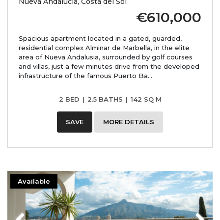
Nueva Andalucía, Costa del Sol
€610,000
Spacious apartment located in a gated, guarded,
residential complex Alminar de Marbella, in the elite
area of ​​Nueva Andalusia, surrounded by golf courses
and villas, just a few minutes drive from the developed
infrastructure of the famous Puerto Ba...
2 BED
|
2.5 BATHS
|
142 SQ M
SAVE
MORE DETAILS
Available
Previous
Next