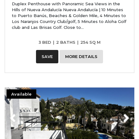
Duplex Penthouse with Panoramic Sea Views in the
Hills of Nueva Andalucía Nueva Andalucía | 10 Minutes
to Puerto Banús, Beaches & Golden Mile, 4 Minutes to
Los Naranjos Country Club/golf, 5 Minutes to Aloha Golf
club and Las Brisas Golf. Close to...
3 BED
|
2 BATHS
|
254 SQ M
SAVE
MORE DETAILS
Available
Previous
Next