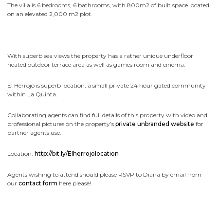
The villa is 6 bedrooms, 6 bathrooms, with 800m2 of built space located
on an elevated 2,000 m2 plot.
With superb sea views the property has a rather unique underfloor
heated outdoor terrace area as well as games room and cinema.
El Herrojo is superb location, a small private 24 hour gated community
within La Quinta.
Collaborating agents can find full details of this property with video and
professional pictures on the property’s
private unbranded website
for
partner agents use.
Location:
http://bit.ly/Elherrojolocation
Agents wishing to attend should please RSVP to Diana by email from
our
contact form
here please!