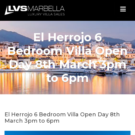
El Herrojo 6
Bedroom Villa Open
Day 8th March 3pm
to 6pm
El Herrojo 6 Bedroom Villa Open Day 8th
March 3pm to 6pm