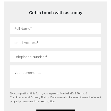
Get in touch with us today
By completing this form, you agree to MarbellaLVS
Terms &
Conditions
and
Privacy Policy
. Data may also be used to send relevant
property news and marketing tips.