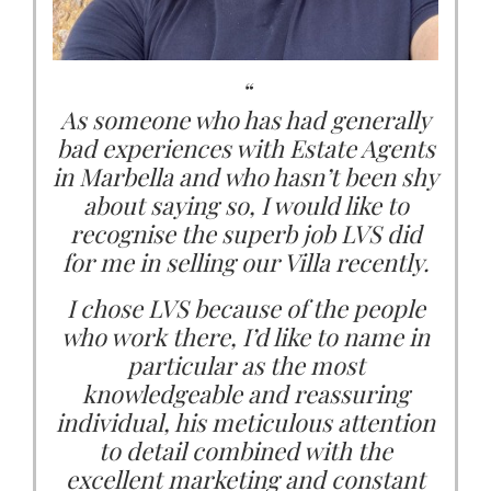
conscientious and can highly
at LVS has taken care of me and my
enough. ...”
recommend them for all your
family during our Marbella home
Marbella property requirements.”
buying processes. She has carefully
Charleine Wain, Marbella
“
listened to what we want and need,
As someone who has had generally
Lord Alan Sugar, London
and she has suggested properties
bad experiences with Estate Agents
that we really can see ourselves
in Marbella and who hasn’t been shy
living in.
about saying so, I would like to
recognise the superb job LVS did
She is never pushy and never
for me in selling our Villa recently.
oversells. Still, she is firm in her
advice. Her property knowledge is
I chose LVS because of the people
who work there, I’d like to name in
great as well. She also responds to
any questions or concerns quickly.
particular as the most
knowledgeable and reassuring
individual, his meticulous attention
I find that she genuinely believes
that the most important thing is
to detail combined with the
that we find the right property for
excellent marketing and constant