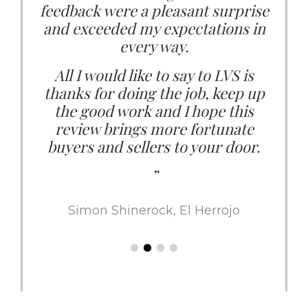
feedback were a pleasant surprise
us. She genuinely puts me as the
buyer first. I value that so much in
and exceeded my expectations in
every way.
an Agent.
All I would like to say to LVS is
I can highly recommend LVS as
thanks for doing the job, keep up
your preferred and trusted agent in
the good work and I hope this
the Marbella market.”
review brings more fortunate
buyers and sellers to your door.
Ana María Macedo and Jon Jonsson,
Sierra Blanca
”
Simon Shinerock, El Herrojo