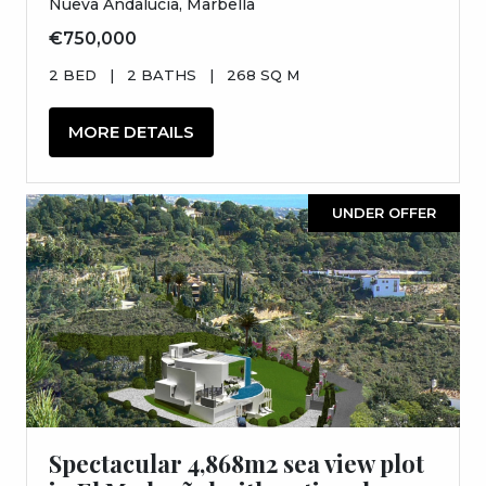
Nueva Andalucia, Marbella
€750,000
2 BED
|
2 BATHS
|
268 SQ M
MORE DETAILS
UNDER OFFER
Spectacular 4,868m2 sea view plot