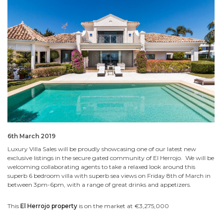
6th March 2019
Luxury Villa Sales will be proudly showcasing one of our latest new
exclusive listings in the secure gated community of El Herrojo. We will be
welcoming collaborating agents to take a relaxed look around this
superb 6 bedroom villa with superb sea views on Friday 8th of March in
between 3pm-6pm, with a range of great drinks and appetizers.
This
El Herrojo property
is on the market at €3,275,000