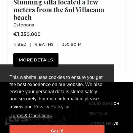
Stunning villa located a few
meters from the Sol Villacana
beach
Estepona
€1,350,000
4 BED
|
4 BATHS
|
330 SQ M
MORE DETAILS
This website uses cookies to ensure you get
the best experience on our website. We also
ensure your personal data is stored safely
and securely. For more information, please
SALES SEARCH
review our
Privacy Policy
or
RENTALS
Terms & Conditions
LATEST NEWS
Got it!