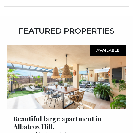
FEATURED PROPERTIES
AVAILABLE
Beautiful large apartment in
Albatros Hill.