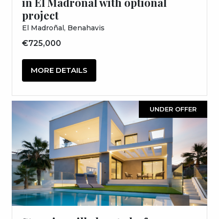
in El Madroñal with optional
project
El Madroñal, Benahavis
€725,000
MORE DETAILS
UNDER OFFER