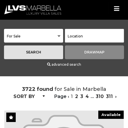
For Sale
SEARCH
DRAWMAP
advanced search
3722 found
for Sale in Marbella
SORT BY
Page
‹
1
2
3
4
...
310
311
›
Available