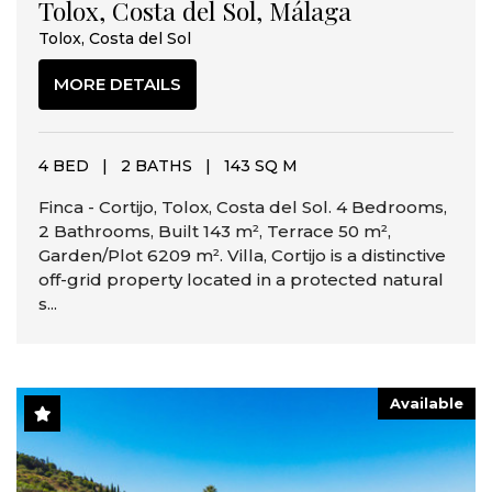
Tolox, Costa del Sol, Málaga
Tolox, Costa del Sol
MORE DETAILS
4 BED
|
2 BATHS
|
143 SQ M
Finca - Cortijo, Tolox, Costa del Sol. 4 Bedrooms,
2 Bathrooms, Built 143 m², Terrace 50 m²,
Garden/Plot 6209 m². Villa, Cortijo is a distinctive
off-grid property located in a protected natural
s...
Available