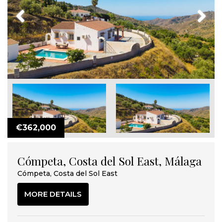
Previous
Next
€362,000
Cómpeta, Costa del Sol East, Málaga
Cómpeta, Costa del Sol East
MORE DETAILS