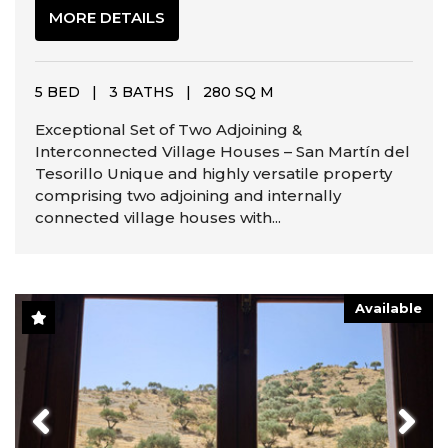
MORE DETAILS
5 BED
|
3 BATHS
|
280 SQ M
Exceptional Set of Two Adjoining &
Interconnected Village Houses – San Martín del
Tesorillo Unique and highly versatile property
comprising two adjoining and internally
connected village houses with...
Available
Previous
Next