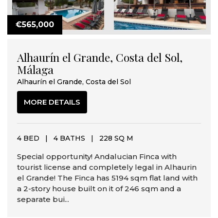
€565,000
Alhaurín el Grande, Costa del Sol,
Málaga
Alhaurín el Grande, Costa del Sol
MORE DETAILS
4 BED
|
4 BATHS
|
228 SQ M
Special opportunity! Andalucian Finca with
tourist license and completely legal in Alhaurin
el Grande! The Finca has 5194 sqm flat land with
a 2-story house built on it of 246 sqm and a
separate bui...