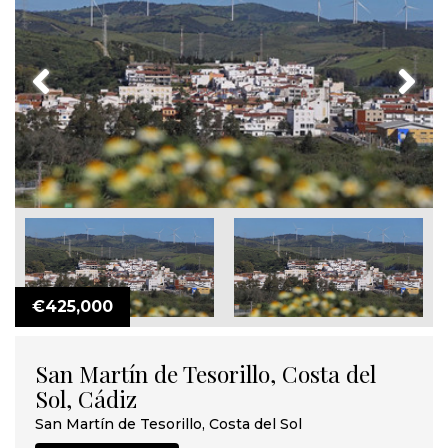
Previous
Next
€425,000
San Martín de Tesorillo, Costa del
Sol, Cádiz
San Martín de Tesorillo, Costa del Sol