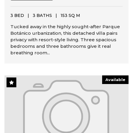
3 BED
|
3 BATHS
|
153 SQ M
Tucked away in the highly sought-after Parque
Botánico urbanization, this detached villa pairs
privacy with resort-style living. Three spacious
bedrooms and three bathrooms give it real
breathing room...
Available