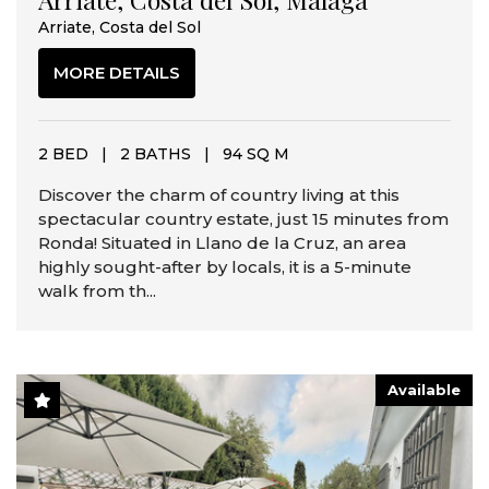
Arriate, Costa del Sol
MORE DETAILS
2 BED
|
2 BATHS
|
94 SQ M
Discover the charm of country living at this
spectacular country estate, just 15 minutes from
Ronda! Situated in Llano de la Cruz, an area
highly sought-after by locals, it is a 5-minute
walk from th...
Available