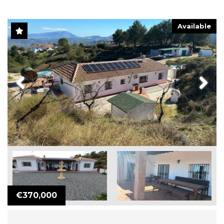
Available
Previous
Next
€370,000