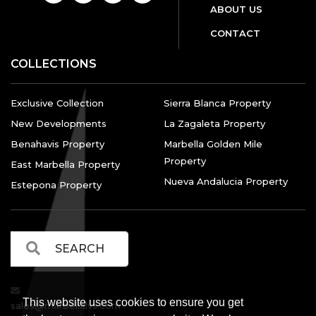
ABOUT US
CONTACT
COLLECTIONS
Exclusive Collection
Sierra Blanca Property
New Developments
La Zagaleta Property
Benahavis Property
Marbella Golden Mile
Property
East Marbella Property
Nueva Andalucia Property
Estepona Property
This website uses cookies to ensure you get
sales@marbellalvs.com