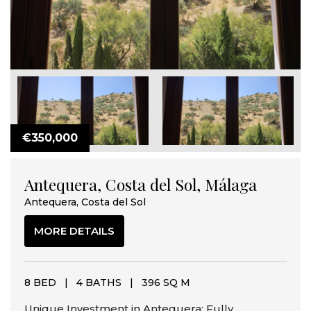
€350,000
Antequera, Costa del Sol, Málaga
Antequera, Costa del Sol
MORE DETAILS
8 BED
|
4 BATHS
|
396 SQ M
Unique Investment in Antequera: Fully