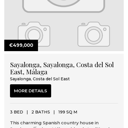
€499,000
Sayalonga, Sayalonga, Costa del Sol
East, Málaga
Sayalonga, Costa del Sol East
MORE DETAILS
3 BED
|
2 BATHS
|
199 SQ M
This charming Spanish country house in