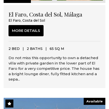
El Faro, Costa del Sol, Málaga
El Faro, Costa del Sol
MORE DETAILS
2 BED
|
2 BATHS
|
65 SQ M
Do not miss this opportunity to own a detached
villa with private garden in the lower part of El
Faro for a very competitive price. The house has
a bright lounge diner, fully fitted kitchen and a
sepa...
Available