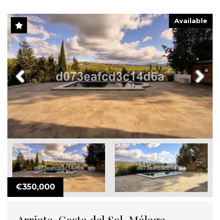
Available
Previous
Next
€350,000
Arriate, Costa del Sol, Málaga