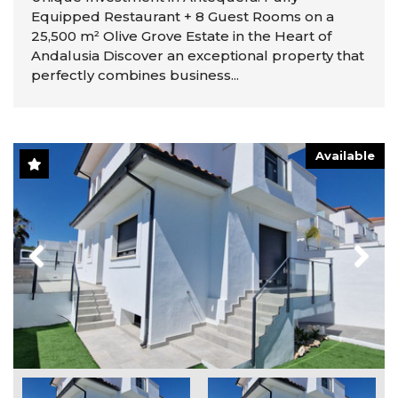
Equipped Restaurant + 8 Guest Rooms on a
25,500 m² Olive Grove Estate in the Heart of
Andalusia Discover an exceptional property that
perfectly combines business...
Available
Previous
Next