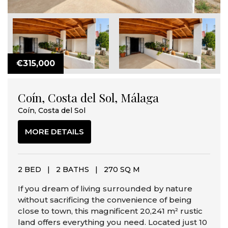
€315,000
Coín, Costa del Sol, Málaga
Coín, Costa del Sol
MORE DETAILS
2 BED
|
2 BATHS
|
270 SQ M
If you dream of living surrounded by nature
without sacrificing the convenience of being
close to town, this magnificent 20,241 m² rustic
land offers everything you need. Located just 10