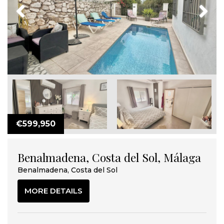
Previous
Next
€599,950
Benalmadena, Costa del Sol, Málaga
Benalmadena, Costa del Sol
MORE DETAILS