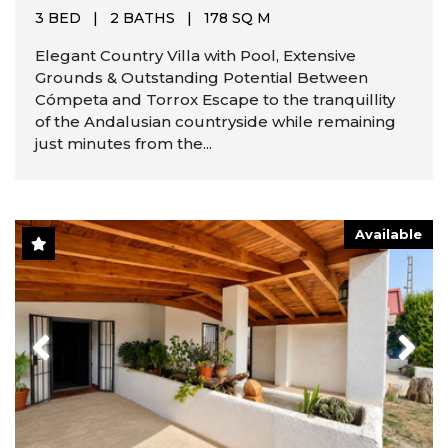
3 BED
|
2 BATHS
|
178 SQ M
Elegant Country Villa with Pool, Extensive
Grounds & Outstanding Potential Between
Cómpeta and Torrox Escape to the tranquillity
of the Andalusian countryside while remaining
just minutes from the...
Available
Previous
Next