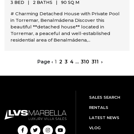
3 BED
|
2 BATHS
|
90 SQ M
# Charming Detached House with Private Pool
in Torremar, Benalmádena Discover this
beautiful **detached house** located in
Torremar, a peaceful and well-established
residential area of Benalmádena,...
Page
‹
1
2
3
4
...
310
311
›
SALES SEARCH
RENTALS
LATEST NEWS
VLOG