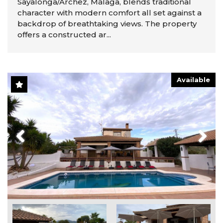
Sayalonga/Árchez, Málaga, blends traditional
character with modern comfort all set against a
backdrop of breathtaking views. The property
offers a constructed ar...
Available
Previous
Next