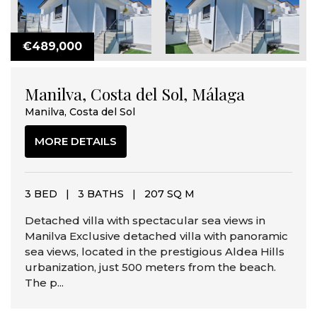
€489,000
Manilva, Costa del Sol, Málaga
Manilva, Costa del Sol
MORE DETAILS
3 BED
|
3 BATHS
|
207 SQ M
Detached villa with spectacular sea views in
Manilva Exclusive detached villa with panoramic
sea views, located in the prestigious Aldea Hills
urbanization, just 500 meters from the beach.
The p...