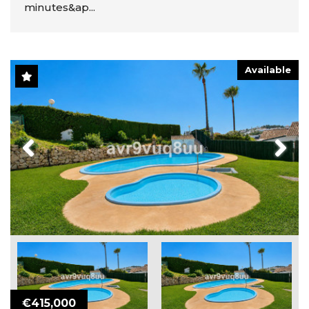
minutes&ap...
Available
Previous
Next
€415,000