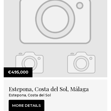
€495,000
Estepona, Costa del Sol, Málaga
Estepona, Costa del Sol
MORE DETAILS