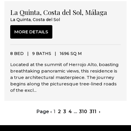
La Quinta, Costa del Sol, Málaga
La Quinta, Costa del Sol
MORE DETAILS
8 BED
|
9 BATHS
|
1696 SQ M
Located at the summit of Herrojo Alto, boasting
breathtaking panoramic views, this residence is
a true architectural masterpiece. The journey
begins along the picturesque tree-lined roads
of the excl...
Page
‹
1
2
3
4
...
310
311
›