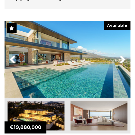
Available
Previous
Next
€19,880,000