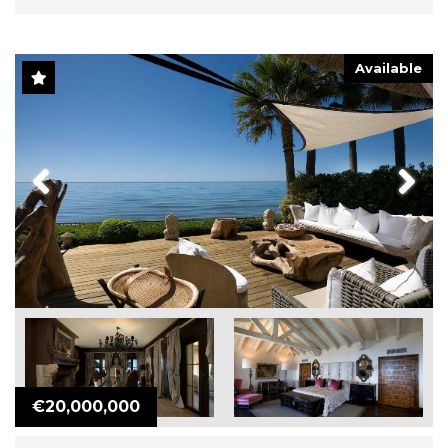
Available
Previous
Next
€20,000,000