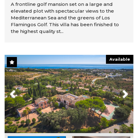
A frontline golf mansion set on a large and
elevated plot with spectacular views to the
Mediterranean Sea and the greens of Los
Flamingos Golf. This villa has been finished to
the highest quality st...
Available
Previous
Next