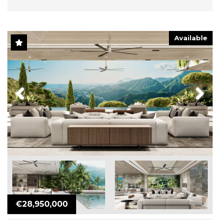
Available
Previous
Next
€28,950,000