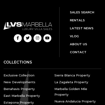
SALES SEARCH
RENTALS
LATEST NEWS
VLOG
ABOUT US
CONTACT
COLLECTIONS
Exclusive Collection
Sierra Blanca Property
New Developments
La Zagaleta Property
Benahavis Property
Marbella Golden Mile
Property
East Marbella Property
Nueva Andalucia Property
Estepona Property