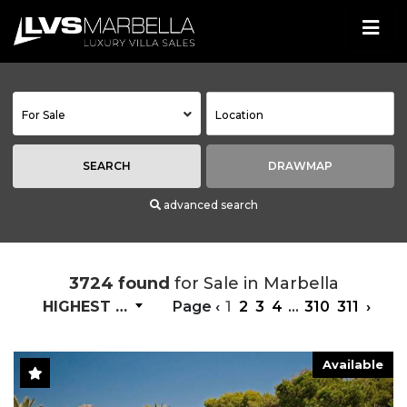
For Sale
SEARCH
DRAWMAP
advanced search
3724 found
for Sale in Marbella
HIGHEST PRICE
Page
‹
1
2
3
4
...
310
311
›
Available