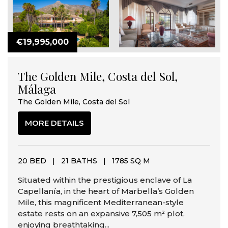
€19,995,000
The Golden Mile, Costa del Sol,
Málaga
The Golden Mile, Costa del Sol
MORE DETAILS
20 BED
|
21 BATHS
|
1785 SQ M
Situated within the prestigious enclave of La
Capellanía, in the heart of Marbella’s Golden
Mile, this magnificent Mediterranean-style
estate rests on an expansive 7,505 m² plot,
enjoying breathtaking...