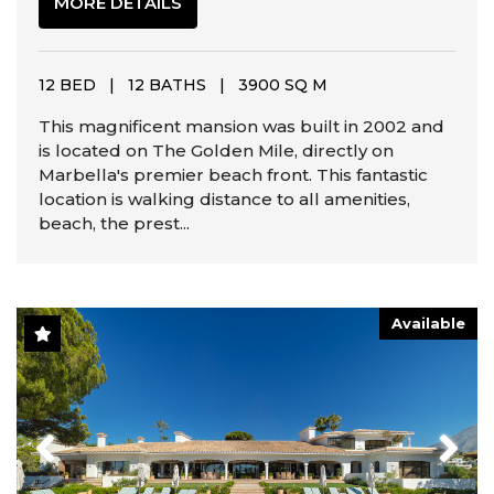
MORE DETAILS
12 BED
|
12 BATHS
|
3900 SQ M
This magnificent mansion was built in 2002 and
is located on The Golden Mile, directly on
Marbella's premier beach front. This fantastic
location is walking distance to all amenities,
beach, the prest...
Available
Previous
Next