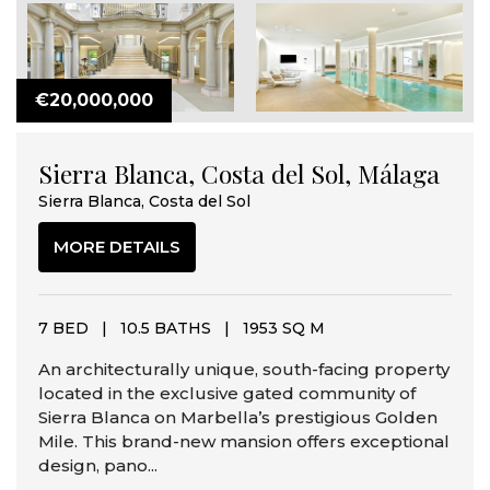
€20,000,000
Sierra Blanca, Costa del Sol, Málaga
Sierra Blanca, Costa del Sol
MORE DETAILS
7 BED
|
10.5 BATHS
|
1953 SQ M
An architecturally unique, south-facing property
located in the exclusive gated community of
Sierra Blanca on Marbella’s prestigious Golden
Mile. This brand-new mansion offers exceptional
design, pano...