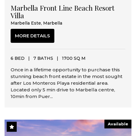
Marbella Front Line Beach Resort
Villa
Marbella Este, Marbella
MORE DETAILS
6 BED
|
7 BATHS
|
1700 SQ M
Once in a lifetime opportunity to purchase this
stunning beach front estate in the most sought
after Los Monteros Playa residential area.
Located only 5 min drive to Marbella centre,
10min from Puer...
Available