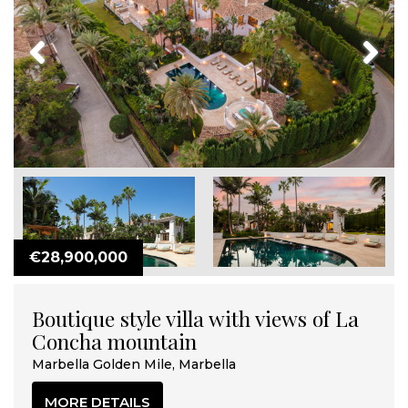
Previous
Next
€28,900,000
Boutique style villa with views of La
Concha mountain
Marbella Golden Mile, Marbella
MORE DETAILS