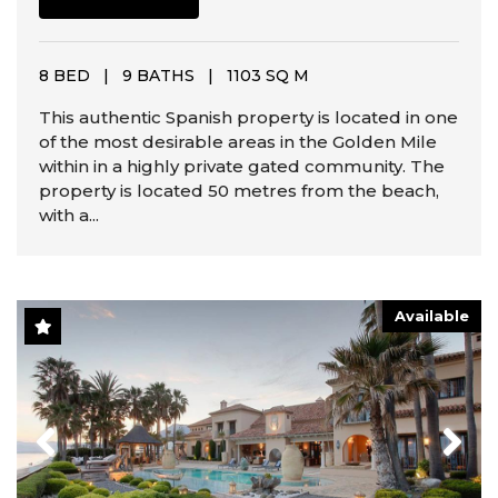
8 BED
|
9 BATHS
|
1103 SQ M
This authentic Spanish property is located in one
of the most desirable areas in the Golden Mile
within in a highly private gated community. The
property is located 50 metres from the beach,
with a...
Available
Previous
Next