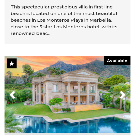
This spectacular prestigious villa in first line
beach is located on one of the most beautiful
beaches in Los Monteros Playa in Marbella,
close to the 5 star Los Monteros hotel, with its
renowned beac...
Available
Previous
Next