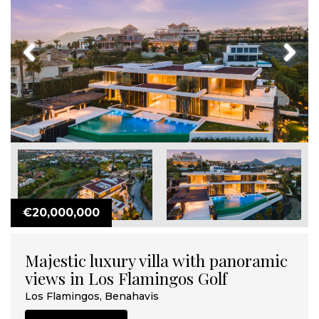
Previous
Next
€20,000,000
Majestic luxury villa with panoramic
views in Los Flamingos Golf
Los Flamingos, Benahavis