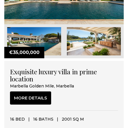
€35,000,000
Exquisite luxury villa in prime
location
Marbella Golden Mile, Marbella
MORE DETAILS
16 BED
|
16 BATHS
|
2001 SQ M