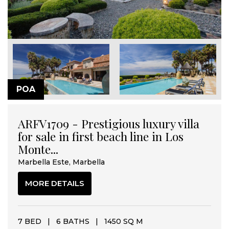
POA
ARFV1709 - Prestigious luxury villa
for sale in first beach line in Los
Monte...
Marbella Este, Marbella
MORE DETAILS
7 BED
|
6 BATHS
|
1450 SQ M