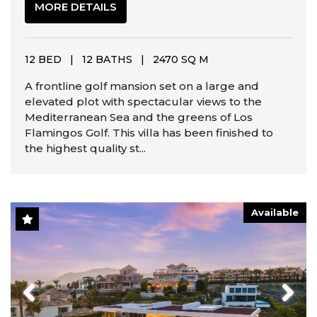
MORE DETAILS
12 BED
|
12 BATHS
|
2470 SQ M
A frontline golf mansion set on a large and
elevated plot with spectacular views to the
Mediterranean Sea and the greens of Los
Flamingos Golf. This villa has been finished to
the highest quality st...
Available
Previous
Next