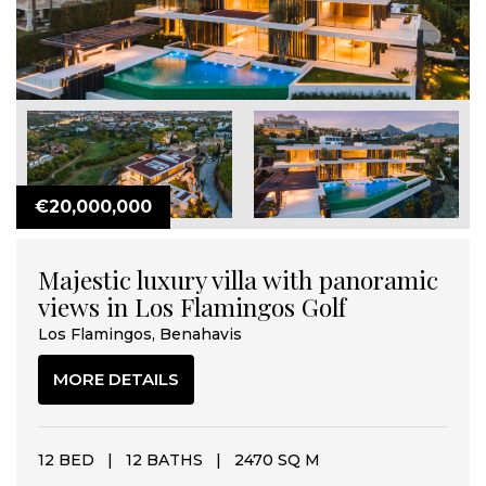
€20,000,000
Majestic luxury villa with panoramic
views in Los Flamingos Golf
Los Flamingos, Benahavis
MORE DETAILS
12 BED
|
12 BATHS
|
2470 SQ M