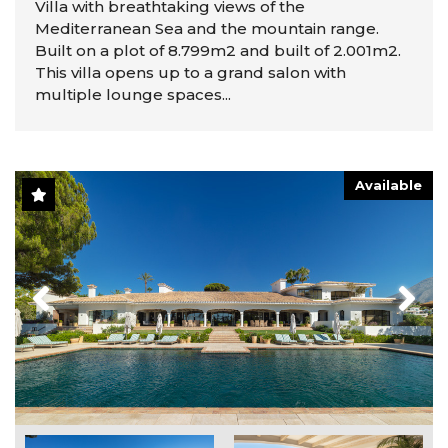
Villa with breathtaking views of the
Mediterranean Sea and the mountain range.
Built on a plot of 8.799m2 and built of 2.001m2.
This villa opens up to a grand salon with
multiple lounge spaces...
Available
Previous
Next