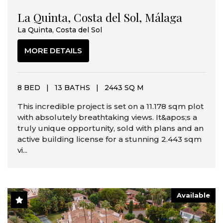
La Quinta, Costa del Sol, Málaga
La Quinta, Costa del Sol
MORE DETAILS
8 BED
|
13 BATHS
|
2443 SQ M
This incredible project is set on a 11.178 sqm plot
with absolutely breathtaking views. It&apos;s a
truly unique opportunity, sold with plans and an
active building license for a stunning 2.443 sqm
vi...
Available