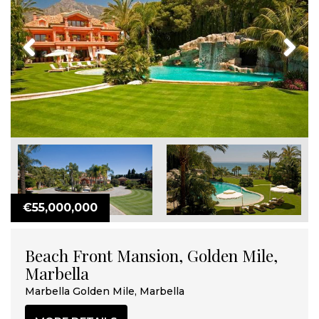
Previous
Next
€55,000,000
Beach Front Mansion, Golden Mile,
Marbella
Marbella Golden Mile, Marbella