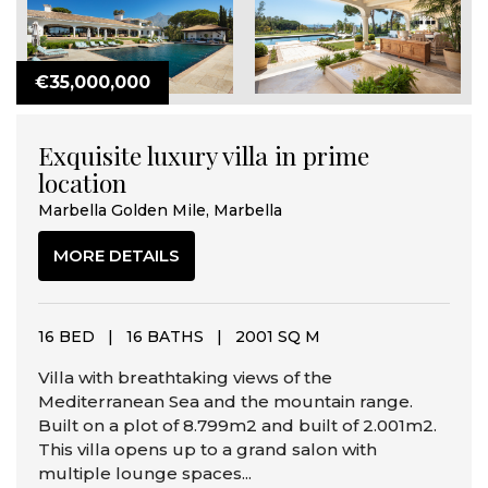
€35,000,000
Exquisite luxury villa in prime
location
Marbella Golden Mile, Marbella
MORE DETAILS
16 BED
|
16 BATHS
|
2001 SQ M
Villa with breathtaking views of the
Mediterranean Sea and the mountain range.
Built on a plot of 8.799m2 and built of 2.001m2.
This villa opens up to a grand salon with
multiple lounge spaces...