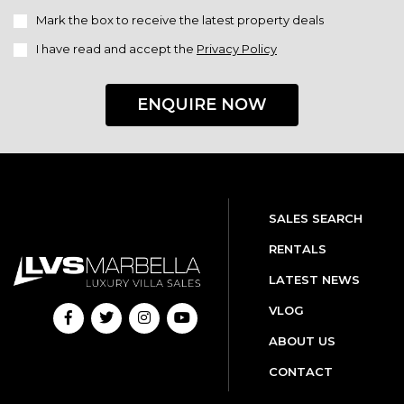
Mark the box to receive the latest property deals
I have read and accept the
Privacy Policy
ENQUIRE NOW
SALES SEARCH
RENTALS
LATEST NEWS
VLOG
ABOUT US
CONTACT