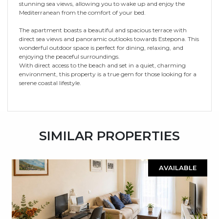
stunning sea views, allowing you to wake up and enjoy the
Mediterranean from the comfort of your bed.
The apartment boasts a beautiful and spacious terrace with
direct sea views and panoramic outlooks towards Estepona. This
wonderful outdoor space is perfect for dining, relaxing, and
enjoying the peaceful surroundings.
With direct access to the beach and set in a quiet, charming
environment, this property is a true gem for those looking for a
serene coastal lifestyle.
SIMILAR PROPERTIES
AVAILABLE