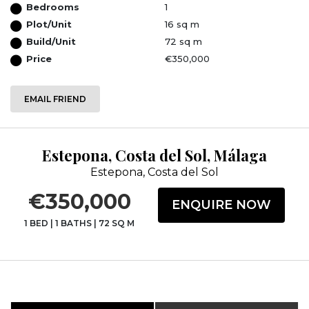
Bedrooms
1
Plot/Unit
16 sq m
Build/Unit
72 sq m
Price
€350,000
EMAIL FRIEND
Estepona, Costa del Sol, Málaga
Estepona, Costa del Sol
€350,000
ENQUIRE NOW
1 BED
|
1 BATHS
|
72 SQ M