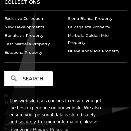
COLLECTIONS
Exclusive Collection
Sierra Blanca Property
New Developments
La Zagaleta Property
Benahavis Property
Marbella Golden Mile
Property
East Marbella Property
Nueva Andalucia Property
Estepona Property
This website uses cookies to ensure you get
sales@marbellalvs.com
the best experience on our website. We also
952 77 44 33
ensure your personal data is stored safely
and securely. For more information, please
Luxury Villa Sales, 29602
Marbella, Málaga.
review our
Privacy Policy
or