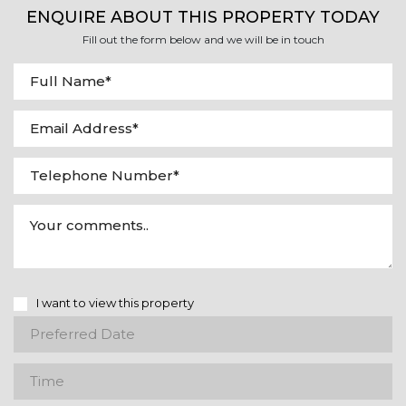
ENQUIRE ABOUT THIS PROPERTY TODAY
Fill out the form below and we will be in touch
I want to view this property