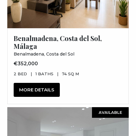
Benalmadena, Costa del Sol,
Málaga
Benalmadena, Costa del Sol
€352,000
2 BED
|
1 BATHS
|
74 SQ M
MORE DETAILS
AVAILABLE