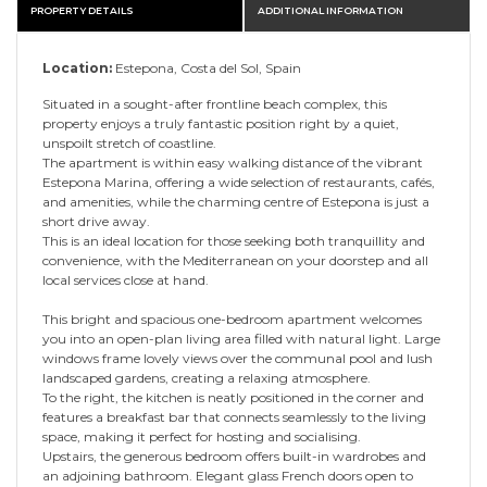
PROPERTY DETAILS
ADDITIONAL INFORMATION
Location:
Estepona, Costa del Sol, Spain
Situated in a sought-after frontline beach complex, this
property enjoys a truly fantastic position right by a quiet,
unspoilt stretch of coastline.
The apartment is within easy walking distance of the vibrant
Estepona Marina, offering a wide selection of restaurants, cafés,
and amenities, while the charming centre of Estepona is just a
short drive away.
This is an ideal location for those seeking both tranquillity and
convenience, with the Mediterranean on your doorstep and all
local services close at hand.
This bright and spacious one-bedroom apartment welcomes
you into an open-plan living area filled with natural light. Large
windows frame lovely views over the communal pool and lush
landscaped gardens, creating a relaxing atmosphere.
To the right, the kitchen is neatly positioned in the corner and
features a breakfast bar that connects seamlessly to the living
space, making it perfect for hosting and socialising.
Upstairs, the generous bedroom offers built-in wardrobes and
an adjoining bathroom. Elegant glass French doors open to