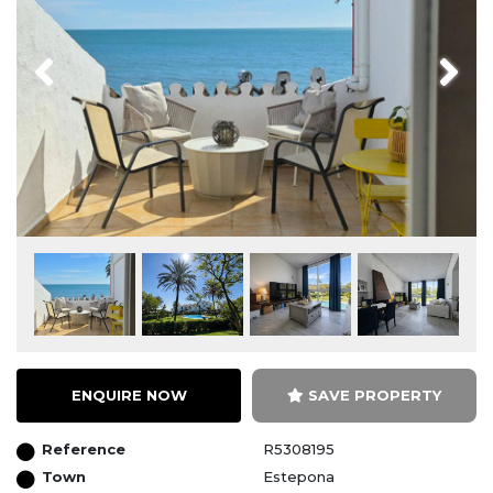
Previous
Next
ENQUIRE NOW
SAVE PROPERTY
Reference
R5308195
Town
Estepona