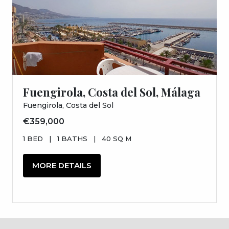
Fuengirola, Costa del Sol, Málaga
Fuengirola, Costa del Sol
€359,000
1 BED
|
1 BATHS
|
40 SQ M
MORE DETAILS