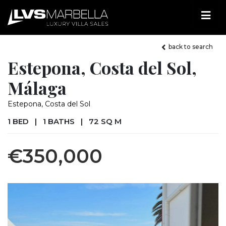
back to search
Estepona, Costa del Sol,
Málaga
Estepona, Costa del Sol
1 BED
|
1 BATHS
|
72 SQ M
€350,000