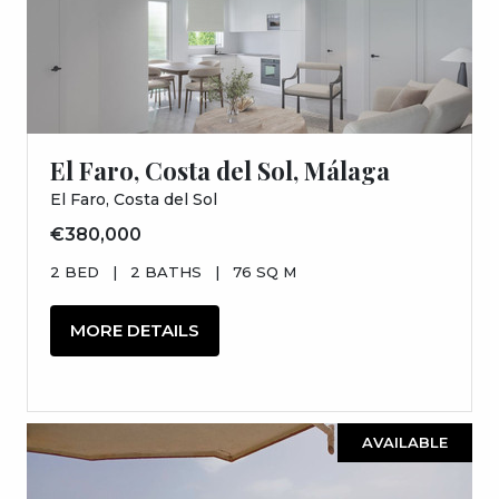
El Faro, Costa del Sol, Málaga
El Faro, Costa del Sol
€380,000
2 BED
|
2 BATHS
|
76 SQ M
MORE DETAILS
AVAILABLE