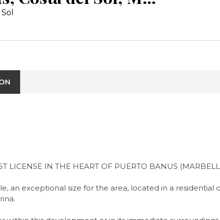
 Sol
ION
T LICENSE IN THE HEART OF PUERTO BANUS (MARBELL
, an exceptional size for the area, located in a residentia
ina.