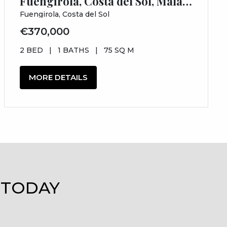
Fuengirola, Costa del Sol, Málaga
Fuengirola, Costa del Sol
€370,000
2 BED
|
1 BATHS
|
75 SQ M
MORE DETAILS
 TODAY