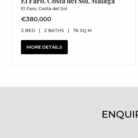
El Faro, Costa del Sol, Málaga
El Faro, Costa del Sol
€380,000
2 BED
|
2 BATHS
|
76 SQ M
MORE DETAILS
ENQUI