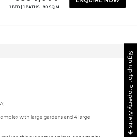
ENQUIRE NOW
1 BED
|
1 BATHS
|
80 SQ M
Sign up for Property Alerts
A)
l complex with large gardens and 4 large