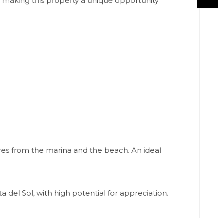
s, making this property a unique opportunity
tres from the marina and the beach. An ideal
 del Sol, with high potential for appreciation.