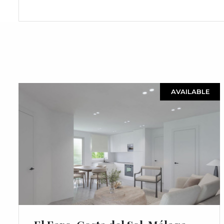
AVAILABLE