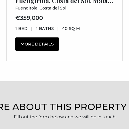
Fuengirola, Costa del Sol, Málaga
Fuengirola, Costa del Sol
€359,000
1 BED
|
1 BATHS
|
40 SQ M
MORE DETAILS
RE ABOUT THIS PROPERTY
Fill out the form below and we will be in touch