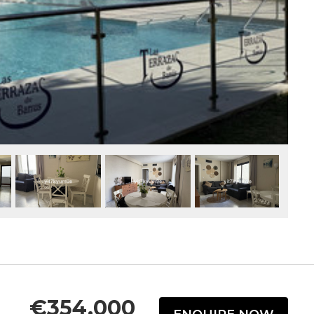
€354,000