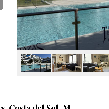
Y
Puerto Banús, Costa del Sol, Málaga