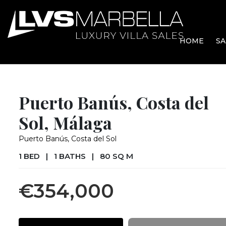
HOME
SA
Puerto Banús, Costa del
Sol, Málaga
Puerto Banús, Costa del Sol
1 BED
|
1 BATHS
|
80 SQ M
€354,000