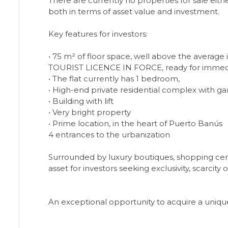
There are currently no properties for sale eit
both in terms of asset value and investment.
Key features for investors:
• 75 m² of floor space, well above the average
TOURIST LICENCE IN FORCE, ready for immed
• The flat currently has 1 bedroom,
• High-end private residential complex with g
• Building with lift
• Very bright property
• Prime location, in the heart of Puerto Banús
4 entrances to the urbanization
Surrounded by luxury boutiques, shopping centr
asset for investors seeking exclusivity, scarci
An exceptional opportunity to acquire a unique 