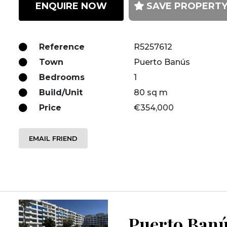
ENQUIRE NOW
SAVE PROPERT
Reference
R5257612
Town
Puerto Banús
Bedrooms
1
Build/Unit
80 sq m
Price
€354,000
EMAIL FRIEND