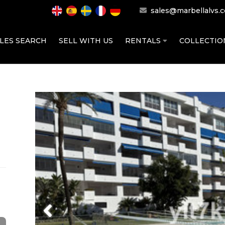
sales@marbellalvs.
LES SEARCH
SELL WITH US
RENTALS
COLLECTI
Previous