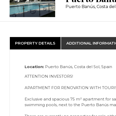
Puerto Banús, Costa del
PROPERTY DETAILS
ADDITIONAL INFORMAT
Location:
Puerto Banús, Costa del Sol, Spain
ATTENTION INVESTORS!
APARTMENT FOR RENOVATION WITH TOURIS
Exclusive and spacious 75 m² apartment for sale
swimming pools, next to the Puerto Banús mar