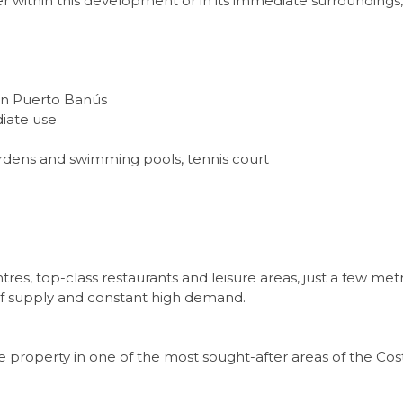
her within this development or in its immediate surrounding
 in Puerto Banús
iate use
ardens and swimming pools, tennis court
es, top-class restaurants and leisure areas, just a few me
ty of supply and constant high demand.
property in one of the most sought-after areas of the Costa