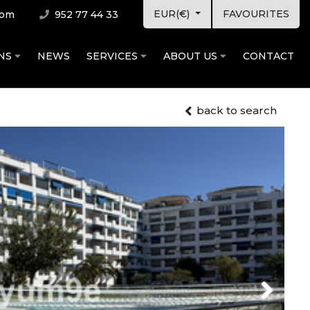
EUR(€)
FAVOURITES
com
952 77 44 33
ONS
NEWS
SERVICES
ABOUT US
CONTACT
back to search
Next