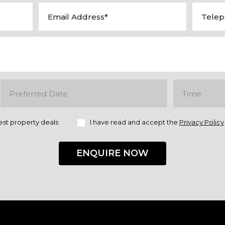
est property deals
I have read and accept the
Privacy Policy
ENQUIRE NOW