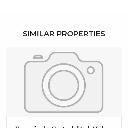
SIMILAR PROPERTIES