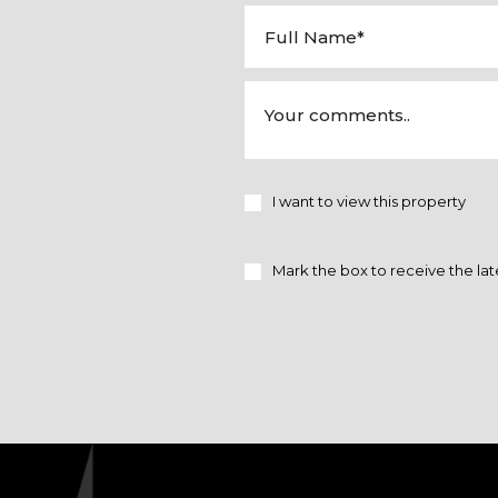
I want to view this property
Mark the box to receive the lat