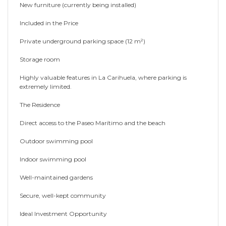
New furniture (currently being installed)
Included in the Price
Private underground parking space (12 m²)
Storage room
Highly valuable features in La Carihuela, where parking is
extremely limited.
The Residence
Direct access to the Paseo Marítimo and the beach
Outdoor swimming pool
Indoor swimming pool
Well-maintained gardens
Secure, well-kept community
Ideal Investment Opportunity