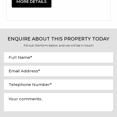
MORE DETAILS
ENQUIRE ABOUT THIS PROPERTY TODAY
Fill out the form below and we will be in touch