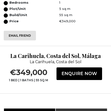
Bedrooms
1
Plot/Unit
5 sq m
Build/Unit
55 sq m
Price
€349,000
EMAIL FRIEND
La Carihuela, Costa del Sol, Málaga
La Carihuela, Costa del Sol
€349,000
ENQUIRE NOW
1 BED
|
1 BATHS
|
55 SQ M