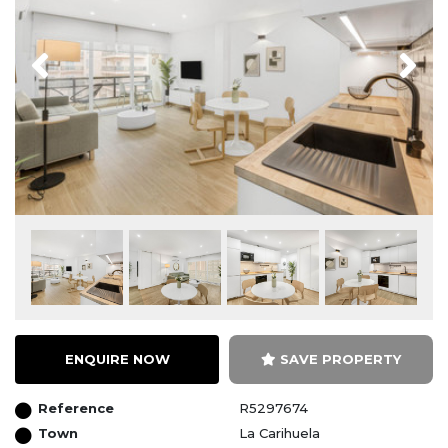
Previous
Next
ENQUIRE NOW
SAVE PROPERTY
Reference
R5297674
Town
La Carihuela