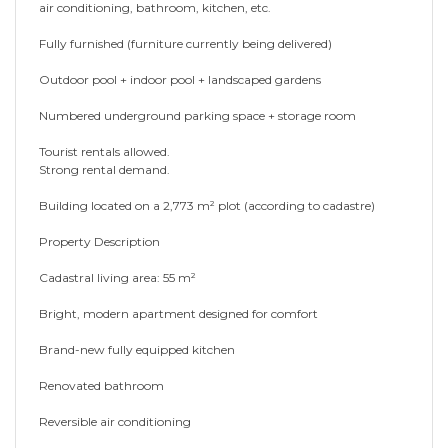
air conditioning, bathroom, kitchen, etc.
Fully furnished (furniture currently being delivered)
Outdoor pool + indoor pool + landscaped gardens
Numbered underground parking space + storage room
Tourist rentals allowed.
Strong rental demand.
Building located on a 2,773 m² plot (according to cadastre)
Property Description
Cadastral living area: 55 m²
Bright, modern apartment designed for comfort
Brand-new fully equipped kitchen
Renovated bathroom
Reversible air conditioning