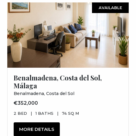
AVAILABLE
Benalmadena, Costa del Sol,
Málaga
Benalmadena, Costa del Sol
€352,000
2 BED
|
1 BATHS
|
74 SQ M
MORE DETAILS