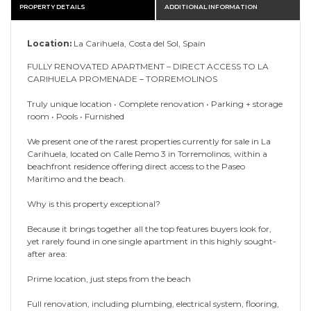
PROPERTY DETAILS
ADDITIONAL INFORMATION
Location:
La Carihuela, Costa del Sol, Spain
FULLY RENOVATED APARTMENT – DIRECT ACCESS TO LA
CARIHUELA PROMENADE – TORREMOLINOS
Truly unique location • Complete renovation • Parking + storage
room • Pools • Furnished
We present one of the rarest properties currently for sale in La
Carihuela, located on Calle Remo 3 in Torremolinos, within a
beachfront residence offering direct access to the Paseo
Marítimo and the beach.
Why is this property exceptional?
Because it brings together all the top features buyers look for,
yet rarely found in one single apartment in this highly sought-
after area:
Prime location, just steps from the beach
Full renovation, including plumbing, electrical system, flooring,