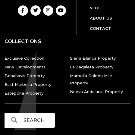
VLOG
ABOUT US
CONTACT
COLLECTIONS
Exclusive Collection
Sierra Blanca Property
New Developments
La Zagaleta Property
Benahavis Property
Marbella Golden Mile
Property
East Marbella Property
Nueva Andalucia Property
Estepona Property