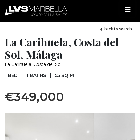
back to search
La Carihuela, Costa del
Sol, Málaga
La Carihuela, Costa del Sol
1 BED
|
1 BATHS
|
55 SQ M
€349,000