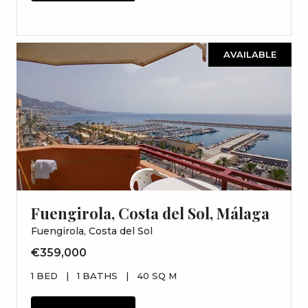
AVAILABLE
Fuengirola, Costa del Sol, Málaga
Fuengirola, Costa del Sol
€359,000
1 BED
|
1 BATHS
|
40 SQ M