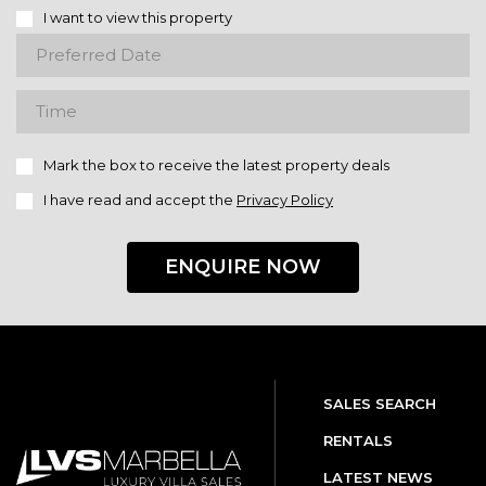
I want to view this property
Mark the box to receive the latest property deals
I have read and accept the
Privacy Policy
ENQUIRE NOW
SALES SEARCH
RENTALS
LATEST NEWS