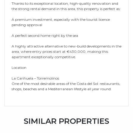
Thanks to its exceptional location, high-quality renovation and
the strong rental demand in this area, this property is perfect as:
A premium investment, especially with the tourist licence
pending approval
A perfect second home right by the sea
A highly attractive alternative to new-build developments in the
area, where entry prices start at ‌€430,000, ‌making ‌this
‌apartment ‌exceptionally competitive.
Location
La ‌Carihuela ‌– Torremolinos
One ‌of ‌the ‌most desirable areas of ‌the Costa del ‌Sol: ‌restaurants,
‌shops, beaches ‌and ‌a ‌Mediterranean ‌lifestyle ‌all ‌year ‌round.
SIMILAR PROPERTIES