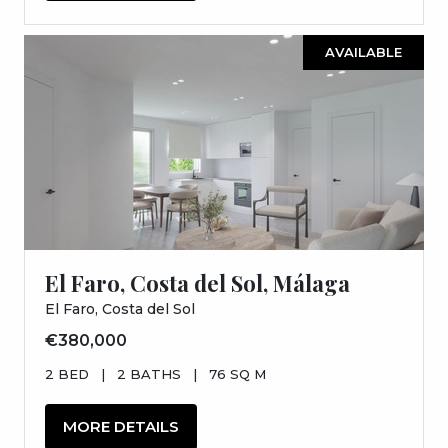
AVAILABLE
El Faro, Costa del Sol, Málaga
El Faro, Costa del Sol
€380,000
2 BED
|
2 BATHS
|
76 SQ M
MORE DETAILS