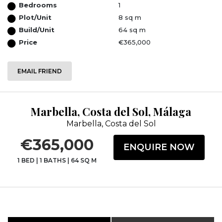
Bedrooms
1
Plot/Unit
8 sq m
Build/Unit
64 sq m
Price
€365,000
EMAIL FRIEND
Marbella, Costa del Sol, Málaga
Marbella, Costa del Sol
€365,000
ENQUIRE NOW
1 BED
|
1 BATHS
|
64 SQ M