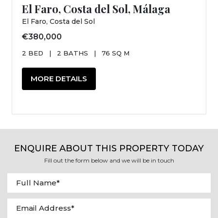
El Faro, Costa del Sol, Málaga
El Faro, Costa del Sol
€380,000
2 BED
|
2 BATHS
|
76 SQ M
MORE DETAILS
ENQUIRE ABOUT THIS PROPERTY TODAY
Fill out the form below and we will be in touch