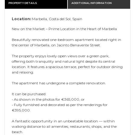
PROPERTY DETAILS
ADDITIONAL INFORMATION
Location:
Marbella, Costa del Sol, Spain
New on the Market – Prime Location in the Heart of Marbella
Beautifully renovated one-bedroom apartment located right in
the center of Marbella, on Jacinto Benavente Street.
The property enjoys lovely open views over a green park,
offering both tranquility and natural light despite its central
location. It features a spacious terrace, perfect for outdoor dining
and relaxing.
The apartment has undergone a complete renovation.
It can be purchased:
• As shown in the photos for €365,000, or
• Fully furnished and decorated as per the ‌renderings ‌for
‌€395,000.
A ‌fantastic ‌opportunity in ‌an ‌unbeatable location ‌— ‌within
‌walking distance to all ‌amenities, restaurants, shops, ‌and ‌the
‌beach.