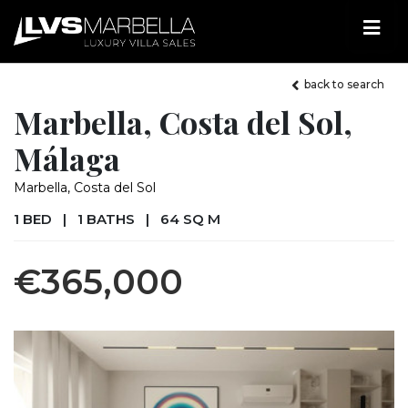
back to search
Marbella, Costa del Sol,
Málaga
Marbella, Costa del Sol
1 BED
|
1 BATHS
|
64 SQ M
€365,000