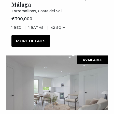
Málaga
Torremolinos, Costa del Sol
€390,000
1 BED
|
1 BATHS
|
42 SQ M
MORE DETAILS
AVAILABLE