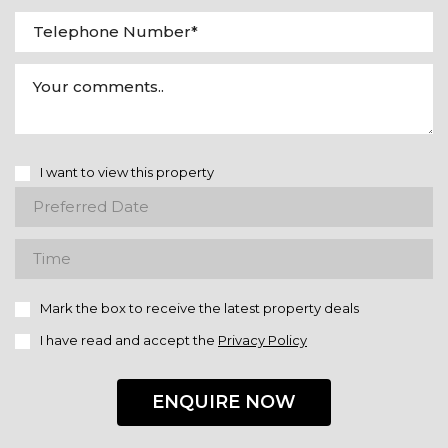
I want to view this property
Mark the box to receive the latest property deals
I have read and accept the
Privacy Policy
ENQUIRE NOW