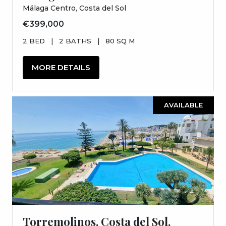
Málaga Centro, Costa del Sol
€399,000
2 BED
|
2 BATHS
|
80 SQ M
MORE DETAILS
AVAILABLE
Torremolinos, Costa del Sol,