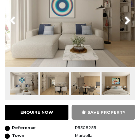
Previous
Next
ENQUIRE NOW
SAVE PROPERTY
Reference
R5308255
Town
Marbella