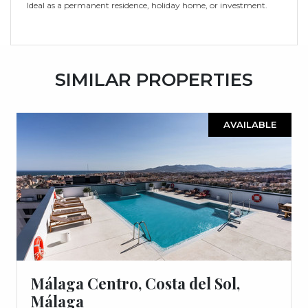
Ideal as ‌a ‌permanent ‌residence, ‌holiday ‌home, ‌or ‌investment.
SIMILAR PROPERTIES
AVAILABLE
Málaga Centro, Costa del Sol,
Málaga