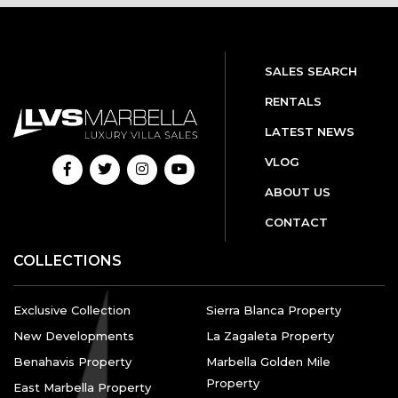
SALES SEARCH
RENTALS
LATEST NEWS
VLOG
ABOUT US
CONTACT
COLLECTIONS
Exclusive Collection
Sierra Blanca Property
New Developments
La Zagaleta Property
Benahavis Property
Marbella Golden Mile
Property
East Marbella Property