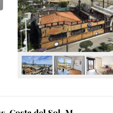
Y
Puerto Banús, Costa del Sol, Málaga