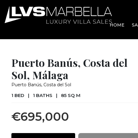
HOME
SA
Puerto Banús, Costa del
Sol, Málaga
Puerto Banús, Costa del Sol
1 BED
|
1 BATHS
|
85 SQ M
€695,000