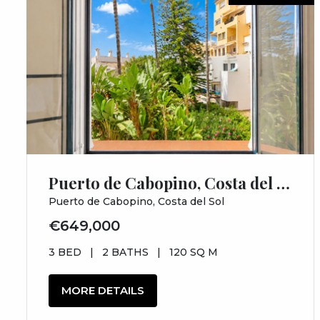
Puerto de Cabopino, Costa del Sol, Málaga
Puerto de Cabopino, Costa del Sol
€649,000
3 BED
|
2 BATHS
|
120 SQ M
MORE DETAILS