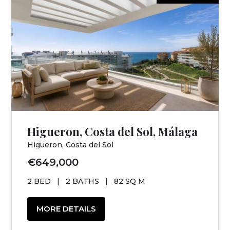
Higueron, Costa del Sol, Málaga
Higueron, Costa del Sol
€649,000
2 BED
|
2 BATHS
|
82 SQ M
MORE DETAILS