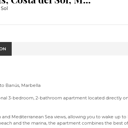
 Sol
ION
to Banús, Marbella
ptional 3-bedroom, 2-bathroom apartment located directly o
h and Mediterranean Sea views, allowing you to wake up to
beach and the marina, the apartment combines the best of sea