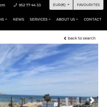
EUR(€)
FAVOURITES
com
952 77 44 33
ONS
NEWS
SERVICES
ABOUT US
CONTACT
back to search
Next