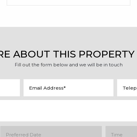
RE ABOUT THIS PROPERTY
Fill out the form below and we will be in touch