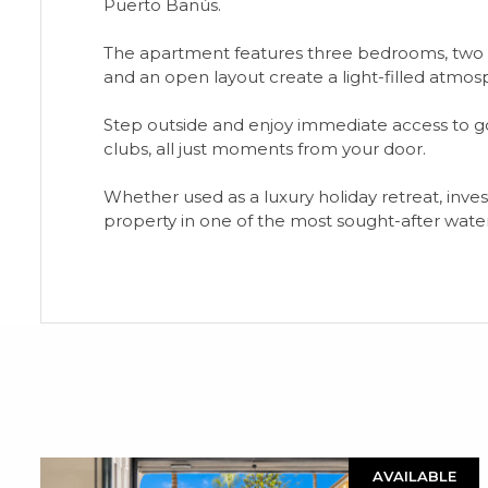
Puerto Banús.
The apartment features three bedrooms, two m
and an open layout create a light-filled atmosp
Step outside and enjoy immediate access to go
clubs, all just moments from your door.
Whether used as a luxury holiday retreat, ‌inves
‌property in one ‌of ‌the ‌most sought-after ‌waterfr
AVAILABLE