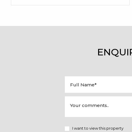
ENQUI
I want to view this property