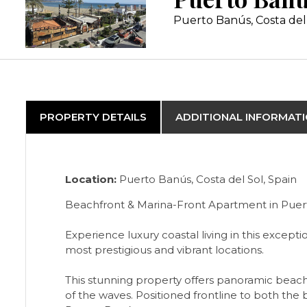
Puerto Banús, Costa del
PROPERTY DETAILS
ADDITIONAL INFORMAT
Location:
Puerto Banús, Costa del Sol, Spain
Beachfront & Marina-Front Apartment in Puer
Experience luxury coastal living in this exce
most prestigious and vibrant locations.
This stunning property offers panoramic beac
of the waves. Positioned frontline to both the 