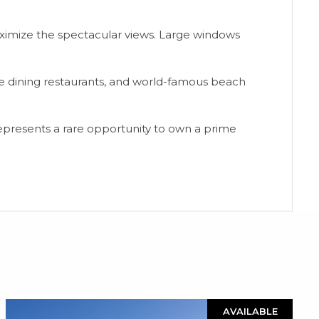
ximize the spectacular views. Large windows
ne dining restaurants, and world-famous beach
epresents a ‌rare ‌opportunity ‌to own a prime
AVAILABLE