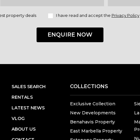
est property deals
I have read and accept the
Privacy Policy
ENQUIRE NOW
COLLECTIONS
SALES SEARCH
RENTALS
Exclusive Collection
Si
LATEST NEWS
New Developments
La
VLOG
Benahavis Property
Ma
ABOUT US
Pr
East Marbella Property
Nu
CONTACT