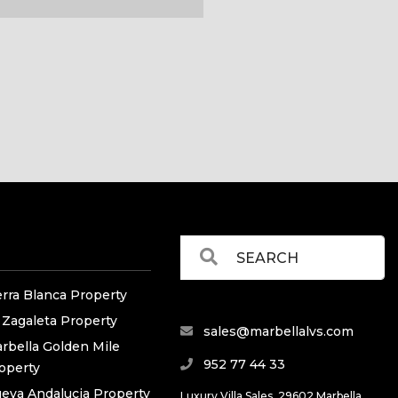
erra Blanca Property
 Zagaleta Property
sales@marbellalvs.com
rbella Golden Mile
952 77 44 33
operty
eva Andalucia Property
Luxury Villa Sales, 29602 Marbella,