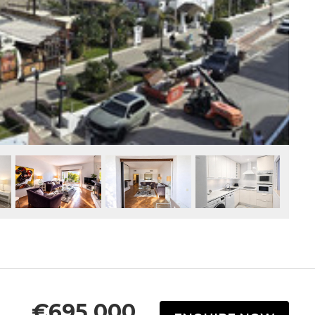
€695,000