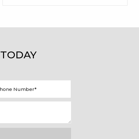
 TODAY