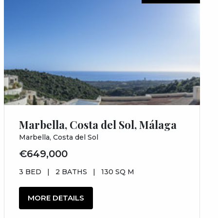
Marbella, Costa del Sol, Málaga
Marbella, Costa del Sol
€649,000
3 BED
|
2 BATHS
|
130 SQ M
MORE DETAILS