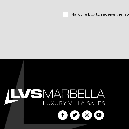
Mark the box to receive the lat