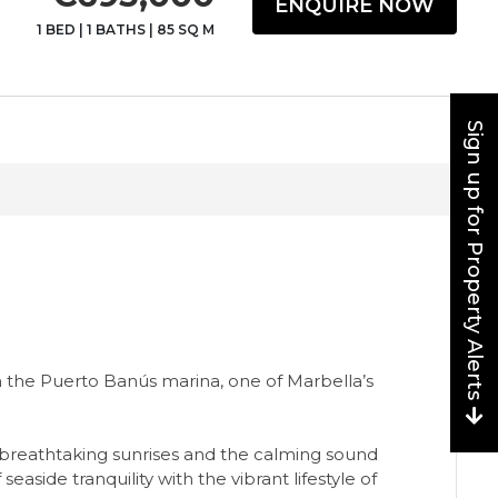
ENQUIRE NOW
1 BED
|
1 BATHS
|
85 SQ M
Sign up for Property Alerts
n the Puerto Banús marina, one of Marbella’s
 breathtaking sunrises and the calming sound
side tranquility with the vibrant lifestyle of