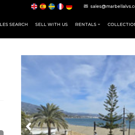
sales@marbellalvs.
LES SEARCH
SELL WITH US
RENTALS
COLLECTI
Previous