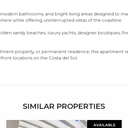
odern bathrooms, and bright living areas designed to ma
here while offering uninterrupted vistas of the coastline.
lden sandy beaches, luxury yachts, designer boutiques, fi
tment ‌property, ‌or ‌permanent ‌residence, this ‌apartment ‌r
ont ‌locations ‌on ‌the ‌Costa ‌del ‌Sol.
SIMILAR PROPERTIES
AVAILABLE