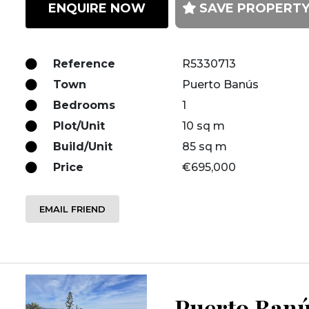
ENQUIRE NOW
SAVE PROPERT
Reference
R5330713
Town
Puerto Banús
Bedrooms
1
Plot/Unit
10 sq m
Build/Unit
85 sq m
Price
€695,000
EMAIL FRIEND