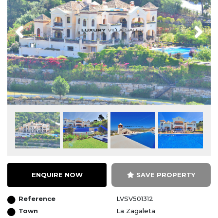
Previous
Next
ENQUIRE NOW
SAVE PROPERTY
Reference
LVSV501312
Town
La Zagaleta