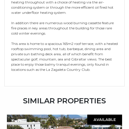
heating throughout with a choice of heating via the air-
conditioning system or through the more efficient oil fired hot
water underfloor heating system.
In addition there are numerous wood burning cassette feature
fire places in key areas throughout the building for those rare
cold winter evenings.
This area is home to a spacious 165m2 roof terrace, with a heated
rooftop swimming pool, hot tub, barbeque, dining area and
private sun bathing deck area, all of which benefit from
spectacular golf, mountain, sea and Gibraltar views. The best
place to enjoy those balmy tranquil evenings, only found in
locations such as the La Zagaleta Country Club.
SIMILAR PROPERTIES
AVAILABLE