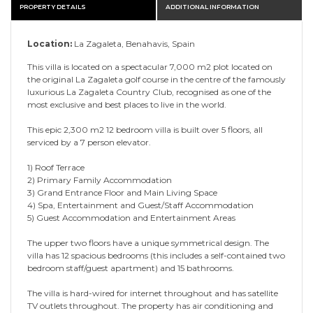
PROPERTY DETAILS
ADDITIONAL INFORMATION
Location:
La Zagaleta, Benahavis, Spain
This villa is located on a spectacular 7,000 m2 plot located on
the original La Zagaleta golf course in the centre of the famously
luxurious La Zagaleta Country Club, recognised as one of the
most exclusive and best places to live in the world.
This epic 2,300 m2 12 bedroom villa is built over 5 floors, all
serviced by a 7 person elevator.
1) Roof Terrace
2) Primary Family Accommodation
3) Grand Entrance Floor and Main Living Space
4) Spa, Entertainment and Guest/Staff Accommodation
5) Guest Accommodation and Entertainment Areas
The upper two floors have a unique symmetrical design. The
villa has 12 spacious bedrooms (this includes a self-contained two
bedroom staff/guest apartment) and 15 bathrooms.
The villa is hard-wired for internet throughout and has satellite
TV outlets throughout. The property has air conditioning and