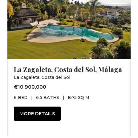
La Zagaleta, Costa del Sol, Málaga
La Zagaleta, Costa del Sol
€10,900,000
6 BED
|
6.5 BATHS
|
1675 SQ M
MORE DETAILS