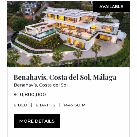
AVAILABLE
Benahavís, Costa del Sol, Málaga
Benahavís, Costa del Sol
€10,800,000
8 BED
|
8 BATHS
|
1445 SQ M
MORE DETAILS