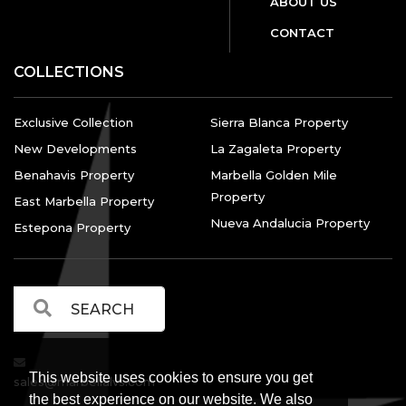
ABOUT US
CONTACT
COLLECTIONS
Exclusive Collection
Sierra Blanca Property
New Developments
La Zagaleta Property
Benahavis Property
Marbella Golden Mile
Property
East Marbella Property
Nueva Andalucia Property
Estepona Property
This website uses cookies to ensure you get
sales@marbellalvs.com
the best experience on our website. We also