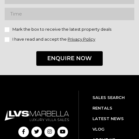
Mark the box to receive the latest property deals
I have read and accept the
Privacy Policy
ENQUIRE NOW
SALES SEARCH
RENTALS
LATEST NEWS
VLOG