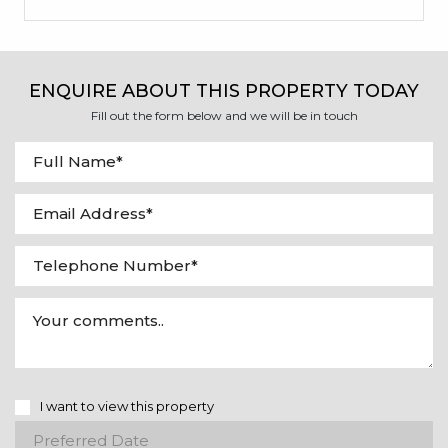
ENQUIRE ABOUT THIS PROPERTY TODAY
Fill out the form below and we will be in touch
I want to view this property