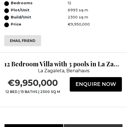
Bedrooms
12
Plot/Unit
6993 sq m
Build/Unit
2300 sq m
Price
€9,950,000
EMAIL FRIEND
12 Bedroom Villa with 3 pools in La Zagaleta
La Zagaleta, Benahavis
€9,950,000
ENQUIRE NOW
12 BED
|
15 BATHS
|
2300 SQ M