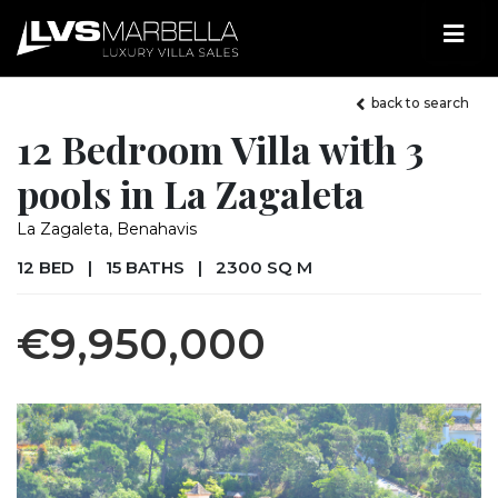
back to search
12 Bedroom Villa with 3
pools in La Zagaleta
La Zagaleta, Benahavis
12 BED
|
15 BATHS
|
2300 SQ M
€9,950,000