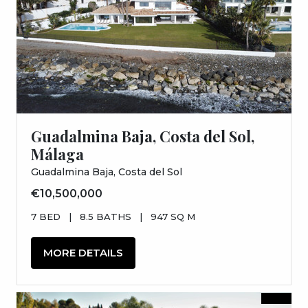
Guadalmina Baja, Costa del Sol,
Málaga
Guadalmina Baja, Costa del Sol
€10,500,000
7 BED
|
8.5 BATHS
|
947 SQ M
MORE DETAILS