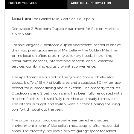
PROPERTY DETAILS
ADDITIONAL INFORMATION
Location:
The Golden Mile, Costa del Sol, Spain
Renovated 2-Bedroom Duplex Apartment for Sale on Marbella
Golden Mile
For sale: elegant 2-bedroom duplex apartment located in one of
the most prestigious areas of Marbella — the Golden Mile. This
prime location offers proximity to luxury hotels, fine dining
restaurants, beaches, international schools, and all essential
services, combining exclusivity with convenience.
The apartment is situated on the ground floor with elevator
access. It offers 116 m² of built area and a spacious 30 m² terrace,
perfect for outdoor dining and relaxation. The property features
2 bedrooms and 2 bathrooms and has been fully renovated with
modern finishes. It is sold fully furnished and ready to move in.
The interior is bright and stylish, with air conditioning ensuring
comfort throughout the year.
The urbanization provides a well-maintained and secure
environment in one of Marbella’s most sought-after residential
areas. The property includes a private garage space for added