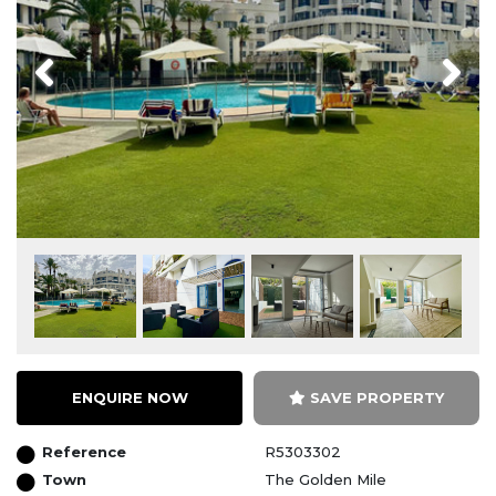
Previous
Next
ENQUIRE NOW
SAVE PROPERTY
Reference
R5303302
Town
The Golden Mile