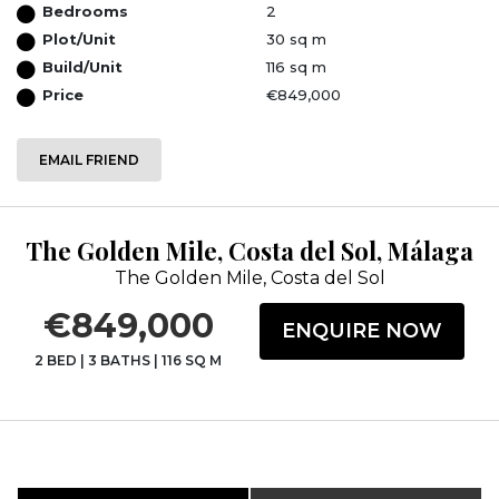
Bedrooms
2
Plot/Unit
30 sq m
Build/Unit
116 sq m
Price
€849,000
EMAIL FRIEND
The Golden Mile, Costa del Sol, Málaga
The Golden Mile, Costa del Sol
€849,000
ENQUIRE NOW
2 BED
|
3 BATHS
|
116 SQ M