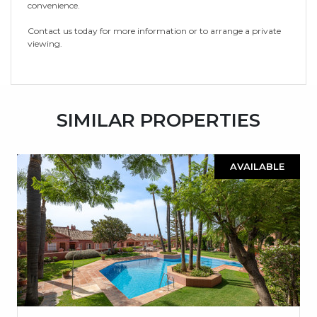
convenience.
Contact us today for more information or to arrange a private
viewing.
SIMILAR PROPERTIES
AVAILABLE