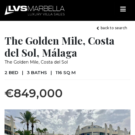
back to search
The Golden Mile, Costa
del Sol, Málaga
The Golden Mile, Costa del Sol
2 BED
|
3 BATHS
|
116 SQ M
€849,000