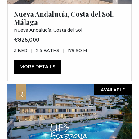
Nueva Andalucía, Costa del Sol,
Málaga
Nueva Andalucía, Costa del Sol
€826,000
3 BED
|
2.5 BATHS
|
179 SQ M
MORE DETAILS
AVAILABLE