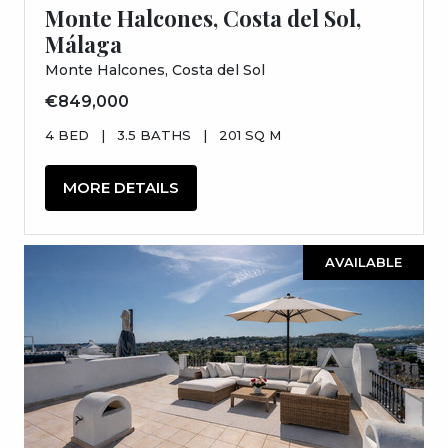
Monte Halcones, Costa del Sol,
Málaga
Monte Halcones, Costa del Sol
€849,000
4 BED
|
3.5 BATHS
|
201 SQ M
MORE DETAILS
AVAILABLE