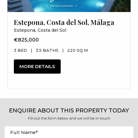
Estepona, Costa del Sol, Málaga
Estepona, Costa del Sol
€825,000
3 BED
|
3.5 BATHS
|
220 SQ M
MORE DETAILS
ENQUIRE ABOUT THIS PROPERTY TODAY
Fill out the form below and we will be in touch