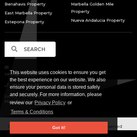
Benahavis Property
Marbella Golden Mile
Property
East Marbella Property
Nueva Andalucia Property
Estepona Property
This website uses cookies to ensure you get
sales@marbellalvs.com
the best experience on our website. We also
952 77 44 33
ensure your personal data is stored safely
and securely. For more information, please
Luxury Villa Sales, 29602
Marbella, Málaga.
review our
Privacy Policy
or
Terms & Conditions
Copyright © Luxury Villa Sales Marbella. All rights reserved
Got it!
Legal Information
Privacy Policy
Terms and
|
|