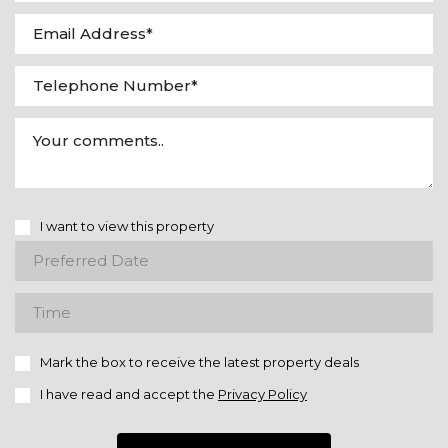
I want to view this property
Mark the box to receive the latest property deals
I have read and accept the
Privacy Policy