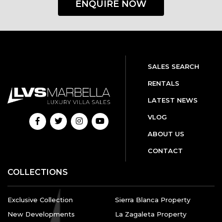
ENQUIRE NOW
SALES SEARCH
RENTALS
LATEST NEWS
VLOG
ABOUT US
CONTACT
COLLECTIONS
Exclusive Collection
Sierra Blanca Property
New Developments
La Zagaleta Property