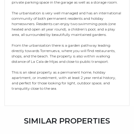
private parking space in the garage as well as a storage room.
The urbanisation is very well managed and has an international
community of both permanent residents and holiday
homeowners. Residents can enjoy two swimming pools (one
heated and open all year round), a children’s pool, and a play
area, all surrounded by beautifully maintained gardens.
From the urbanisation there is a garden pathway leading
directly towards Torrenueva, where you will find restaurants,
shops, and the beach. The property is also within walking
distance of La Cala de Mijas and close to public transport.
This is an ideal property as a permanent home, holiday
apartment, or investment, with at least 2 year rental history,
and perfect for those looking for light, outdoor space, and
tranquility close to the sea.
SIMILAR PROPERTIES