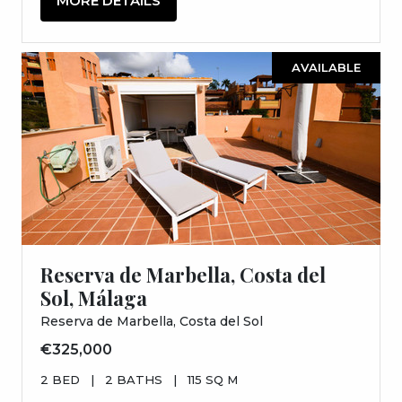
MORE DETAILS
AVAILABLE
Reserva de Marbella, Costa del
Sol, Málaga
Reserva de Marbella, Costa del Sol
€325,000
2 BED
|
2 BATHS
|
115 SQ M