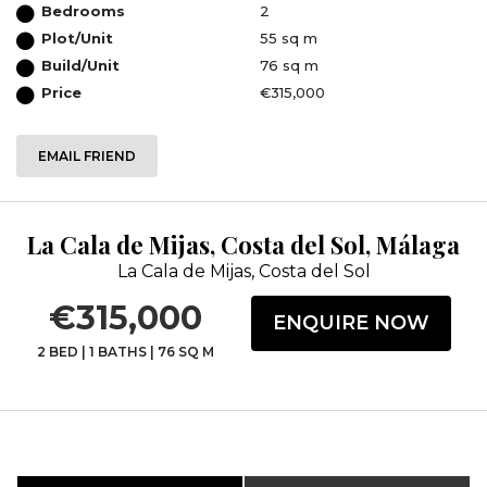
Bedrooms
2
Plot/Unit
55 sq m
Build/Unit
76 sq m
Price
€315,000
EMAIL FRIEND
La Cala de Mijas, Costa del Sol, Málaga
La Cala de Mijas, Costa del Sol
€315,000
ENQUIRE NOW
2 BED
|
1 BATHS
|
76 SQ M