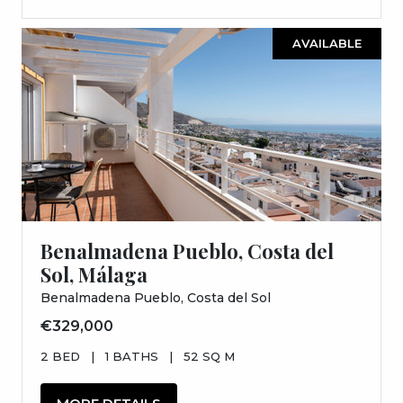
AVAILABLE
Benalmadena Pueblo, Costa del
Sol, Málaga
Benalmadena Pueblo, Costa del Sol
€329,000
2 BED
|
1 BATHS
|
52 SQ M