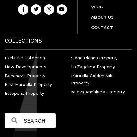
VLOG
ABOUT US
CONTACT
COLLECTIONS
Exclusive Collection
Sierra Blanca Property
New Developments
La Zagaleta Property
Benahavis Property
Marbella Golden Mile
Property
East Marbella Property
Nueva Andalucia Property
Estepona Property