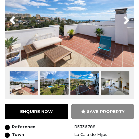
Previous
Next
ENQUIRE NOW
SAVE PROPERTY
Reference
R5336788
Town
La Cala de Mijas