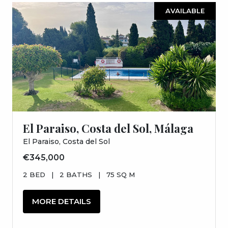
AVAILABLE
El Paraiso, Costa del Sol, Málaga
El Paraiso, Costa del Sol
€345,000
2 BED
|
2 BATHS
|
75 SQ M
MORE DETAILS