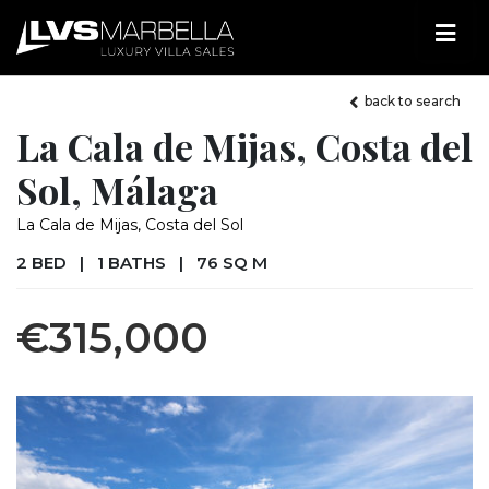
back to search
La Cala de Mijas, Costa del
Sol, Málaga
La Cala de Mijas, Costa del Sol
2 BED
|
1 BATHS
|
76 SQ M
€315,000