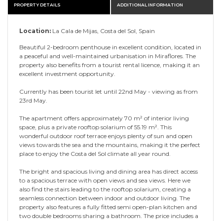
PROPERTY DETAILS
ADDITIONAL INFORMATION
Location:
La Cala de Mijas, Costa del Sol, Spain
Beautiful 2-bedroom penthouse in excellent condition, located in
a peaceful and well-maintained urbanisation in Miraflores. The
property also benefits from a tourist rental licence, making it an
excellent investment opportunity.
Currently has been tourist let until 22nd May - viewing as from
23rd May.
The apartment offers approximately 70 m² of interior living
space, plus a private rooftop solarium of 55.19 m². This
wonderful outdoor roof terrace enjoys plenty of sun and open
views towards the sea and the mountains, making it the perfect
place to enjoy the Costa del Sol climate all year round.
The bright and spacious living and dining area has direct access
to a spacious terrace with open views and sea views. Here we
also find the stairs leading to the rooftop solarium, creating a
seamless connection between indoor and outdoor living. The
property also features a fully fitted semi open-plan kitchen and
two double bedrooms sharing a bathroom. The price includes a