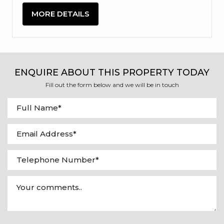
MORE DETAILS
ENQUIRE ABOUT THIS PROPERTY TODAY
Fill out the form below and we will be in touch