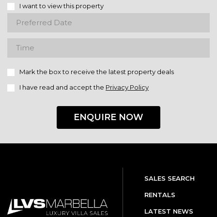
I want to view this property
Mark the box to receive the latest property deals
I have read and accept the
Privacy Policy
ENQUIRE NOW
SALES SEARCH
RENTALS
LATEST NEWS