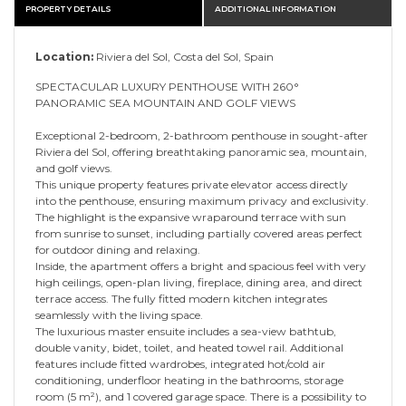
PROPERTY DETAILS
ADDITIONAL INFORMATION
Location:
Riviera del Sol, Costa del Sol, Spain
SPECTACULAR LUXURY PENTHOUSE WITH 260°
PANORAMIC SEA MOUNTAIN AND GOLF VIEWS
Exceptional 2-bedroom, 2-bathroom penthouse in sought-after
Riviera del Sol, offering breathtaking panoramic sea, mountain,
and golf views.
This unique property features private elevator access directly
into the penthouse, ensuring maximum privacy and exclusivity.
The highlight is the expansive wraparound terrace with sun
from sunrise to sunset, including partially covered areas perfect
for outdoor dining and relaxing.
Inside, the apartment offers a bright and spacious feel with very
high ceilings, open-plan living, fireplace, dining area, and direct
terrace access. The fully fitted modern kitchen integrates
seamlessly with the living space.
The luxurious master ensuite includes a sea-view bathtub,
double vanity, bidet, toilet, and heated towel rail. Additional
features include fitted wardrobes, integrated hot/cold air
conditioning, underfloor heating in the bathrooms, storage
room (5 m²), and 1 covered garage space. There is a possibility to