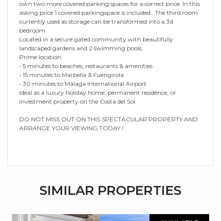
own two more covered parking spaces for a correct price. In this
asking price 1 covered parkingspace is included . The third room
currently used as storage can be transformed into a 3d
bedroom.
Located in a secure gated community with beautifully
landscaped gardens and 2 swimming pools.
Prime location:
• 5 minutes to beaches, restaurants & amenities
• 15 minutes to Marbella & Fuengirola
• 30 minutes to Málaga International Airport
Ideal as a luxury holiday home, permanent residence, or
investment property on the Costa del Sol
DO NOT MISS OUT ON THIS SPECTACULAR PROPERTY AND
ARRANGE YOUR VIEWING TODAY !
.
SIMILAR PROPERTIES