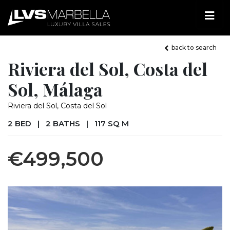
back to search
Riviera del Sol, Costa del
Sol, Málaga
Riviera del Sol, Costa del Sol
2 BED
|
2 BATHS
|
117 SQ M
€499,500