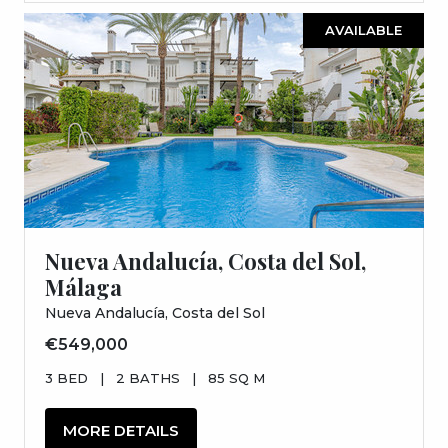
AVAILABLE
Nueva Andalucía, Costa del Sol,
Málaga
Nueva Andalucía, Costa del Sol
€549,000
3 BED
|
2 BATHS
|
85 SQ M
MORE DETAILS