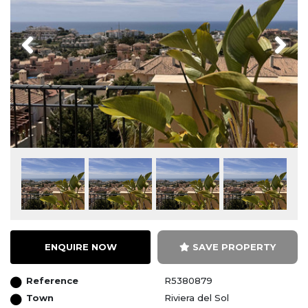
Previous
Next
ENQUIRE NOW
SAVE PROPERTY
Reference
R5380879
Town
Riviera del Sol