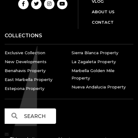
VLOG
ABOUT US
CONTACT
COLLECTIONS
Exclusive Collection
Sierra Blanca Property
New Developments
La Zagaleta Property
Benahavis Property
Marbella Golden Mile
Property
East Marbella Property
Nueva Andalucia Property
Estepona Property