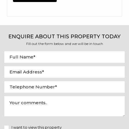
ENQUIRE ABOUT THIS PROPERTY TODAY
Fill out the form below and we will be in touch
I want to view this property