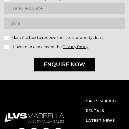
Mark the box to receive the latest property deals
I have read and accept the
Privacy Policy
ENQUIRE NOW
SALES SEARCH
RENTALS
LATEST NEWS