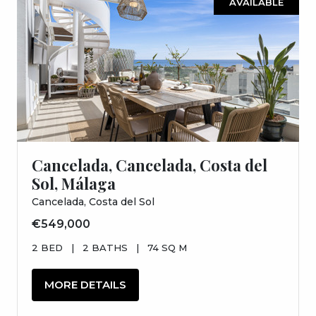
AVAILABLE
Cancelada, Cancelada, Costa del
Sol, Málaga
Cancelada, Costa del Sol
€549,000
2 BED
|
2 BATHS
|
74 SQ M
MORE DETAILS