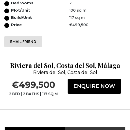
Bedrooms
2
Plot/Unit
100 sq m
Build/Unit
117 sq m
Price
€499,500
EMAIL FRIEND
Riviera del Sol, Costa del Sol, Málaga
Riviera del Sol, Costa del Sol
€499,500
ENQUIRE NOW
2 BED
|
2 BATHS
|
117 SQ M