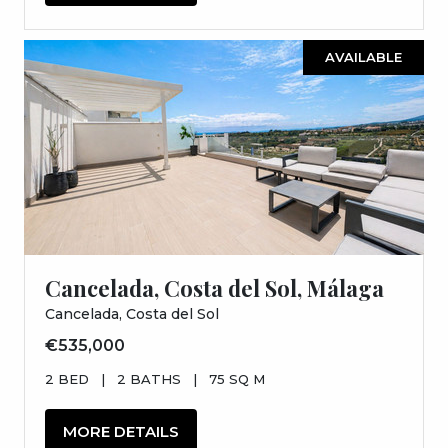
AVAILABLE
Cancelada, Costa del Sol, Málaga
Cancelada, Costa del Sol
€535,000
2 BED
|
2 BATHS
|
75 SQ M
MORE DETAILS