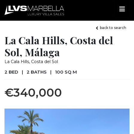
back to search
La Cala Hills, Costa del
Sol, Málaga
La Cala Hills, Costa del Sol
2 BED
|
2 BATHS
|
100 SQ M
€340,000