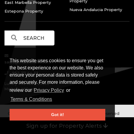
Property
East Marbella Property
Nueva Andalucia Property
Estepona Property
This website uses cookies to ensure you get
sales@marbellalvs.com
the best experience on our website. We also
952 77 44 33
ensure your personal data is stored safely
and securely. For more information, please
Luxury Villa Sales, 29602
Marbella, Málaga.
review our
Privacy Policy
or
Terms & Conditions
Copyright © Luxury Villa Sales Marbella. All rights reserved
Got it!
Legal Information
Privacy Policy
Terms and
|
|
Sign up for Property Alerts
Conditions