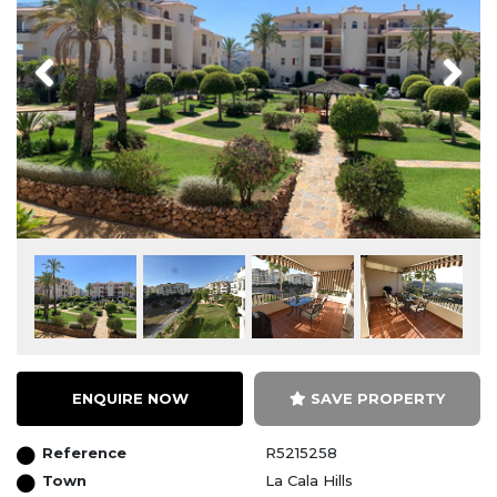
Previous
Next
ENQUIRE NOW
SAVE PROPERTY
Reference
R5215258
Town
La Cala Hills