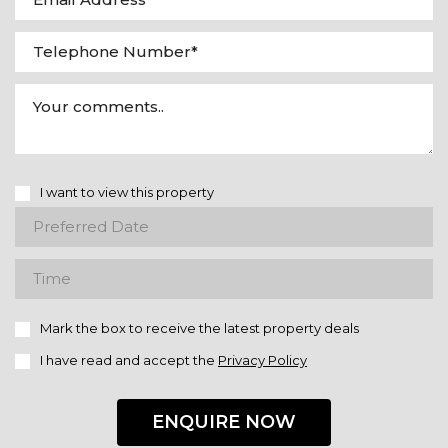
I want to view this property
Mark the box to receive the latest property deals
I have read and accept the
Privacy Policy
ENQUIRE NOW