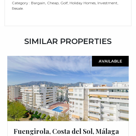
Category : ‌Bargain, ‌Cheap, ‌Golf, ‌Holiday ‌Homes, ‌Investment,
‌Resale.
SIMILAR PROPERTIES
AVAILABLE
Fuengirola, Costa del Sol, Málaga