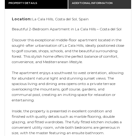
PROPERTY DETAILS
ADDITIONAL INFORMATION
Location:
La Cala Hills, Costa del Sol, Spain
Beautiful 2-Bedroom Apartment in La Cala Hills – Costa del Sol
Discover this exceptional middle-floor apartment located in the
sought-after urbanisation of La Cala Hills, ideally positioned close
to golf courses, shops, schools, and the beautiful surrounding
forest. This stylish home offers the perfect balance of comfort,
convenience, and Mediterranean lifestyle.
The apartment enjoys a southwest to west orientation, allowing
for abundant natural light and stunning sunset views. The
spacious living and dining area opens onto a private terrace
overlooking the mountains, golf course, gardens, and
communal pool, creating an inviting space for relaxation or
entertaining.
Inside, the property is presented in excellent condition and
finished with quality details such as marble flooring, double
glazing, and fitted wardrobes. The fully fitted kitchen includes a
convenient utility room, while both bedrooms are generous in
size, with the master featuring an ensuite bathroom.