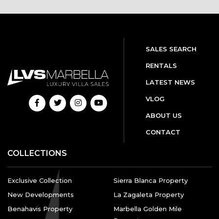
SALES SEARCH
RENTALS
LATEST NEWS
VLOG
ABOUT US
CONTACT
COLLECTIONS
Exclusive Collection
Sierra Blanca Property
New Developments
La Zagaleta Property
Benahavis Property
Marbella Golden Mile