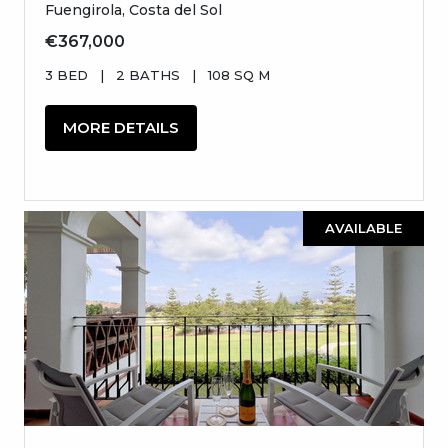
Fuengirola, Costa del Sol
€367,000
3 BED
|
2 BATHS
|
108 SQ M
MORE DETAILS
AVAILABLE