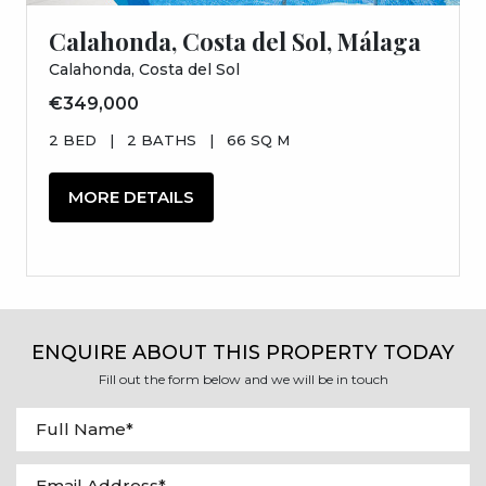
Calahonda, Costa del Sol, Málaga
Calahonda, Costa del Sol
€349,000
2 BED
|
2 BATHS
|
66 SQ M
MORE DETAILS
ENQUIRE ABOUT THIS PROPERTY TODAY
Fill out the form below and we will be in touch