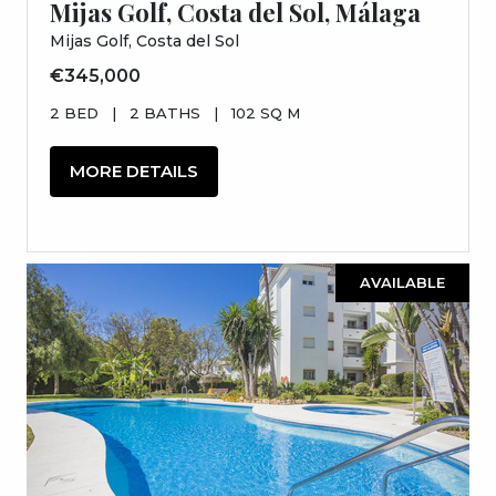
Mijas Golf, Costa del Sol, Málaga
Mijas Golf, Costa del Sol
€345,000
2 BED
|
2 BATHS
|
102 SQ M
MORE DETAILS
AVAILABLE