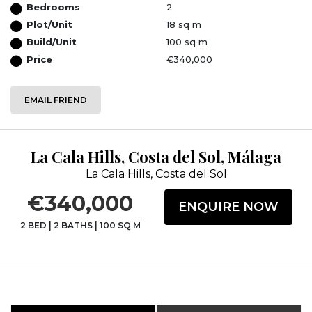
Bedrooms
2
Plot/Unit
18 sq m
Build/Unit
100 sq m
Price
€340,000
EMAIL FRIEND
La Cala Hills, Costa del Sol, Málaga
La Cala Hills, Costa del Sol
€340,000
ENQUIRE NOW
2 BED
|
2 BATHS
|
100 SQ M