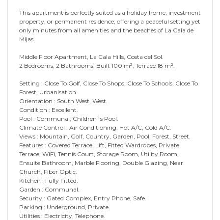
This apartment is perfectly suited as a holiday home, investment
property, or permanent residence, offering a peaceful setting yet
only minutes from all amenities and the beaches of La Cala de
Mijas.
Middle Floor Apartment, La Cala Hills, Costa del Sol.
2 Bedrooms, 2 Bathrooms, Built 100 m², Terrace 18 m².
Setting : Close To Golf, Close To Shops, Close To Schools, Close To
Forest, Urbanisation.
Orientation : South West, West.
Condition : Excellent.
Pool : Communal, Children`s Pool.
Climate Control : Air Conditioning, Hot A/C, Cold A/C.
Views : Mountain, Golf, Country, Garden, Pool, Forest, Street.
Features : Covered Terrace, Lift, Fitted Wardrobes, Private
Terrace, WiFi, Tennis Court, Storage Room, Utility Room,
Ensuite Bathroom, Marble Flooring, Double Glazing, ‌Near
‌Church, ‌Fiber ‌Optic.
Kitchen ‌: Fully ‌Fitted.
Garden ‌: Communal.
Security ‌: ‌Gated ‌Complex, Entry Phone, Safe.
Parking ‌: Underground, Private.
Utilities ‌: ‌Electricity, Telephone.