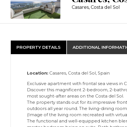
Casares, Costa del Sol
PROPERTY DETAILS
ADDITIONAL INFORMAT
Location:
Casares, Costa del Sol, Spain
Exclusive apartment with frontal sea views in 
Discover this magnificent 2-bedroom, 2-bathro
most sought-after areas on the Costa del Sol.
The property stands out for its impressive fron
outdoors all year round. The living-dining roo
(Image of the living room recreated with virtu
The functional and well-equipped kitchen blend