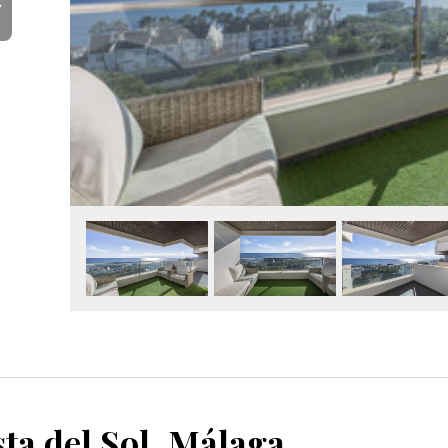
Y
ta del Sol, Málaga