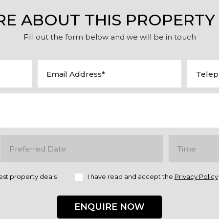
RE ABOUT THIS PROPERTY
Fill out the form below and we will be in touch
est property deals
I have read and accept the
Privacy Policy
ENQUIRE NOW