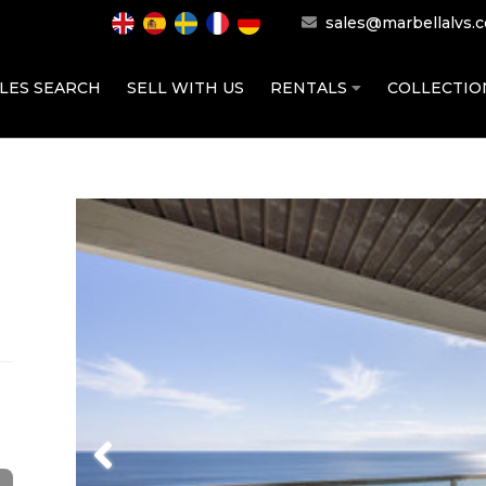
sales@marbellalvs.
LES SEARCH
SELL WITH US
RENTALS
COLLECTI
Previous