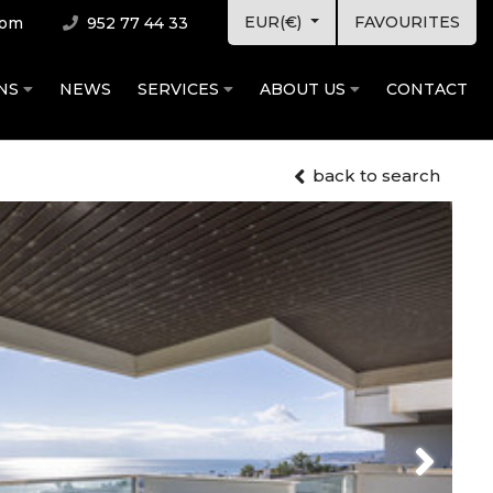
EUR(€)
FAVOURITES
com
952 77 44 33
ONS
NEWS
SERVICES
ABOUT US
CONTACT
back to search
Next