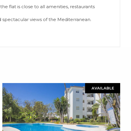
e flat is close to all amenities, restaurants
d spectacular views of the Mediterranean.
AVAILABLE