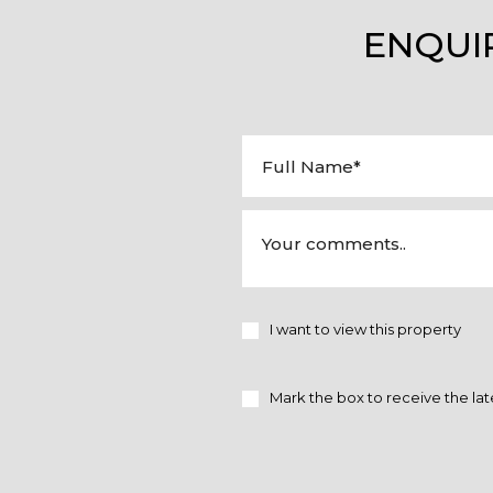
ENQUI
I want to view this property
Mark the box to receive the lat