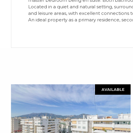
master bedroom being en suite. Both bathrooms
Located in a quiet and natural setting, surround
and leisure areas, with excellent connections
An ideal property as a primary residence, seco
AVAILABLE