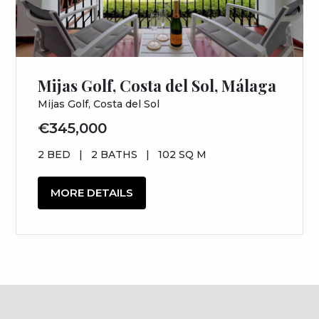
Mijas Golf, Costa del Sol, Málaga
Mijas Golf, Costa del Sol
€345,000
2 BED
|
2 BATHS
|
102 SQ M
MORE DETAILS