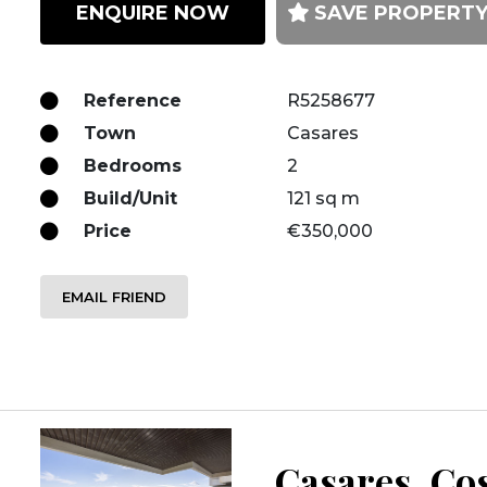
ENQUIRE NOW
SAVE PROPERT
Reference
R5258677
Town
Casares
Bedrooms
2
Build/Unit
121 sq m
Price
€350,000
EMAIL FRIEND
Casares, Cos