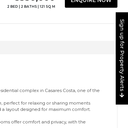
ENQUIRE NOW
2 BED
|
2 BATHS
|
121 SQ M
Sign up for Property Alerts
idential complex in Casares Costa, one of the
ce, perfect for relaxing or sharing moments
and a layout designed for maximum comfort.
ooms offer comfort and privacy, with the