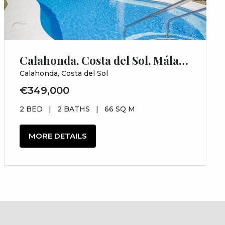
Calahonda, Costa del Sol, Málaga
Calahonda, Costa del Sol
€349,000
2 BED
|
2 BATHS
|
66 SQ M
MORE DETAILS