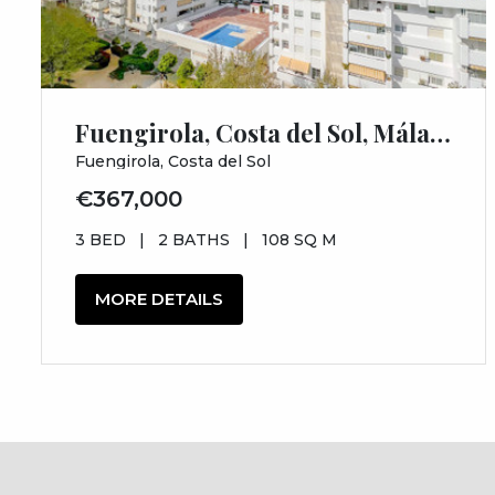
Fuengirola, Costa del Sol, Málaga
Fuengirola, Costa del Sol
€367,000
3 BED
|
2 BATHS
|
108 SQ M
MORE DETAILS