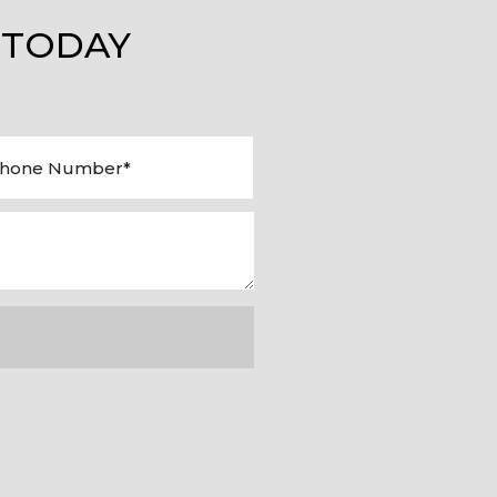
 TODAY