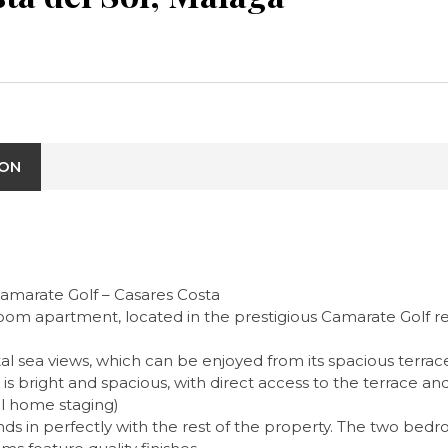
ION
Camarate Golf – Casares Costa
om apartment, located in the prestigious Camarate Golf res
tal sea views, which can be enjoyed from its spacious terra
m is bright and spacious, with direct access to the terrace 
al home staging)
s in perfectly with the rest of the property. The two bedr