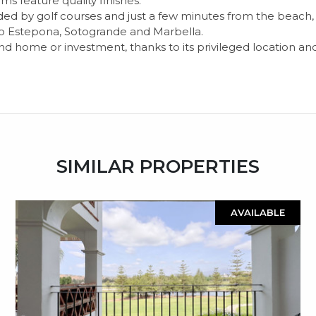
 feature quality finishes.
ed by golf courses and just a few minutes from the beach, th
 to Estepona, Sotogrande and Marbella.
nd home or investment, thanks to its privileged location an
SIMILAR PROPERTIES
AVAILABLE