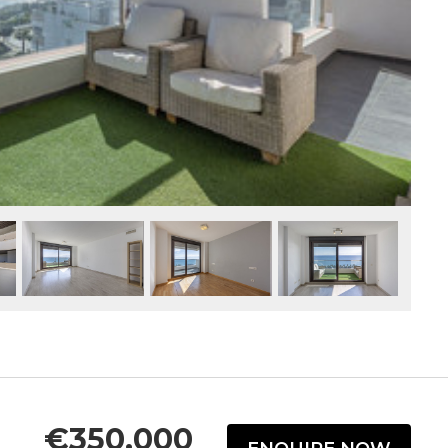
€350,000