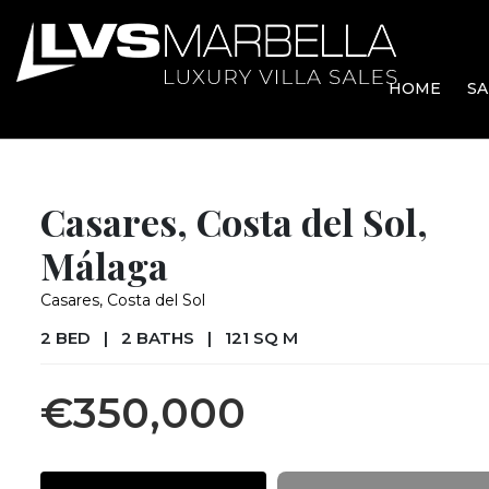
HOME
SA
Casares, Costa del Sol,
Málaga
Casares, Costa del Sol
2 BED
|
2 BATHS
|
121 SQ M
€350,000