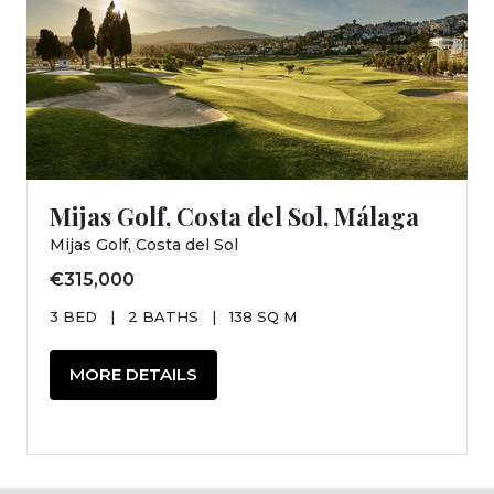
Mijas Golf, Costa del Sol, Málaga
Mijas Golf, Costa del Sol
€315,000
3 BED
|
2 BATHS
|
138 SQ M
MORE DETAILS