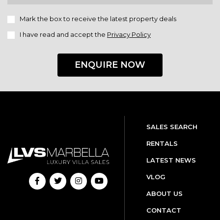
Mark the box to receive the latest property deals
I have read and accept the
Privacy Policy
ENQUIRE NOW
SALES SEARCH
RENTALS
LATEST NEWS
VLOG
ABOUT US
CONTACT