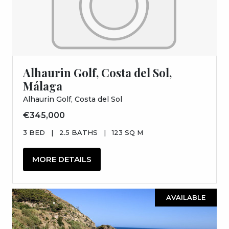
Alhaurin Golf, Costa del Sol,
Málaga
Alhaurin Golf, Costa del Sol
€345,000
3 BED
|
2.5 BATHS
|
123 SQ M
MORE DETAILS
AVAILABLE