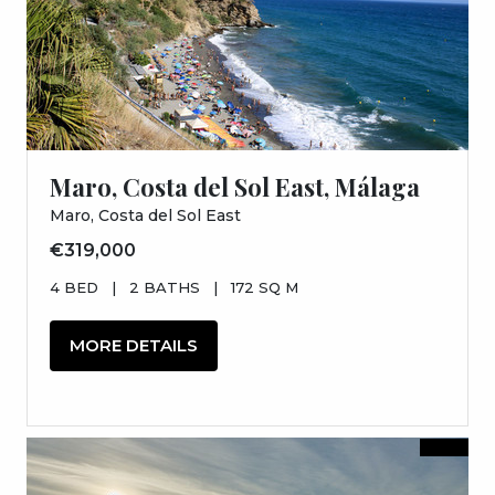
Maro, Costa del Sol East, Málaga
Maro, Costa del Sol East
€319,000
4 BED
|
2 BATHS
|
172 SQ M
MORE DETAILS