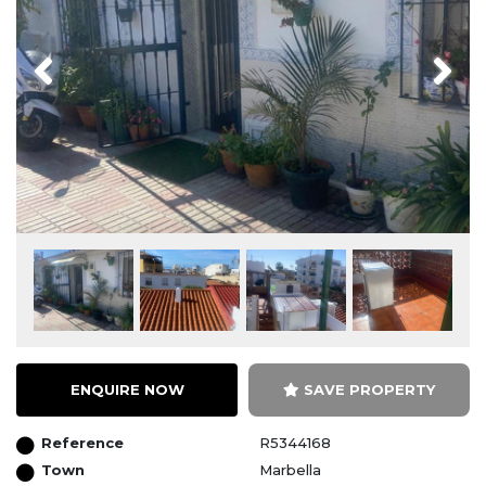
Previous
Next
ENQUIRE NOW
SAVE PROPERTY
Reference
R5344168
Town
Marbella