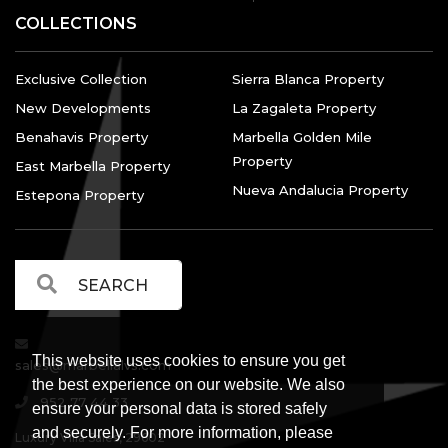
COLLECTIONS
Exclusive Collection
Sierra Blanca Property
New Developments
La Zagaleta Property
Benahavis Property
Marbella Golden Mile
Property
East Marbella Property
Nueva Andalucia Property
Estepona Property
This website uses cookies to ensure you get
sales@marbellalvs.com
the best experience on our website. We also
952 77 44 33
ensure your personal data is stored safely
and securely. For more information, please
Luxury Villa Sales, 29602