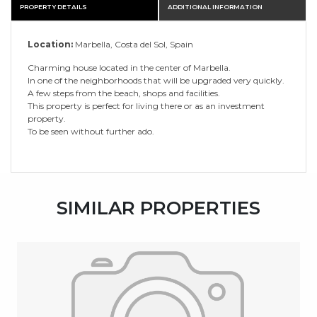
PROPERTY DETAILS
ADDITIONAL INFORMATION
Location:
Marbella, Costa del Sol, Spain
Charming house located in the center of Marbella.
In one of the neighborhoods that will be upgraded very quickly.
A few steps from the beach, shops and facilities.
This property is perfect for living there or as an investment
property.
To be seen without further ado.
SIMILAR PROPERTIES