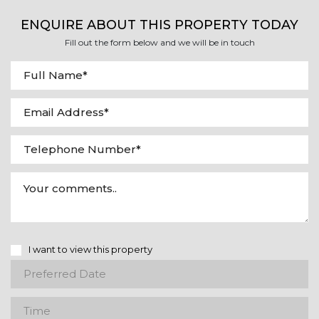
ENQUIRE ABOUT THIS PROPERTY TODAY
Fill out the form below and we will be in touch
I want to view this property