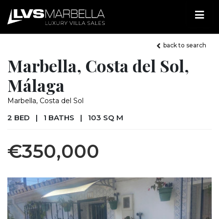
back to search
Marbella, Costa del Sol,
Málaga
Marbella, Costa del Sol
2 BED
|
1 BATHS
|
103 SQ M
€350,000