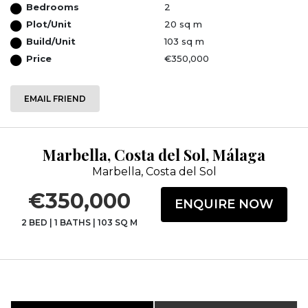
Bedrooms
2
Plot/Unit
20 sq m
Build/Unit
103 sq m
Price
€350,000
EMAIL FRIEND
Marbella, Costa del Sol, Málaga
Marbella, Costa del Sol
€350,000
ENQUIRE NOW
2 BED
|
1 BATHS
|
103 SQ M