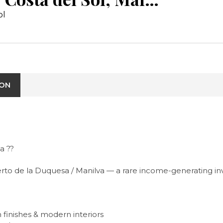
ol
ION
a ??
erto de la Duquesa / Manilva — a rare income-generating i
 finishes & modern interiors