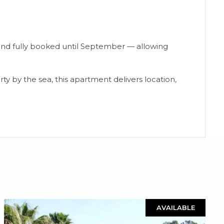
 and fully booked until September — allowing
ty ‌by the sea, ‌this ‌apartment ‌delivers location,
AVAILABLE