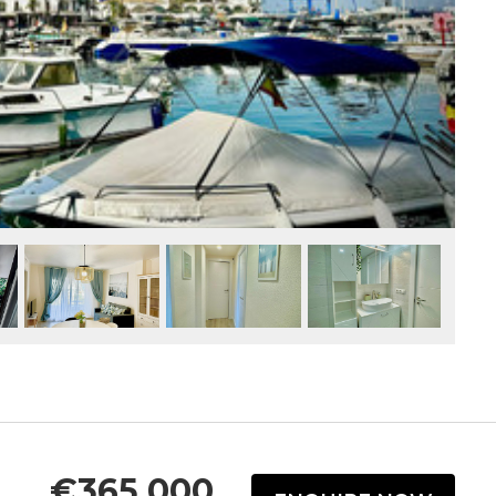
€365,000