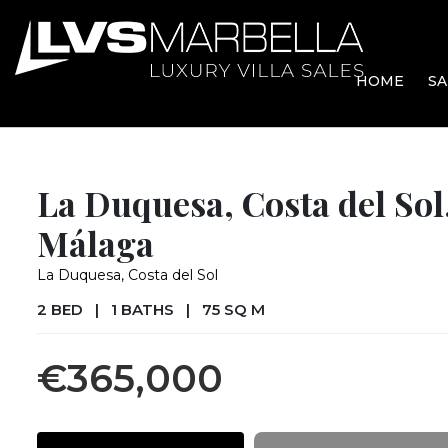
HOME
SA
La Duquesa, Costa del Sol
Málaga
La Duquesa, Costa del Sol
2 BED
|
1 BATHS
|
75 SQ M
€365,000