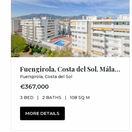
Fuengirola, Costa del Sol, Málaga
Fuengirola, Costa del Sol
€367,000
3 BED
|
2 BATHS
|
108 SQ M
MORE DETAILS