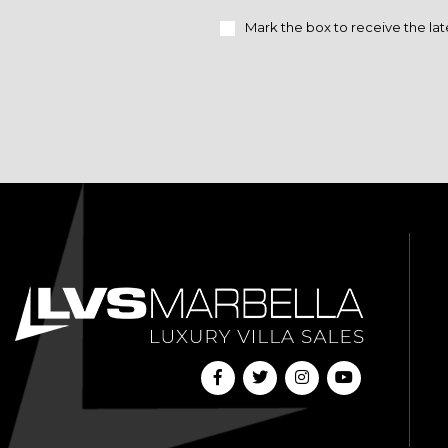
Mark the box to receive the lat