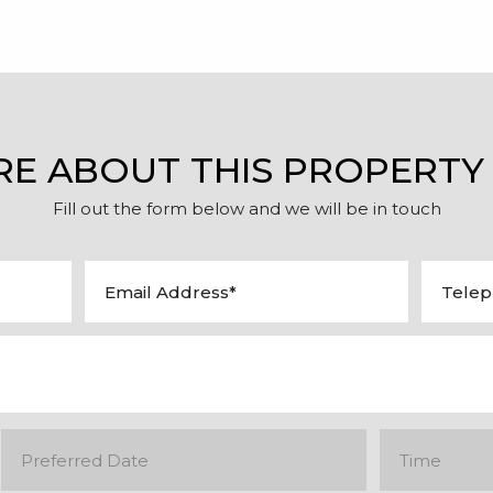
RE ABOUT THIS PROPERTY
Fill out the form below and we will be in touch