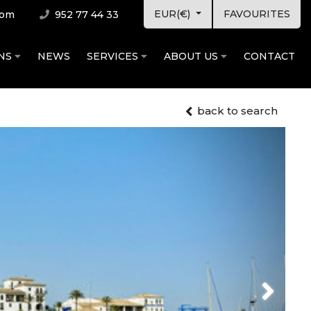
EUR(€)
FAVOURITES
com
952 77 44 33
ONS
NEWS
SERVICES
ABOUT US
CONTACT
back to search
Next