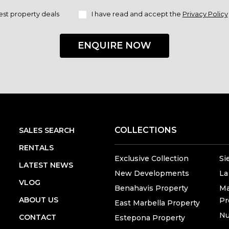
est property deals
I have read and accept the
Privacy Policy
ENQUIRE NOW
COLLECTIONS
SALES SEARCH
RENTALS
Exclusive Collection
Si
LATEST NEWS
New Developments
La
VLOG
Benahavis Property
Ma
ABOUT US
Pr
East Marbella Property
Nu
CONTACT
Estepona Property