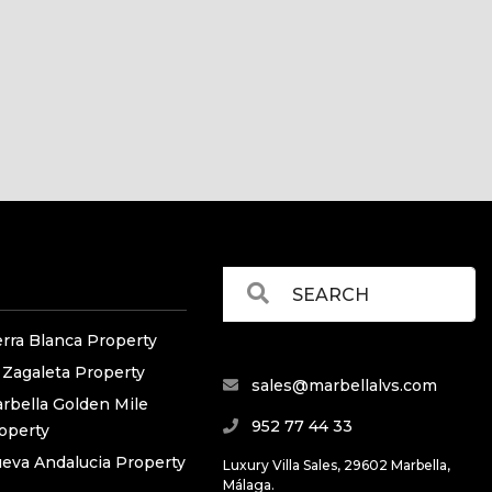
erra Blanca Property
 Zagaleta Property
sales@marbellalvs.com
rbella Golden Mile
952 77 44 33
operty
eva Andalucia Property
Luxury Villa Sales, 29602 Marbella,
Málaga.