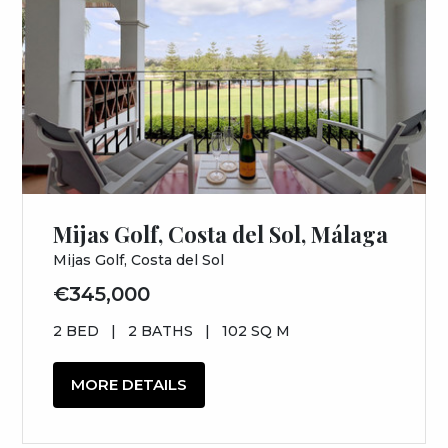
Mijas Golf, Costa del Sol, Málaga
Mijas Golf, Costa del Sol
€345,000
2 BED
|
2 BATHS
|
102 SQ M
MORE DETAILS