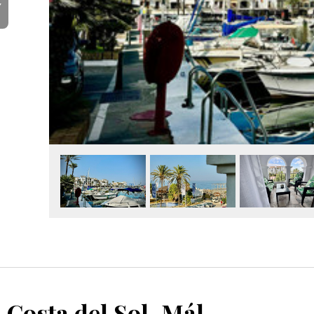
Y
La Duquesa, Costa del Sol, Málaga