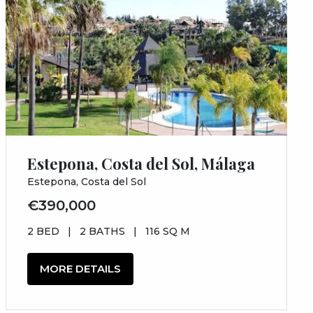
Estepona, Costa del Sol, Málaga
Estepona, Costa del Sol
€390,000
2 BED
|
2 BATHS
|
116 SQ M
MORE DETAILS