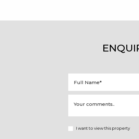
ENQUI
I want to view this property