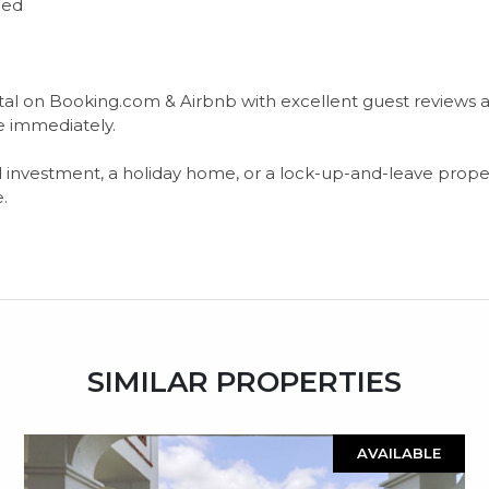
ded
ental on Booking.com & Airbnb with excellent guest reviews
e immediately.
al ‌investment, a ‌holiday ‌home, ‌or a lock-up-and-leave proper
e.
SIMILAR PROPERTIES
AVAILABLE