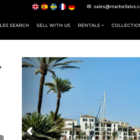
sales@marbellalvs.
LES SEARCH
SELL WITH US
RENTALS
COLLECTI
,
Previous