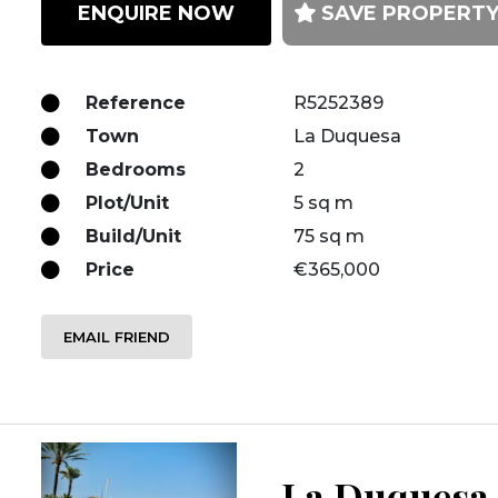
ENQUIRE NOW
SAVE PROPERT
Reference
R5252389
Town
La Duquesa
Bedrooms
2
Plot/Unit
5 sq m
Build/Unit
75 sq m
Price
€365,000
EMAIL FRIEND