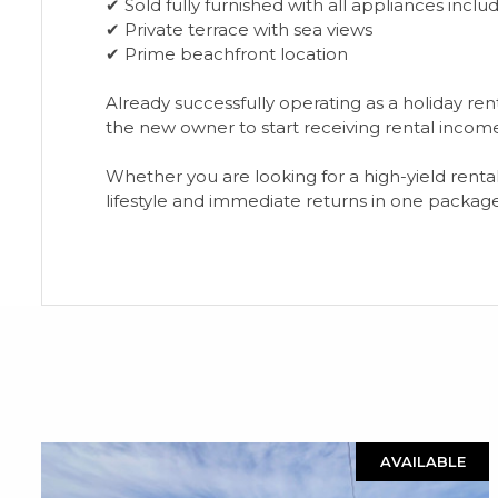
✔ Sold fully furnished with all appliances inclu
✔ Private terrace with sea views
✔ Prime beachfront location
Already successfully operating as a holiday r
the new owner to start receiving rental incom
Whether ‌you ‌are ‌looking ‌for ‌a high-yield ‌rent
‌lifestyle ‌and ‌immediate ‌returns ‌in ‌one ‌packag
AVAILABLE