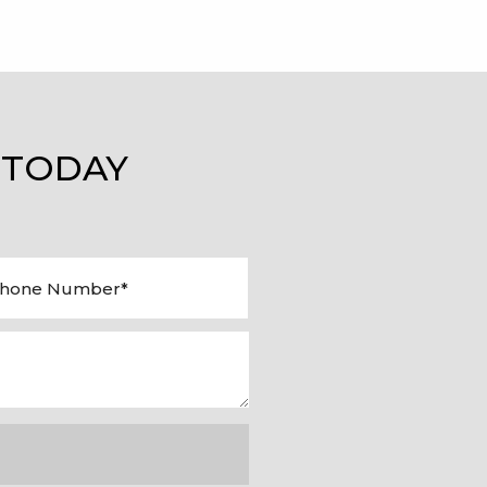
 TODAY