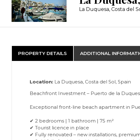
La Duquesa, Costa del S
PROPERTY DETAILS
ADDITIONAL INFORMAT
Location:
La Duquesa, Costa del Sol, Spain
Beachfront Investment – Puerto de la Duques
Exceptional front-line beach apartment in Pu
✔ 2 bedrooms | 1 bathroom | 75 m²
✔ Tourist licence in place
✔ Fully renovated – new installations, premium