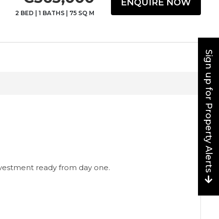
ENQUIRE NOW
2 BED
|
1 BATHS
|
75 SQ M
Sign up for Property Alerts
nvestment ready from day one.