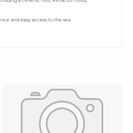
ncluding a ceramic hob, extractor hood,
ience and easy access to the sea.