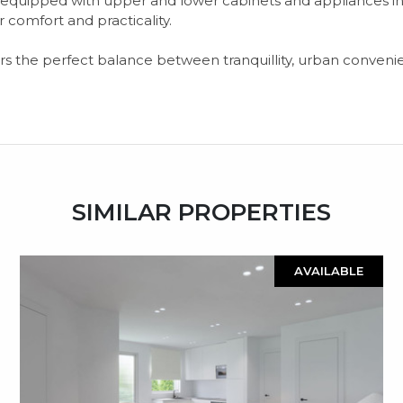
n, equipped with upper and lower cabinets and appliances i
 comfort and practicality.
ffers the perfect balance between tranquillity, urban conven
SIMILAR PROPERTIES
AVAILABLE