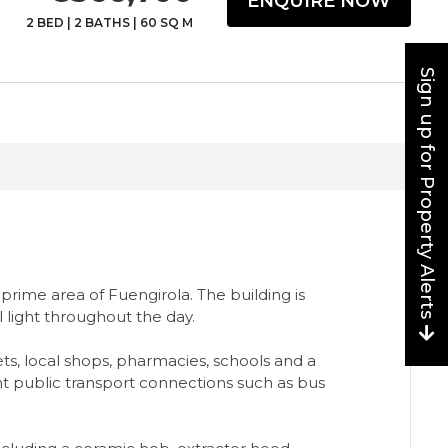
ENQUIRE NOW
2 BED
|
2 BATHS
|
60 SQ M
Sign up for Property Alerts
prime area of Fuengirola. The building is
 light throughout the day.
ets, local shops, pharmacies, schools and a
ent public transport connections such as bus