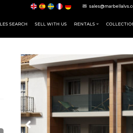
sales@marbellalvs.
LES SEARCH
SELL WITH US
RENTALS
COLLECTI
Previous