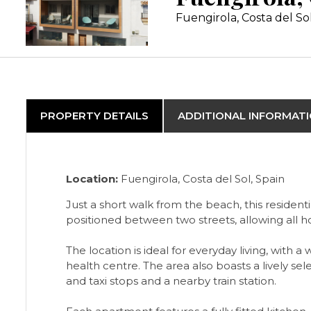
Fuengirola, Costa del So
PROPERTY DETAILS
ADDITIONAL INFORMAT
Location:
Fuengirola, Costa del Sol, Spain
Just a short walk from the beach, this residen
positioned between two streets, allowing all h
The location is ideal for everyday living, with
health centre. The area also boasts a lively se
and taxi stops and a nearby train station.