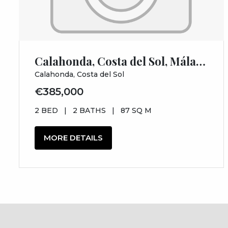
Calahonda, Costa del Sol, Málaga
Calahonda, Costa del Sol
€385,000
2 BED
|
2 BATHS
|
87 SQ M
MORE DETAILS