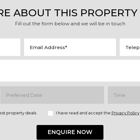
RE ABOUT THIS PROPERTY
Fill out the form below and we will be in touch
est property deals
I have read and accept the
Privacy Policy
ENQUIRE NOW