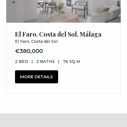
El Faro, Costa del Sol, Málaga
El Faro, Costa del Sol
€380,000
2 BED
|
2 BATHS
|
76 SQ M
MORE DETAILS