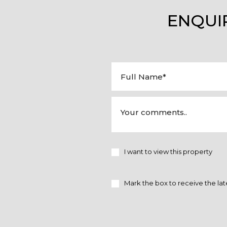
ENQUI
I want to view this property
Mark the box to receive the lat