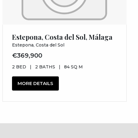
Estepona, Costa del Sol, Málaga
Estepona, Costa del Sol
€369,900
2 BED
|
2 BATHS
|
84 SQ M
MORE DETAILS