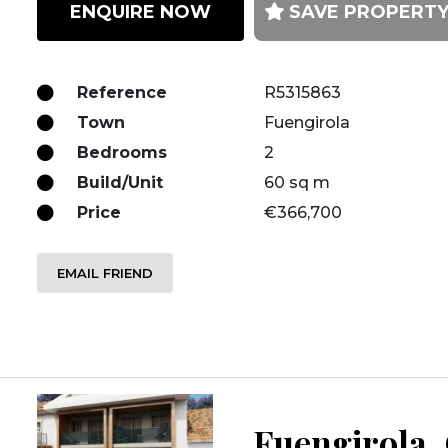
ENQUIRE NOW
SAVE PROPERT
Reference
R5315863
Town
Fuengirola
Bedrooms
2
Build/Unit
60 sq m
Price
€366,700
EMAIL FRIEND