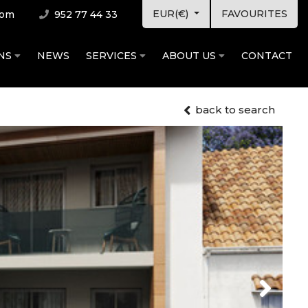
EUR(€)
FAVOURITES
com
952 77 44 33
ONS
NEWS
SERVICES
ABOUT US
CONTACT
back to search
Next