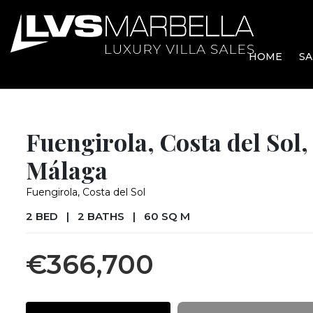
HOME
SA
Fuengirola, Costa del Sol,
Málaga
Fuengirola, Costa del Sol
2 BED
|
2 BATHS
|
60 SQ M
€366,700