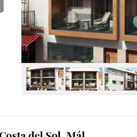
Y
Fuengirola, Costa del Sol, Málaga