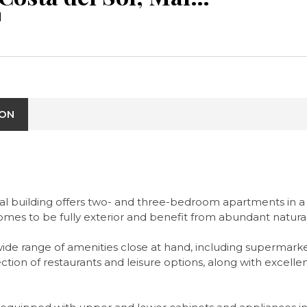
l
ION
tial building offers two- and three-bedroom apartments in a 
omes to be fully exterior and benefit from abundant natural
 a wide range of amenities close at hand, including supermark
lection of restaurants and leisure options, along with excell