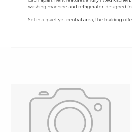
Each apartment features a fully fitted kitche
washing machine and refrigerator, designed for
Set in a quiet yet central area, the building o