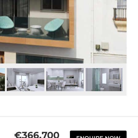
€366,700