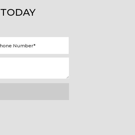
 TODAY