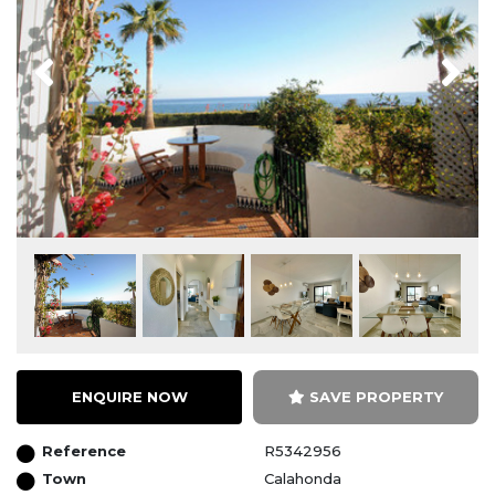
Previous
Next
ENQUIRE NOW
SAVE PROPERTY
Reference
R5342956
Town
Calahonda