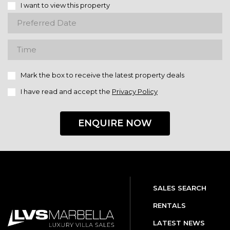
I want to view this property
Mark the box to receive the latest property deals
I have read and accept the
Privacy Policy
ENQUIRE NOW
SALES SEARCH
RENTALS
LATEST NEWS