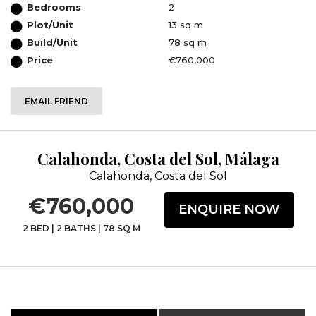
Bedrooms
2
Plot/Unit
13 sq m
Build/Unit
78 sq m
Price
€760,000
EMAIL FRIEND
Calahonda, Costa del Sol, Málaga
Calahonda, Costa del Sol
€760,000
ENQUIRE NOW
2 BED
|
2 BATHS
|
78 SQ M