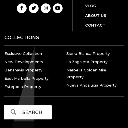
VLOG
ABOUT US
CONTACT
COLLECTIONS
Exclusive Collection
Sierra Blanca Property
New Developments
La Zagaleta Property
Benahavis Property
Marbella Golden Mile
Property
East Marbella Property
Nueva Andalucia Property
Estepona Property