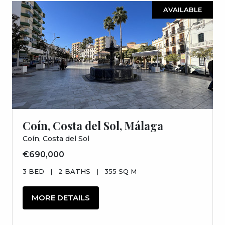
AVAILABLE
Coín, Costa del Sol, Málaga
Coín, Costa del Sol
€690,000
3 BED
|
2 BATHS
|
355 SQ M
MORE DETAILS