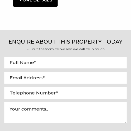
ENQUIRE ABOUT THIS PROPERTY TODAY
Fill out the form below and we will be in touch