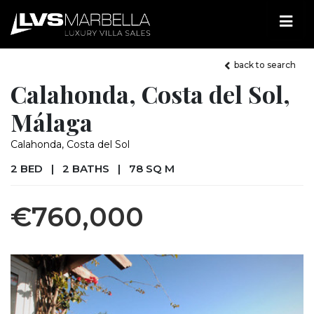
back to search
Calahonda, Costa del Sol,
Málaga
Calahonda, Costa del Sol
2 BED
|
2 BATHS
|
78 SQ M
€760,000