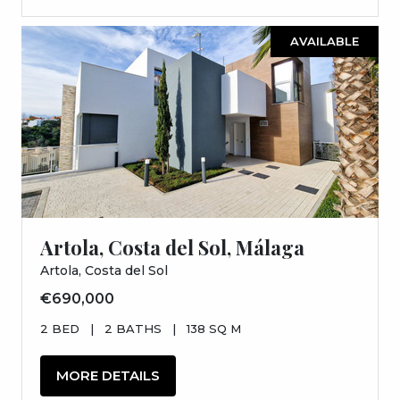
AVAILABLE
Artola, Costa del Sol, Málaga
Artola, Costa del Sol
€690,000
2 BED
|
2 BATHS
|
138 SQ M
MORE DETAILS