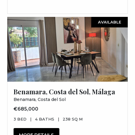
AVAILABLE
Benamara, Costa del Sol, Málaga
Benamara, Costa del Sol
€685,000
3 BED
|
4 BATHS
|
238 SQ M
MORE DETAILS