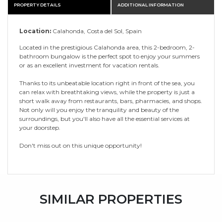
PROPERTY DETAILS
ADDITIONAL INFORMATION
Location:
Calahonda, Costa del Sol, Spain
Located in the prestigious Calahonda area, this 2-bedroom, 2-
bathroom bungalow is the perfect spot to enjoy your summers
or as an excellent investment for vacation rentals.
Thanks to its unbeatable location right in front of the sea, you
can relax with breathtaking views, while the property is just a
short walk away from restaurants, bars, pharmacies, and shops.
Not only will you enjoy the tranquility and beauty of the
surroundings, but you'll also have all the essential services at
your doorstep.
Don't miss out on this unique opportunity!
SIMILAR PROPERTIES