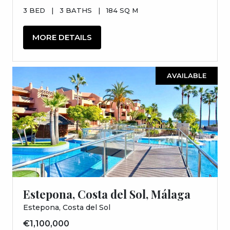
3 BED
|
3 BATHS
|
184 SQ M
MORE DETAILS
AVAILABLE
Estepona, Costa del Sol, Málaga
Estepona, Costa del Sol
€1,100,000