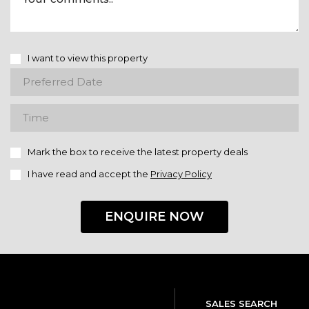
I want to view this property
Mark the box to receive the latest property deals
I have read and accept the
Privacy Policy
ENQUIRE NOW
SALES SEARCH