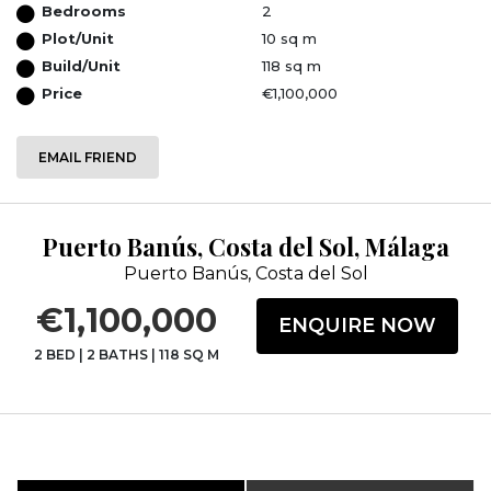
Bedrooms
2
Plot/Unit
10 sq m
Build/Unit
118 sq m
Price
€1,100,000
EMAIL FRIEND
Puerto Banús, Costa del Sol, Málaga
Puerto Banús, Costa del Sol
€1,100,000
ENQUIRE NOW
2 BED
|
2 BATHS
|
118 SQ M