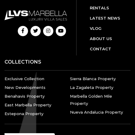
RENTALS
LATEST NEWS
VLOG
ABOUT US
CONTACT
COLLECTIONS
Exclusive Collection
Sierra Blanca Property
New Developments
La Zagaleta Property
Benahavis Property
Marbella Golden Mile
Property
East Marbella Property
Nueva Andalucia Property
Estepona Property