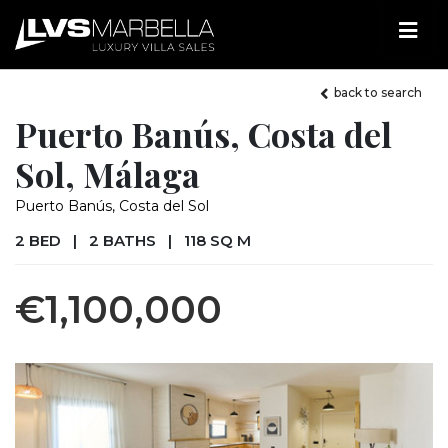
back to search
Puerto Banús, Costa del
Sol, Málaga
Puerto Banús, Costa del Sol
2 BED
|
2 BATHS
|
118 SQ M
€1,100,000