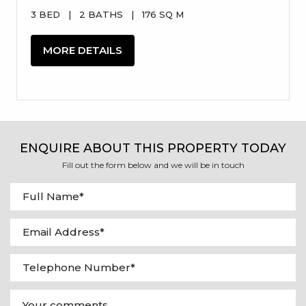
3 BED
|
2 BATHS
|
176 SQ M
MORE DETAILS
ENQUIRE ABOUT THIS PROPERTY TODAY
Fill out the form below and we will be in touch