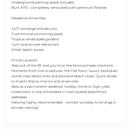
Underground parking space included
Built 1975 – completely renovated with premium finishes
Residence Amenities
24/7 concierge and security
3 communal swimming pools
Tropical landscaped gardens
Gym and private restaurant
Direct beach access
Prime Location
Step out of the lift and you’re on the famous Paseo Marítimo.
Moments from Dalí sculptures, the Old Town, luxury boutiques,
world-class restaurants and exclusive beach clubs. Quick access
to Puerto Banús marina and all services.
Ideal as a permanent residence, holiday home or high-yield
investment in one of Marbella’s most coveted beachfront
addresses.
Viewing highly recommended – contact us today to arrange a
private viewing!