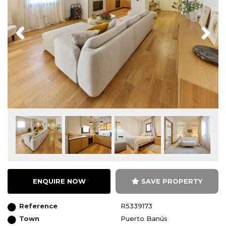
Previous
Next
ENQUIRE NOW
SAVE PROPERTY
Reference
R5339173
Town
Puerto Banús