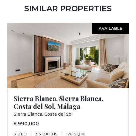
SIMILAR PROPERTIES
AVAILABLE
Sierra Blanca, Sierra Blanca,
Costa del Sol, Málaga
Sierra Blanca, Costa del Sol
€990,000
3 BED
|
3.5 BATHS
|
178 SQ M