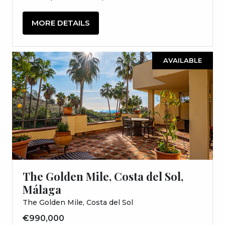
MORE DETAILS
AVAILABLE
The Golden Mile, Costa del Sol,
Málaga
The Golden Mile, Costa del Sol
€990,000