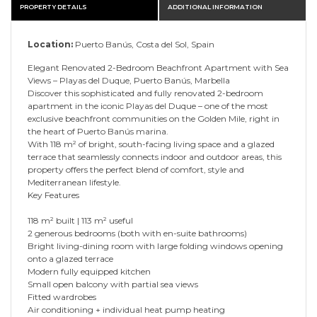
PROPERTY DETAILS
ADDITIONAL INFORMATION
Location:
Puerto Banús, Costa del Sol, Spain
Elegant Renovated 2-Bedroom Beachfront Apartment with Sea
Views – Playas del Duque, Puerto Banús, Marbella
Discover this sophisticated and fully renovated 2-bedroom
apartment in the iconic Playas del Duque – one of the most
exclusive beachfront communities on the Golden Mile, right in
the heart of Puerto Banús marina.
With 118 m² of bright, south-facing living space and a glazed
terrace that seamlessly connects indoor and outdoor areas, this
property offers the perfect blend of comfort, style and
Mediterranean lifestyle.
Key Features
118 m² built | 113 m² useful
2 generous bedrooms (both with en-suite bathrooms)
Bright living-dining room with large folding windows opening
onto a glazed terrace
Modern fully equipped kitchen
Small open balcony with partial sea views
Fitted wardrobes
Air conditioning + individual heat pump heating