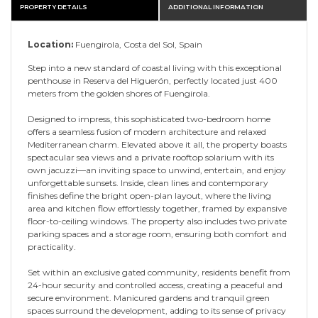
PROPERTY DETAILS
ADDITIONAL INFORMATION
Location:
Fuengirola, Costa del Sol, Spain
Step into a new standard of coastal living with this exceptional
penthouse in Reserva del Higuerón, perfectly located just 400
meters from the golden shores of Fuengirola.
Designed to impress, this sophisticated two-bedroom home
offers a seamless fusion of modern architecture and relaxed
Mediterranean charm. Elevated above it all, the property boasts
spectacular sea views and a private rooftop solarium with its
own jacuzzi—an inviting space to unwind, entertain, and enjoy
unforgettable sunsets. Inside, clean lines and contemporary
finishes define the bright open-plan layout, where the living
area and kitchen flow effortlessly together, framed by expansive
floor-to-ceiling windows. The property also includes two private
parking spaces and a storage room, ensuring both comfort and
practicality.
Set within an exclusive gated community, residents benefit from
24-hour security and controlled access, creating a peaceful and
secure environment. Manicured gardens and tranquil green
spaces surround the development, adding to its sense of privacy