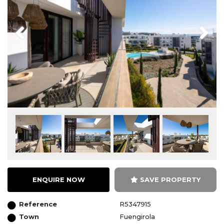
Previous
Next
ENQUIRE NOW
SAVE PROPERTY
Reference
R5347915
Town
Fuengirola