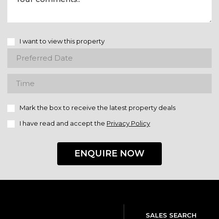
I want to view this property
Mark the box to receive the latest property deals
I have read and accept the
Privacy Policy
ENQUIRE NOW
SALES SEARCH