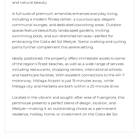
and natural beauty.
A full suite of premium amenities enhances everyday living,
including a modern fitness center, a luxurious spa, elegant
communal lounges, and dedicated coworking areas. Outdoor
spaces feature beautifully landscaped gardens, inviting
swimming pools, and sun-drenched terraces—perfect for
embracing the Costa del Sol lifestyle. Scenic walking and cycling
paths further complement this serene setting.
Ideally positioned, the property offers immediate access to some
of the region’s finest beaches, as well as a wide range of services
including restaurants, shopping centers, international schools,
and healthcare facilities. With excellent connections to the AP-7
motorway, Málaga Airport is just 15 minutes away, while
Málaga city and Marbella are both within a 25-minute drive.
Located in the vibrant and sought-after area of Fuengirola, this
penthouse presents a perfect blend of design, location, and
lifestyle—making it an outstanding choice as a permanent
residence, holiday home, or investment on the Costa del Sol.