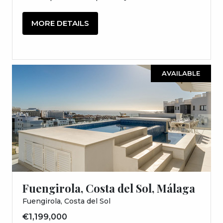
MORE DETAILS
AVAILABLE
Fuengirola, Costa del Sol, Málaga
Fuengirola, Costa del Sol
€1,199,000