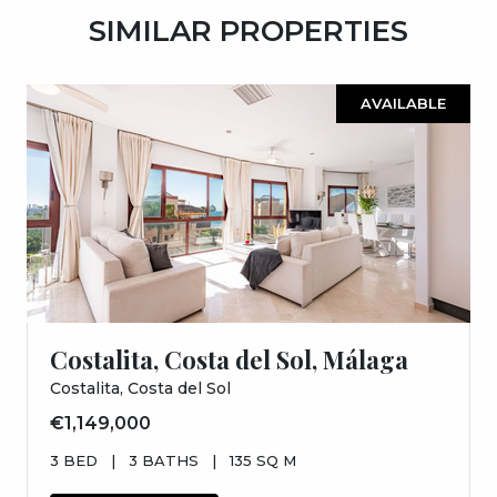
SIMILAR PROPERTIES
AVAILABLE
Costalita, Costa del Sol, Málaga
Costalita, Costa del Sol
€1,149,000
3 BED
|
3 BATHS
|
135 SQ M