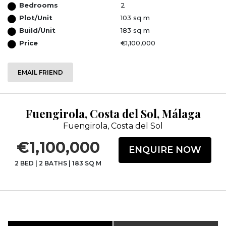
Bedrooms
2
Plot/Unit
103 sq m
Build/Unit
183 sq m
Price
€1,100,000
EMAIL FRIEND
Fuengirola, Costa del Sol, Málaga
Fuengirola, Costa del Sol
€1,100,000
ENQUIRE NOW
2 BED
|
2 BATHS
|
183 SQ M