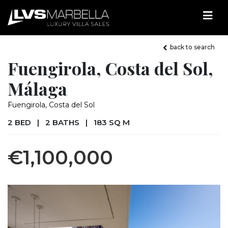
back to search
Fuengirola, Costa del Sol,
Málaga
Fuengirola, Costa del Sol
2 BED
|
2 BATHS
|
183 SQ M
€1,100,000