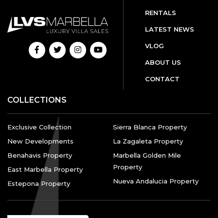
RENTALS
LATEST NEWS
VLOG
ABOUT US
CONTACT
COLLECTIONS
Exclusive Collection
Sierra Blanca Property
New Developments
La Zagaleta Property
Benahavis Property
Marbella Golden Mile
Property
East Marbella Property
Nueva Andalucia Property
Estepona Property