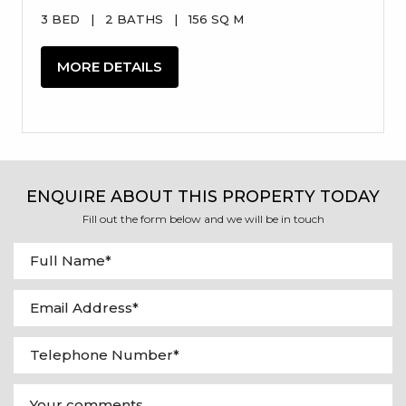
3 BED
|
2 BATHS
|
156 SQ M
MORE DETAILS
ENQUIRE ABOUT THIS PROPERTY TODAY
Fill out the form below and we will be in touch