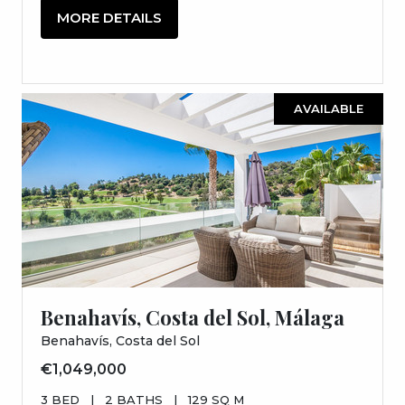
MORE DETAILS
AVAILABLE
Benahavís, Costa del Sol, Málaga
Benahavís, Costa del Sol
€1,049,000
3 BED
|
2 BATHS
|
129 SQ M