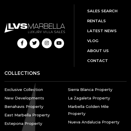
SALES SEARCH
RENTALS
LATEST NEWS
VLOG
ABOUT US
CONTACT
COLLECTIONS
Exclusive Collection
Sierra Blanca Property
New Developments
La Zagaleta Property
Benahavis Property
Marbella Golden Mile
Property
East Marbella Property
Nueva Andalucia Property
Estepona Property