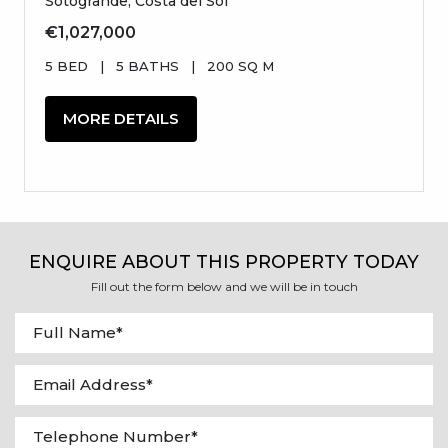
Sotogrande, Costa del Sol
€1,027,000
5 BED
|
5 BATHS
|
200 SQ M
MORE DETAILS
ENQUIRE ABOUT THIS PROPERTY TODAY
Fill out the form below and we will be in touch