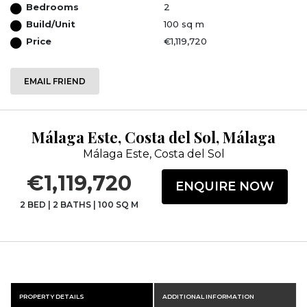
Bedrooms
2
Build/Unit
100 sq m
Price
€1,119,720
EMAIL FRIEND
Málaga Este, Costa del Sol, Málaga
Málaga Este, Costa del Sol
€1,119,720
ENQUIRE NOW
2 BED
|
2 BATHS
|
100 SQ M
PROPERTY DETAILS
ADDITIONAL INFORMATION