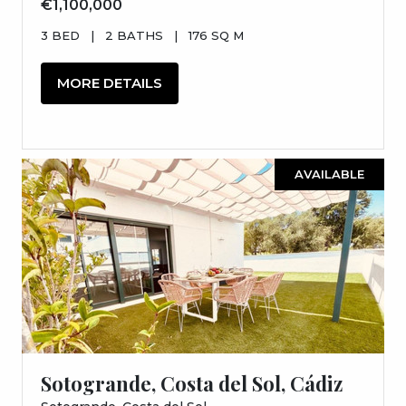
€1,100,000
3 BED
|
2 BATHS
|
176 SQ M
MORE DETAILS
AVAILABLE
Sotogrande, Costa del Sol, Cádiz