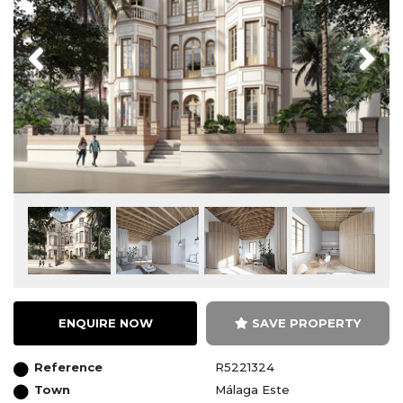
Previous
Next
ENQUIRE NOW
SAVE PROPERTY
Reference
R5221324
Town
Málaga Este