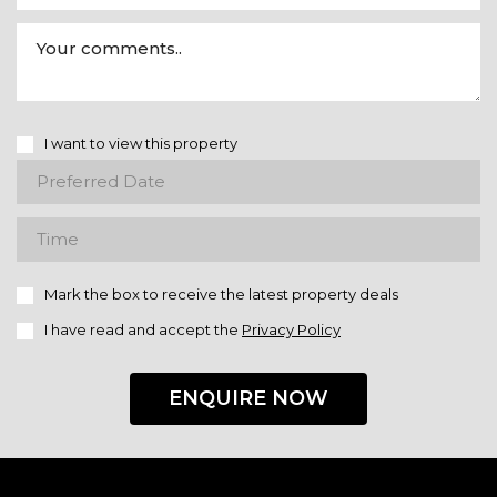
I want to view this property
Mark the box to receive the latest property deals
I have read and accept the
Privacy Policy
ENQUIRE NOW