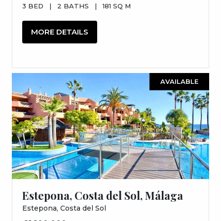
3 BED
|
2 BATHS
|
181 SQ M
MORE DETAILS
AVAILABLE
Estepona, Costa del Sol, Málaga
Estepona, Costa del Sol