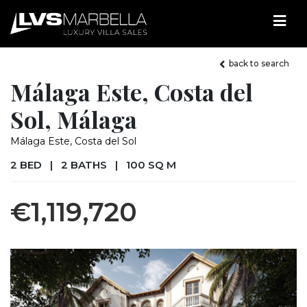
back to search
Málaga Este, Costa del
Sol, Málaga
Málaga Este, Costa del Sol
2 BED
|
2 BATHS
|
100 SQ M
€1,119,720