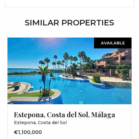
SIMILAR PROPERTIES
AVAILABLE
Estepona, Costa del Sol, Málaga
Estepona, Costa del Sol
€1,100,000