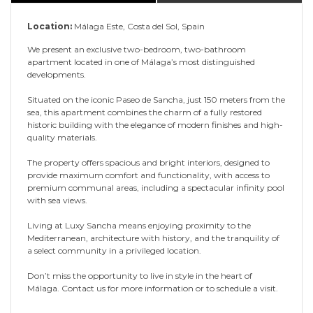
Location:
Málaga Este, Costa del Sol, Spain
We present an exclusive two-bedroom, two-bathroom
apartment located in one of Málaga’s most distinguished
developments.
Situated on the iconic Paseo de Sancha, just 150 meters from the
sea, this apartment combines the charm of a fully restored
historic building with the elegance of modern finishes and high-
quality materials.
The property offers spacious and bright interiors, designed to
provide maximum comfort and functionality, with access to
premium communal areas, including a spectacular infinity pool
with sea views.
Living at Luxy Sancha means enjoying proximity to the
Mediterranean, architecture with history, and the tranquility of
a select community in a privileged location.
Don’t miss the opportunity to live in style in the heart of
Málaga. Contact us for more information or to schedule a visit.