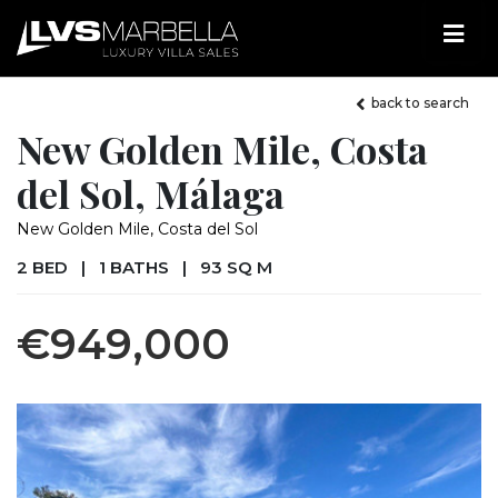
back to search
New Golden Mile, Costa
del Sol, Málaga
New Golden Mile, Costa del Sol
2 BED
|
1 BATHS
|
93 SQ M
€949,000