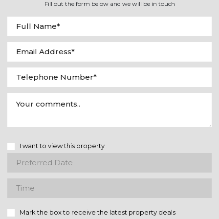
Fill out the form below and we will be in touch
I want to view this property
Mark the box to receive the latest property deals