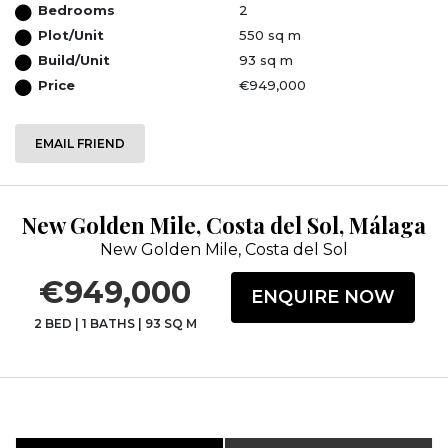
Bedrooms
2
Plot/Unit
550 sq m
Build/Unit
93 sq m
Price
€949,000
EMAIL FRIEND
New Golden Mile, Costa del Sol, Málaga
New Golden Mile, Costa del Sol
€949,000
ENQUIRE NOW
2 BED
|
1 BATHS
|
93 SQ M