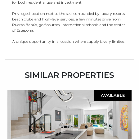
for both residential use and investment.
Privileged location next to the sea, surrounded by luxury resorts,
beach clubs and high-level services, a few minutes drive from
Puerto Banús, golf courses, international schools and the center
of Estepona.
A unique opportunity in a location where supply is very limited.
SIMILAR PROPERTIES
AVAILABLE