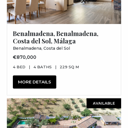
Benalmadena, Benalmadena,
Costa del Sol, Málaga
Benalmadena, Costa del Sol
€870,000
4 BED
|
4 BATHS
|
229 SQ M
MORE DETAILS
AVAILABLE