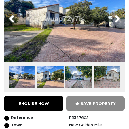
Previous
Next
ENQUIRE NOW
SAVE PROPERTY
Reference
R5327605
Town
New Golden Mile