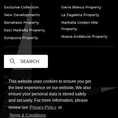
Exclusive Collection
Sierra Blanca Property
New Developments
La Zagaleta Property
Benahavis Property
Marbella Golden Mile
Property
East Marbella Property
Nueva Andalucia Property
Estepona Property
This website uses cookies to ensure you get
sales@marbellalvs.com
the best experience on our website. We also
952 77 44 33
ensure your personal data is stored safely
and securely. For more information, please
Luxury Villa Sales, 29602
Marbella, Málaga.
review our
Privacy Policy
or
Terms & Conditions