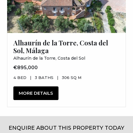
Alhaurín de la Torre, Costa del
Sol, Málaga
Alhaurín de la Torre, Costa del Sol
€895,000
4 BED
|
3 BATHS
|
306 SQ M
MORE DETAILS
ENQUIRE ABOUT THIS PROPERTY TODAY