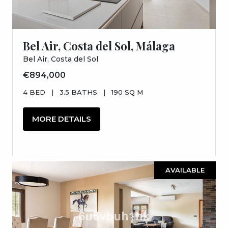
Bel Air, Costa del Sol, Málaga
Bel Air, Costa del Sol
€894,000
4 BED
|
3.5 BATHS
|
190 SQ M
MORE DETAILS
AVAILABLE