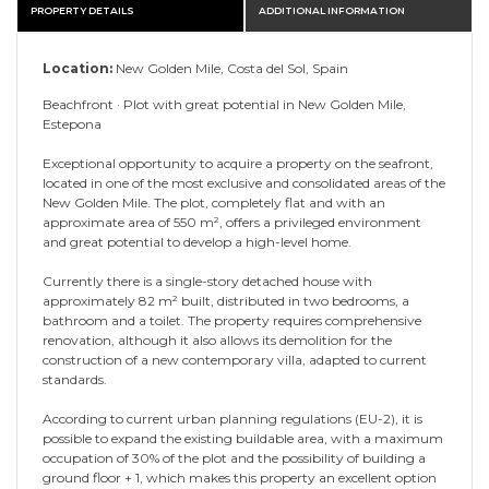
PROPERTY DETAILS
ADDITIONAL INFORMATION
Location:
New Golden Mile, Costa del Sol, Spain
Beachfront · Plot with great potential in New Golden Mile,
Estepona
Exceptional opportunity to acquire a property on the seafront,
located in one of the most exclusive and consolidated areas of the
New Golden Mile. The plot, completely flat and with an
approximate area of ​​550 m², offers a privileged environment
and great potential to develop a high-level home.
Currently there is a single-story detached house with
approximately 82 m² built, distributed in two bedrooms, a
bathroom and a toilet. The property requires comprehensive
renovation, although it also allows its demolition for the
construction of a new contemporary villa, adapted to current
standards.
According to current urban planning regulations (EU-2), it is
possible to expand the existing buildable area, with a maximum
occupation of 30% of the plot and the possibility of building a
ground floor + 1, which makes this property an excellent option