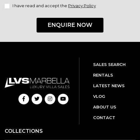
I have read and accept the
Privacy Policy
ENQUIRE NOW
SALES SEARCH
RENTALS
LATEST NEWS
VLOG
ABOUT US
CONTACT
COLLECTIONS