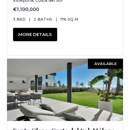
Estepona, Costa del Sol
€1,100,000
3 BED
|
2 BATHS
|
176 SQ M
MORE DETAILS
AVAILABLE