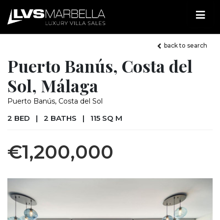
back to search
Puerto Banús, Costa del
Sol, Málaga
Puerto Banús, Costa del Sol
2 BED
|
2 BATHS
|
115 SQ M
€1,200,000