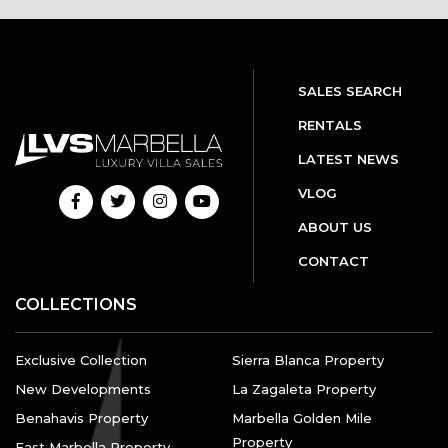
SALES SEARCH
RENTALS
LATEST NEWS
VLOG
ABOUT US
CONTACT
COLLECTIONS
Exclusive Collection
Sierra Blanca Property
New Developments
La Zagaleta Property
Benahavis Property
Marbella Golden Mile
Property
East Marbella Property