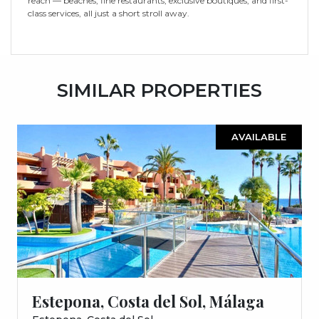
reach — beaches, fine restaurants, exclusive boutiques, and first-
class services, all just a short stroll away.
SIMILAR PROPERTIES
AVAILABLE
Estepona, Costa del Sol, Málaga