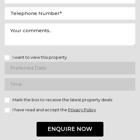
I want to view this property
Mark the box to receive the latest property deals
I have read and accept the
Privacy Policy
ENQUIRE NOW