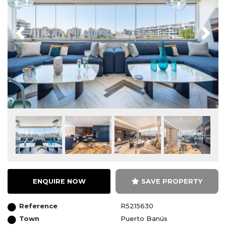
Previous
Next
ENQUIRE NOW
SAVE PROPERTY
Reference
R5215630
Town
Puerto Banús