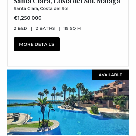
Santa Clara, Costa del Sol, Málaga
Santa Clara, Costa del Sol
€1,250,000
2 BED
|
2 BATHS
|
119 SQ M
MORE DETAILS
AVAILABLE