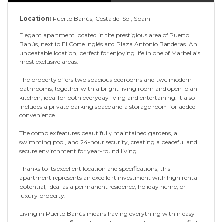
Location:
Puerto Banús, Costa del Sol, Spain
Elegant apartment located in the prestigious area of Puerto
Banús, next to El Corte Inglés and Plaza Antonio Banderas. An
unbeatable location, perfect for enjoying life in one of Marbella’s
most exclusive areas.
The property offers two spacious bedrooms and two modern
bathrooms, together with a bright living room and open-plan
kitchen, ideal for both everyday living and entertaining. It also
includes a private parking space and a storage room for added
convenience.
The complex features beautifully maintained gardens, a
swimming pool, and 24-hour security, creating a peaceful and
secure environment for year-round living.
Thanks to its excellent location and specifications, this
apartment represents an excellent investment with high rental
potential, ideal as a permanent residence, holiday home, or
luxury property.
Living in Puerto Banús means having everything within easy