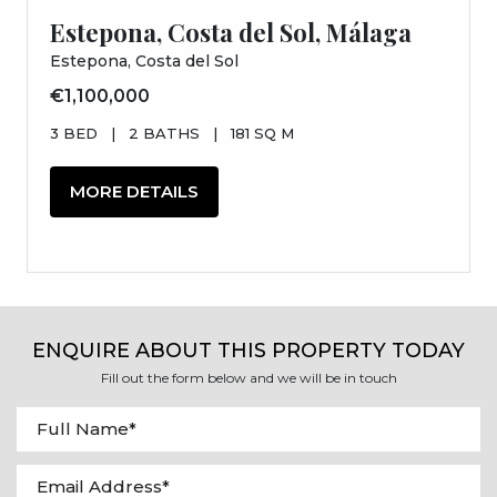
Estepona, Costa del Sol, Málaga
Estepona, Costa del Sol
€1,100,000
3 BED
|
2 BATHS
|
181 SQ M
MORE DETAILS
ENQUIRE ABOUT THIS PROPERTY TODAY
Fill out the form below and we will be in touch