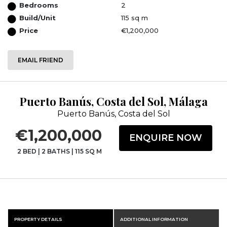
Bedrooms
2
Build/Unit
115 sq m
Price
€1,200,000
EMAIL FRIEND
Puerto Banús, Costa del Sol, Málaga
Puerto Banús, Costa del Sol
€1,200,000
ENQUIRE NOW
2 BED
|
2 BATHS
|
115 SQ M
PROPERTY DETAILS
ADDITIONAL INFORMATION