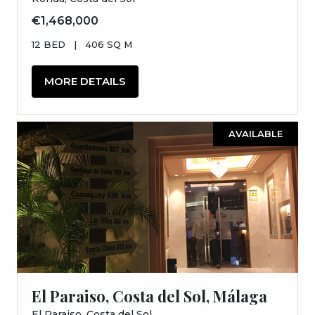
€1,468,000
12 BED
|
406 SQ M
MORE DETAILS
AVAILABLE
El Paraiso, Costa del Sol, Málaga
El Paraiso, Costa del Sol