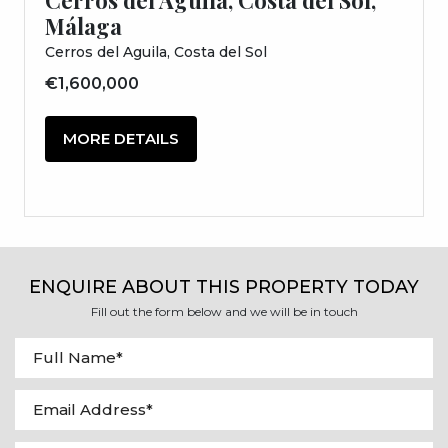
Málaga
Cerros del Aguila, Costa del Sol
€1,600,000
MORE DETAILS
ENQUIRE ABOUT THIS PROPERTY TODAY
Fill out the form below and we will be in touch