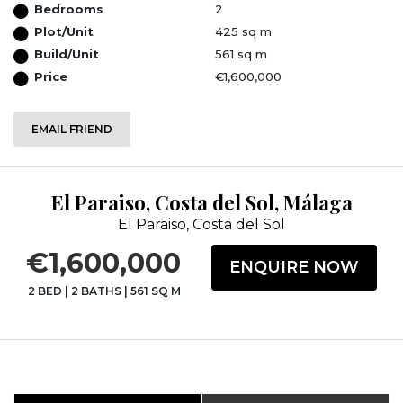
Bedrooms
2
Plot/Unit
425 sq m
Build/Unit
561 sq m
Price
€1,600,000
EMAIL FRIEND
El Paraiso, Costa del Sol, Málaga
El Paraiso, Costa del Sol
€1,600,000
ENQUIRE NOW
2 BED
|
2 BATHS
|
561 SQ M