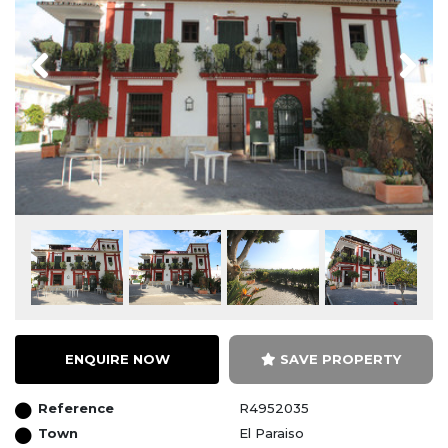
Previous
Next
ENQUIRE NOW
SAVE PROPERTY
Reference
R4952035
Town
El Paraiso