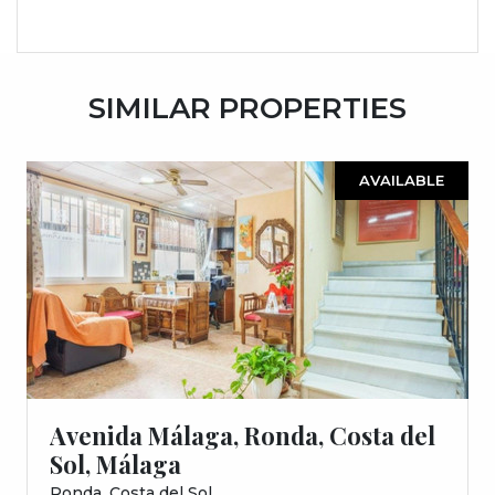
SIMILAR PROPERTIES
AVAILABLE
Avenida Málaga, Ronda, Costa del
Sol, Málaga
Ronda, Costa del Sol