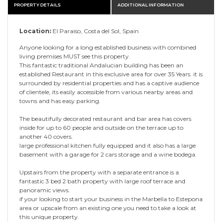
PROPERTY DETAILS
ADDITIONAL INFORMATION
Location:
El Paraiso, Costa del Sol, Spain
Anyone looking for a long established business with combined
living premises MUST see this property.
This fantastic traditional Andalucian building has been an
established Restaurant in this exclusive area for over 35 Years. it is
surrounded by residential properties and has a captive audience
of clientele, its easily accessible from various nearby areas and
towns and has easy parking.
The beautifully decorated restaurant and bar area has covers
inside for up to 60 people and outside on the terrace up to
another 40 covers.
large professional kitchen fully equipped and it also has a large
basement with a garage for 2 cars storage and a wine bodega.
Upstairs from the property with a separate entrance is a
fantastic 3 bed 2 bath property with large roof terrace and
panoramic views.
if your looking to start your business in the Marbella to Estepona
area or upscale from an existing one you need to take a look at
this unique property.