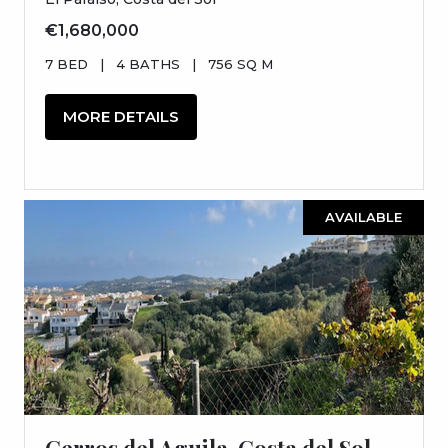
€1,680,000
7 BED
|
4 BATHS
|
756 SQ M
MORE DETAILS
AVAILABLE
Cerros del Aguila, Costa del Sol,