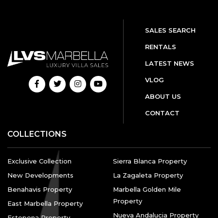
SALES SEARCH
RENTALS
LATEST NEWS
VLOG
ABOUT US
CONTACT
COLLECTIONS
Exclusive Collection
Sierra Blanca Property
New Developments
La Zagaleta Property
Benahavis Property
Marbella Golden Mile
Property
East Marbella Property
Nueva Andalucia Property
Estepona Property