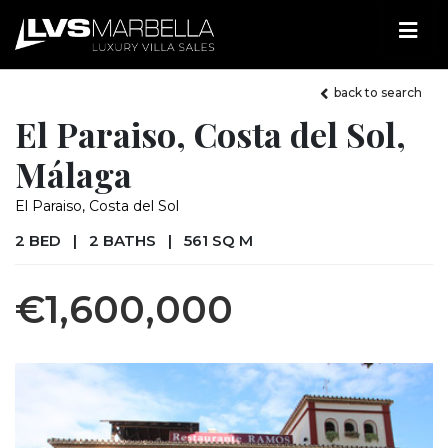
back to search
El Paraiso, Costa del Sol,
Málaga
El Paraiso, Costa del Sol
2 BED
|
2 BATHS
|
561 SQ M
€1,600,000