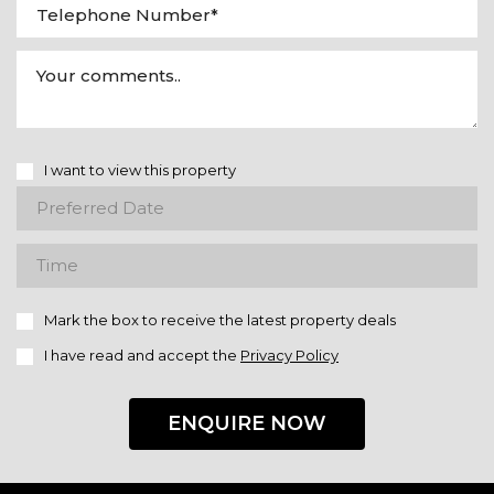
I want to view this property
Mark the box to receive the latest property deals
I have read and accept the
Privacy Policy
ENQUIRE NOW