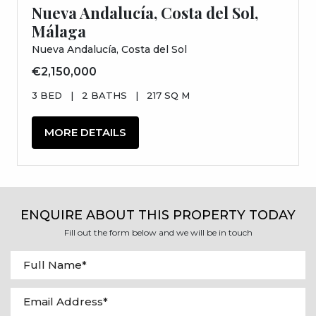
Nueva Andalucía, Costa del Sol,
Málaga
Nueva Andalucía, Costa del Sol
€2,150,000
3 BED
|
2 BATHS
|
217 SQ M
MORE DETAILS
ENQUIRE ABOUT THIS PROPERTY TODAY
Fill out the form below and we will be in touch