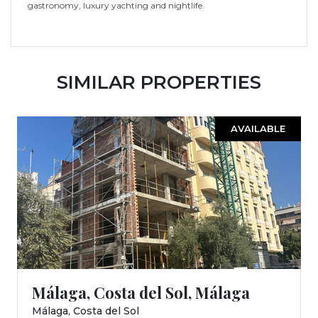
gastronomy, luxury yachting and nightlife.
SIMILAR PROPERTIES
AVAILABLE
Málaga, Costa del Sol, Málaga
Málaga, Costa del Sol