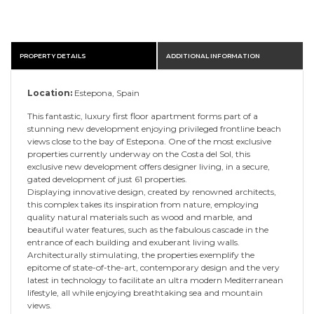
PROPERTY DETAILS
ADDITIONAL INFORMATION
Location:
Estepona, Spain
This fantastic, luxury first floor apartment forms part of a
stunning new development enjoying privileged frontline beach
views close to the bay of Estepona. One of the most exclusive
properties currently underway on the Costa del Sol, this
exclusive new development offers designer living, in a secure,
gated development of just 61 properties.
Displaying innovative design, created by renowned architects,
this complex takes its inspiration from nature, employing
quality natural materials such as wood and marble, and
beautiful water features, such as the fabulous cascade in the
entrance of each building and exuberant living walls.
Architecturally stimulating, the properties exemplify the
epitome of state-of-the-art, contemporary design and the very
latest in technology to facilitate an ultra modern Mediterranean
lifestyle, all while enjoying breathtaking sea and mountain
views.