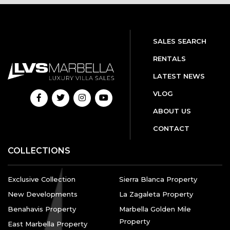
SALES SEARCH
RENTALS
LATEST NEWS
VLOG
ABOUT US
CONTACT
COLLECTIONS
Exclusive Collection
Sierra Blanca Property
New Developments
La Zagaleta Property
Benahavis Property
Marbella Golden Mile
Property
East Marbella Property