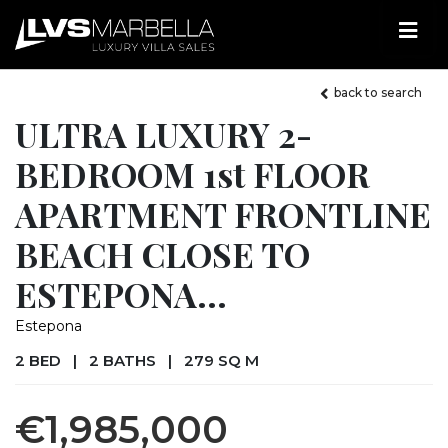
back to search
ULTRA LUXURY 2-
BEDROOM 1st FLOOR
APARTMENT FRONTLINE
BEACH CLOSE TO
ESTEPONA...
Estepona
2 BED
|
2 BATHS
|
279 SQ M
€1,985,000