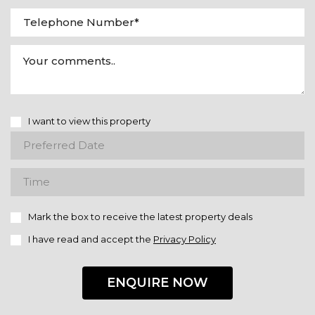
I want to view this property
Mark the box to receive the latest property deals
I have read and accept the
Privacy Policy
ENQUIRE NOW