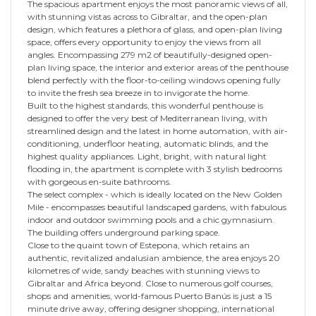
The spacious apartment enjoys the most panoramic views of all,
with stunning vistas across to Gibraltar, and the open-plan
design, which features a plethora of glass, and open-plan living
space, offers every opportunity to enjoy the views from all
angles. Encompassing 279 m2 of beautifully-designed open-
plan living space, the interior and exterior areas of the penthouse
blend perfectly with the floor-to-ceiling windows opening fully
to invite the fresh sea breeze in to invigorate the home.
Built to the highest standards, this wonderful penthouse is
designed to offer the very best of Mediterranean living, with
streamlined design and the latest in home automation, with air-
conditioning, underfloor heating, automatic blinds, and the
highest quality appliances. Light, bright, with natural light
flooding in, the apartment is complete with 3 stylish bedrooms
with gorgeous en-suite bathrooms.
The select complex - which is ideally located on the New Golden
Mile - encompasses beautiful landscaped gardens, with fabulous
indoor and outdoor swimming pools and a chic gymnasium.
The building offers underground parking space.
Close to the quaint town of Estepona, which retains an
authentic, revitalized andalusian ambience, the area enjoys 20
kilometres of wide, sandy beaches with stunning views to
Gibraltar and Africa beyond. Close to numerous golf courses,
shops and amenities, world-famous Puerto Banús is just a 15
minute drive away, offering designer shopping, international