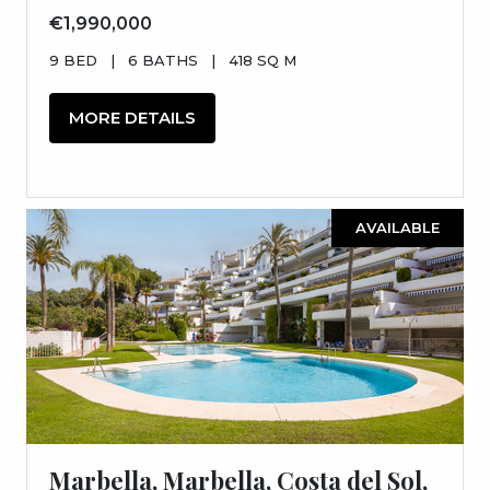
€1,990,000
9 BED
|
6 BATHS
|
418 SQ M
MORE DETAILS
AVAILABLE
Marbella, Marbella, Costa del Sol,