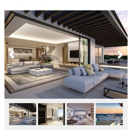
Previous
Next