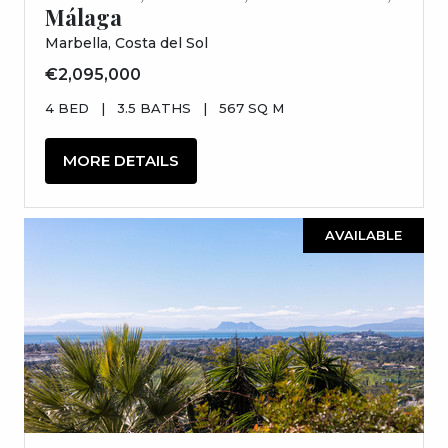
Málaga
Marbella, Costa del Sol
€2,095,000
4 BED
|
3.5 BATHS
|
567 SQ M
MORE DETAILS
AVAILABLE