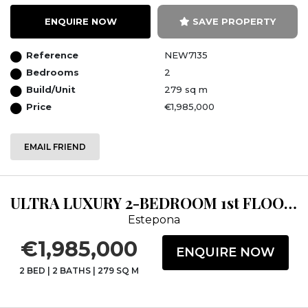
ENQUIRE NOW
SAVE PROPERTY
Reference
NEW7135
Bedrooms
2
Build/Unit
279 sq m
Price
€1,985,000
EMAIL FRIEND
ULTRA LUXURY 2-BEDROOM 1st FLOOR APARTMENT FRONTLINE BEACH CLOSE TO ESTEPONA...
Estepona
€1,985,000
ENQUIRE NOW
2 BED
|
2 BATHS
|
279 SQ M