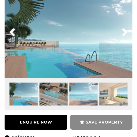
Previous
Next
ENQUIRE NOW
SAVE PROPERTY
Reference
LVSD900252