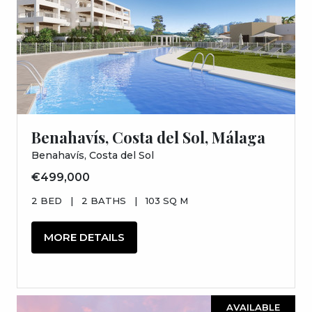
Benahavís, Costa del Sol, Málaga
Benahavís, Costa del Sol
€499,000
2 BED
|
2 BATHS
|
103 SQ M
MORE DETAILS
AVAILABLE