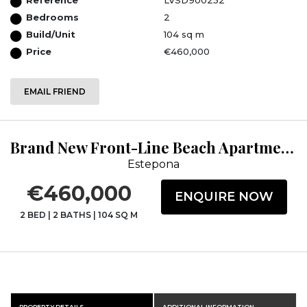
Bedrooms
2
Build/Unit
104 sq m
Price
€460,000
EMAIL FRIEND
Brand New Front-Line Beach Apartments in Estepona
Estepona
€460,000
ENQUIRE NOW
2 BED
|
2 BATHS
|
104 SQ M
PROPERTY DETAILS
ADDITIONAL INFORMATION