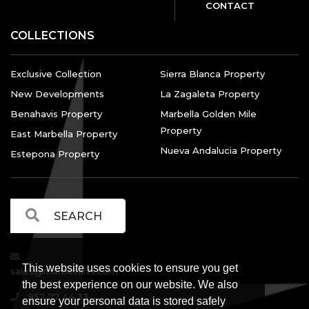
CONTACT
COLLECTIONS
Exclusive Collection
Sierra Blanca Property
New Developments
La Zagaleta Property
Benahavis Property
Marbella Golden Mile
Property
East Marbella Property
Nueva Andalucia Property
Estepona Property
This website uses cookies to ensure you get
sales@marbellalvs.com
the best experience on our website. We also
952 77 44 33
ensure your personal data is stored safely