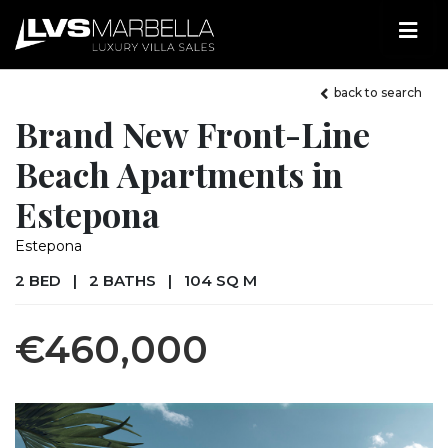
back to search
Brand New Front-Line
Beach Apartments in
Estepona
Estepona
2 BED
|
2 BATHS
|
104 SQ M
€460,000