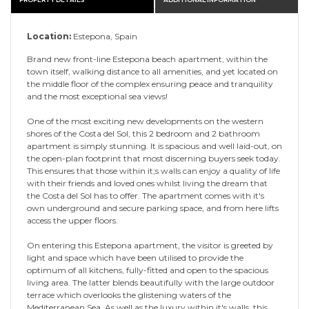
Location:
Estepona, Spain
Brand new front-line Estepona beach apartment, within the
town itself, walking distance to all amenities, and yet located on
the middle floor of the complex ensuring peace and tranquility
and the most exceptional sea views!
One of the most exciting new developments on the western
shores of the Costa del Sol, this 2 bedroom and 2 bathroom
apartment is simply stunning. It is spacious and well laid-out, on
the open-plan footprint that most discerning buyers seek today.
This ensures that those within it;s walls can enjoy a quality of life
with their friends and loved ones whilst living the dream that
the Costa del Sol has to offer. The apartment comes with it's
own underground and secure parking space, and from here lifts
access the upper floors.
On entering this Estepona apartment, the visitor is greeted by
light and space which have been utilised to provide the
optimum of all kitchens, fully-fitted and open to the spacious
living area. The latter blends beautifully with the large outdoor
terrace which overlooks the glistening waters of the
Mediterranean Sea. As well as the luxury within it's walls, this