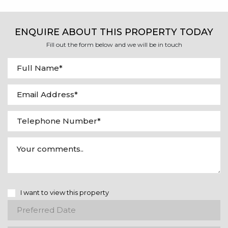
ENQUIRE ABOUT THIS PROPERTY TODAY
Fill out the form below and we will be in touch
I want to view this property