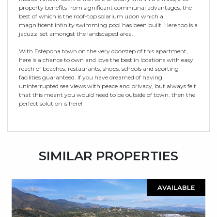
property benefits from significant communal advantages, the
best of which is the roof-top solarium upon which a
magnificent infinity swimming pool has been built. Here too is a
jacuzzi set amongst the landscaped area.
With Estepona town on the very doorstep of this apartment,
here is a chance to own and love the best in locations with easy
reach of beaches, restaurants, shops, schools and sporting
facilities guaranteed. If you have dreamed of having
uninterrupted sea views with peace and privacy, but always felt
that this meant you would need to be outside of town, then the
perfect solution is here!
SIMILAR PROPERTIES
AVAILABLE