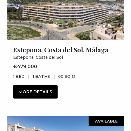
Estepona, Costa del Sol, Málaga
Estepona, Costa del Sol
€479,000
1 BED
|
1 BATHS
|
60 SQ M
MORE DETAILS
AVAILABLE