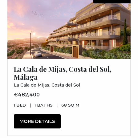
La Cala de Mijas, Costa del Sol,
Málaga
La Cala de Mijas, Costa del Sol
€482,400
1 BED
|
1 BATHS
|
68 SQ M
MORE DETAILS