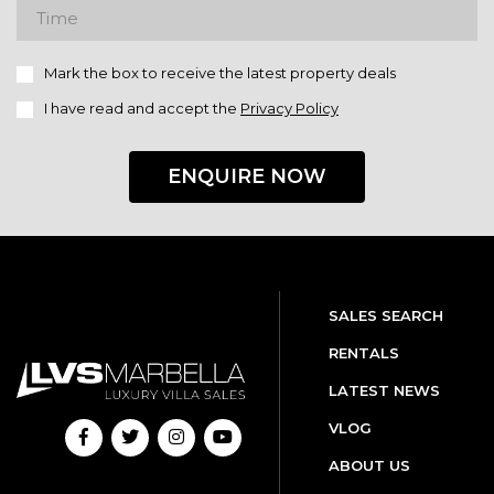
Mark the box to receive the latest property deals
I have read and accept the
Privacy Policy
ENQUIRE NOW
SALES SEARCH
RENTALS
LATEST NEWS
VLOG
ABOUT US