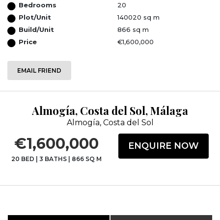
Bedrooms
20
Plot/Unit
140020 sq m
Build/Unit
866 sq m
Price
€1,600,000
EMAIL FRIEND
Almogía, Costa del Sol, Málaga
Almogía, Costa del Sol
€1,600,000
ENQUIRE NOW
20 BED
|
3 BATHS
|
866 SQ M