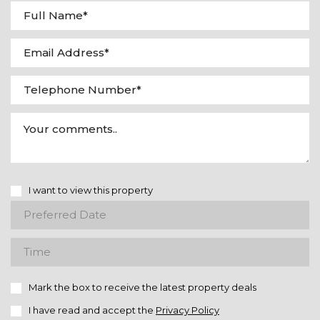
I want to view this property
Mark the box to receive the latest property deals
I have read and accept the
Privacy Policy