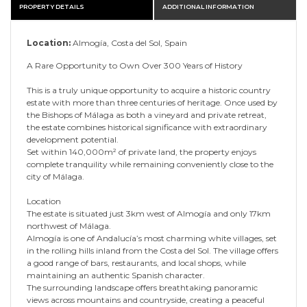
PROPERTY DETAILS
ADDITIONAL INFORMATION
Location:
Almogía, Costa del Sol, Spain
A Rare Opportunity to Own Over 300 Years of History
This is a truly unique opportunity to acquire a historic country
estate with more than three centuries of heritage. Once used by
the Bishops of Málaga as both a vineyard and private retreat,
the estate combines historical significance with extraordinary
development potential.
Set within 140,000m² of private land, the property enjoys
complete tranquility while remaining conveniently close to the
city of Málaga.
Location
The estate is situated just 3km west of Almogía and only 17km
northwest of Málaga.
Almogía is one of Andalucía’s most charming white villages, set
in the rolling hills inland from the Costa del Sol. The village offers
a good range of bars, restaurants, and local shops, while
maintaining an authentic Spanish character.
The surrounding landscape offers breathtaking panoramic
views across mountains and countryside, creating a peaceful