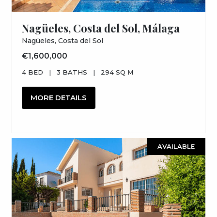
Nagüeles, Costa del Sol, Málaga
Nagüeles, Costa del Sol
€1,600,000
4 BED
|
3 BATHS
|
294 SQ M
MORE DETAILS
AVAILABLE