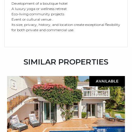
Development of a boutique hotel
A luxury yoga or wellness retreat
Eco-living community projects
Event or cultural venue .
Its size, privacy, history, and location create exceptional flexibility
for both private and commercial use.
SIMILAR PROPERTIES
AVAILABLE