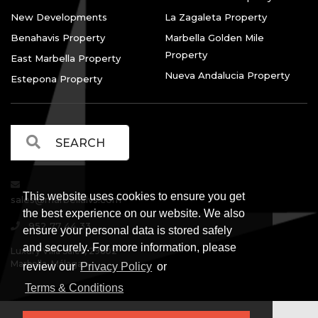
New Developments
La Zagaleta Property
Benahavis Property
Marbella Golden Mile
Property
East Marbella Property
Nueva Andalucia Property
Estepona Property
This website uses cookies to ensure you get
sales@marbellalvs.com
the best experience on our website. We also
952 77 44 33
ensure your personal data is stored safely
and securely. For more information, please
Luxury Villa Sales, 29602
Marbella, Málaga.
review our
Privacy Policy
or
Terms & Conditions