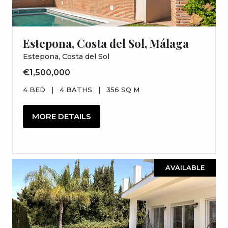
Estepona, Costa del Sol, Málaga
Estepona, Costa del Sol
€1,500,000
4 BED
|
4 BATHS
|
356 SQ M
MORE DETAILS
AVAILABLE