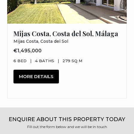
Mijas Costa, Costa del Sol, Málaga
Mijas Costa, Costa del Sol
€1,495,000
6 BED
|
4 BATHS
|
279 SQ M
MORE DETAILS
ENQUIRE ABOUT THIS PROPERTY TODAY
Fill out the form below and we will be in touch