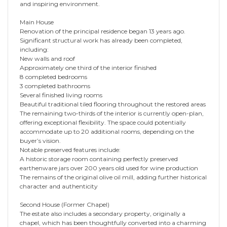
and inspiring environment.
Main House
Renovation of the principal residence began 13 years ago.
Significant structural work has already been completed,
including:
New walls and roof
Approximately one third of the interior finished
8 completed bedrooms
3 completed bathrooms
Several finished living rooms
Beautiful traditional tiled flooring throughout the restored areas
The remaining two-thirds of the interior is currently open-plan,
offering exceptional flexibility. The space could potentially
accommodate up to 20 additional rooms, depending on the
buyer’s vision.
Notable preserved features include:
A historic storage room containing perfectly preserved
earthenware jars over 200 years old used for wine production
The remains of the original olive oil mill, adding further historical
character and authenticity
Second House (Former Chapel)
The estate also includes a secondary property, originally a
chapel, which has been thoughtfully converted into a charming