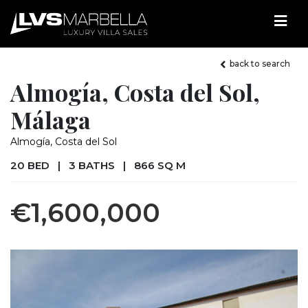
back to search
Almogía, Costa del Sol,
Málaga
Almogía, Costa del Sol
20 BED
|
3 BATHS
|
866 SQ M
€1,600,000