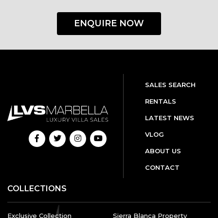
ENQUIRE NOW
SALES SEARCH
RENTALS
LATEST NEWS
VLOG
ABOUT US
CONTACT
COLLECTIONS
Exclusive Collection
Sierra Blanca Property