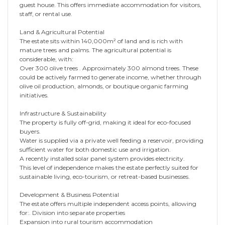
guest house. This offers immediate accommodation for visitors,
staff, or rental use.
Land & Agricultural Potential
The estate sits within 140,000m² of land and is rich with
mature trees and palms. The agricultural potential is
considerable, with:
Over 300 olive trees . Approximately 300 almond trees. These
could be actively farmed to generate income, whether through
olive oil production, almonds, or boutique organic farming
initiatives.
Infrastructure & Sustainability
The property is fully off-grid, making it ideal for eco-focused
buyers.
Water is supplied via a private well feeding a reservoir, providing
sufficient water for both domestic use and irrigation.
A recently installed solar panel system provides electricity.
This level of independence makes the estate perfectly suited for
sustainable living, eco-tourism, or retreat-based businesses.
Development & Business Potential
The estate offers multiple independent access points, allowing
for:. Division into separate properties
Expansion into rural tourism accommodation