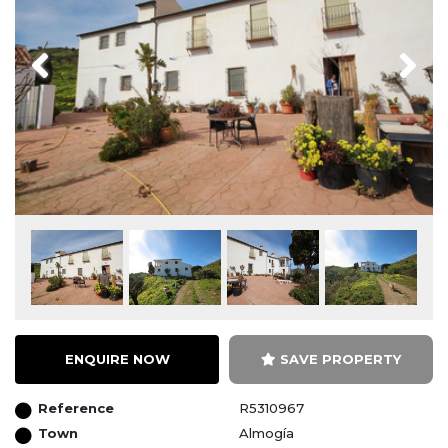
Previous
Next
ENQUIRE NOW
SAVE PROPERTY
Reference
R5310967
Town
Almogía