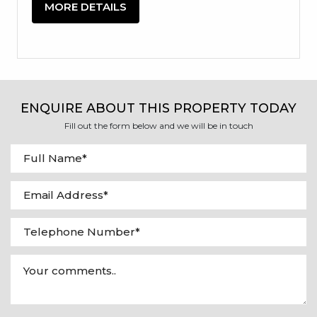
MORE DETAILS
ENQUIRE ABOUT THIS PROPERTY TODAY
Fill out the form below and we will be in touch