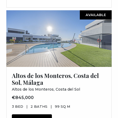
AVAILABLE
Altos de los Monteros, Costa del
Sol, Málaga
Altos de los Monteros, Costa del Sol
€845,000
3 BED
|
2 BATHS
|
99 SQ M