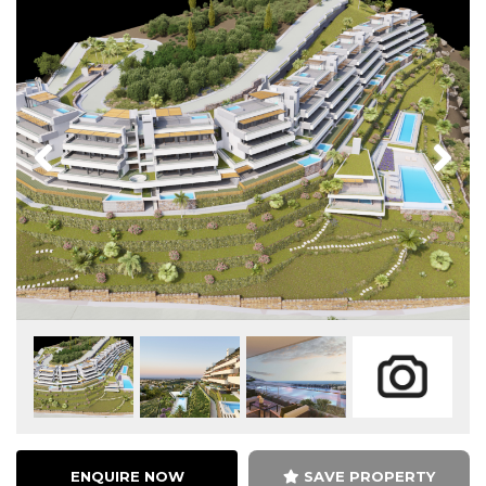
Previous
Next
ENQUIRE NOW
SAVE PROPERTY