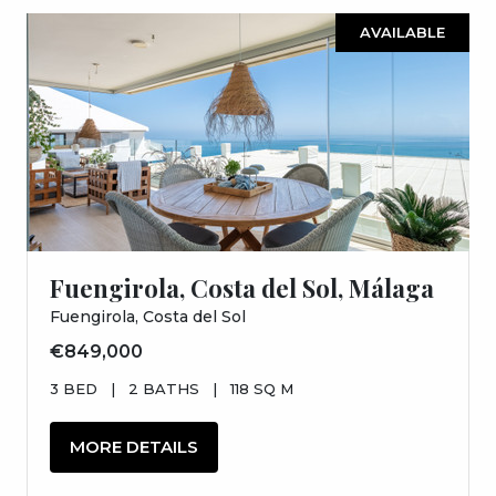
AVAILABLE
Fuengirola, Costa del Sol, Málaga
Fuengirola, Costa del Sol
€849,000
3 BED
|
2 BATHS
|
118 SQ M
MORE DETAILS