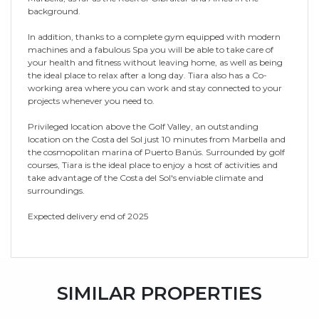
background.
In addition, thanks to a complete gym equipped with modern
machines and a fabulous Spa you will be able to take care of
your health and fitness without leaving home, as well as being
the ideal place to relax after a long day. Tiara also has a Co-
working area where you can work and stay connected to your
projects whenever you need to.
Privileged location above the Golf Valley, an outstanding
location on the Costa del Sol just 10 minutes from Marbella and
the cosmopolitan marina of Puerto Banús. Surrounded by golf
courses, Tiara is the ideal place to enjoy a host of activities and
take advantage of the Costa del Sol's enviable climate and
surroundings.
Expected delivery end of 2025
SIMILAR PROPERTIES