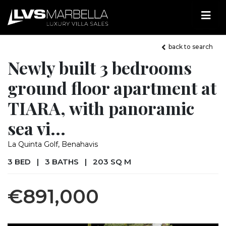
back to search
Newly built 3 bedrooms
ground floor apartment at
TIARA, with panoramic
sea vi...
La Quinta Golf, Benahavis
3 BED
|
3 BATHS
|
203 SQ M
€891,000