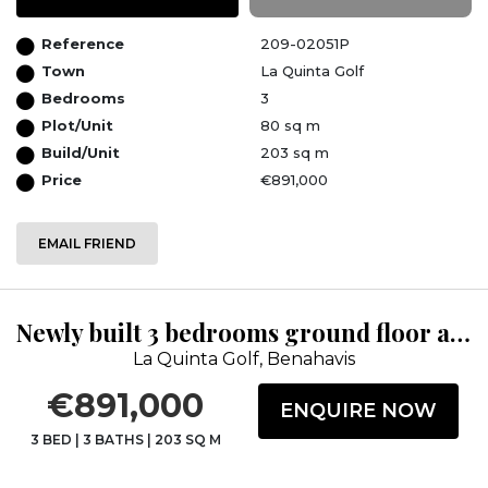
Reference
209-02051P
Town
La Quinta Golf
Bedrooms
3
Plot/Unit
80 sq m
Build/Unit
203 sq m
Price
€891,000
EMAIL FRIEND
Newly built 3 bedrooms ground floor apartment at TIARA, with panoramic sea vi...
La Quinta Golf, Benahavis
€891,000
ENQUIRE NOW
3 BED
|
3 BATHS
|
203 SQ M