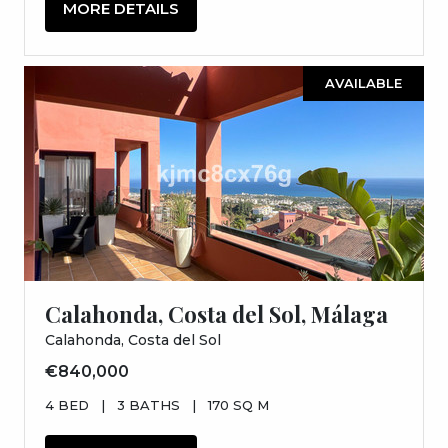
MORE DETAILS
AVAILABLE
Calahonda, Costa del Sol, Málaga
Calahonda, Costa del Sol
€840,000
4 BED
|
3 BATHS
|
170 SQ M