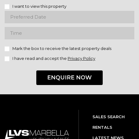
I want to view this property
Mark the box to receive the latest property deals
I have read and accept the
Privacy Policy
ENQUIRE NOW
SALES SEARCH
RENTALS
LATEST NEWS