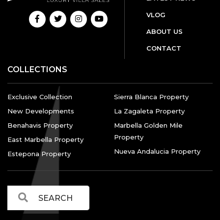
VLOG
ABOUT US
CONTACT
COLLECTIONS
Exclusive Collection
Sierra Blanca Property
New Developments
La Zagaleta Property
Benahavis Property
Marbella Golden Mile
Property
East Marbella Property
Nueva Andalucia Property
Estepona Property