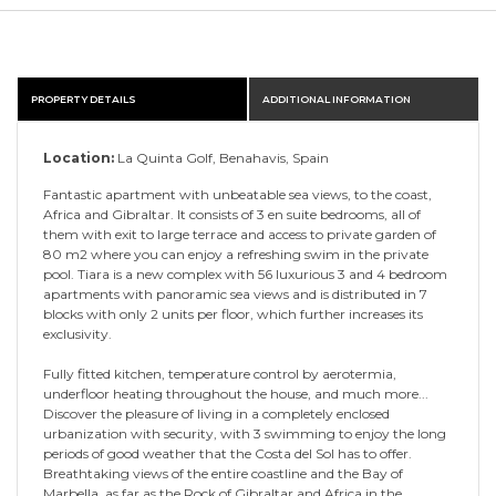
PROPERTY DETAILS
ADDITIONAL INFORMATION
Location:
La Quinta Golf, Benahavis, Spain
Fantastic apartment with unbeatable sea views, to the coast,
Africa and Gibraltar. It consists of 3 en suite bedrooms, all of
them with exit to large terrace and access to private garden of
80 m2 where you can enjoy a refreshing swim in the private
pool. Tiara is a new complex with 56 luxurious 3 and 4 bedroom
apartments with panoramic sea views and is distributed in 7
blocks with only 2 units per floor, which further increases its
exclusivity.
Fully fitted kitchen, temperature control by aerotermia,
underfloor heating throughout the house, and much more...
Discover the pleasure of living in a completely enclosed
urbanization with security, with 3 swimming to enjoy the long
periods of good weather that the Costa del Sol has to offer.
Breathtaking views of the entire coastline and the Bay of
Marbella, as far as the Rock of Gibraltar and Africa in the