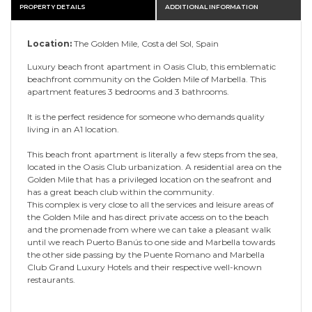
PROPERTY DETAILS
ADDITIONAL INFORMATION
Location:
The Golden Mile, Costa del Sol, Spain
Luxury beach front apartment in Oasis Club, this emblematic
beachfront community on the Golden Mile of Marbella. This
apartment features 3 bedrooms and 3 bathrooms.
It is the perfect residence for someone who demands quality
living in an A1 location.
This beach front apartment is literally a few steps from the sea,
located in the Oasis Club urbanization. A residential area on the
Golden Mile that has a privileged location on the seafront and
has a great beach club within the community.
This complex is very close to all the services and leisure areas of
the Golden Mile and has direct private access on to the beach
and the promenade from where we can take a pleasant walk
until we reach Puerto Banús to one side and Marbella towards
the other side passing by the Puente Romano and Marbella
Club Grand Luxury Hotels and their respective well-known
restaurants.