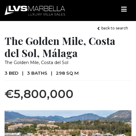
back to search
The Golden Mile, Costa
del Sol, Málaga
The Golden Mile, Costa del Sol
3 BED
|
3 BATHS
|
298 SQ M
€5,800,000