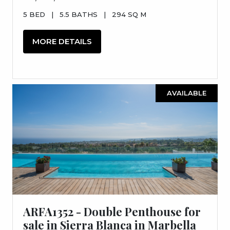
5 BED
|
5.5 BATHS
|
294 SQ M
MORE DETAILS
AVAILABLE
ARFA1352 - Double Penthouse for
sale in Sierra Blanca in Marbella