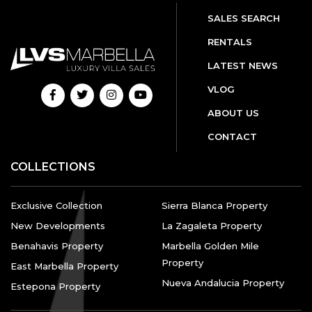
SALES SEARCH
RENTALS
LATEST NEWS
VLOG
ABOUT US
CONTACT
COLLECTIONS
Exclusive Collection
Sierra Blanca Property
New Developments
La Zagaleta Property
Benahavis Property
Marbella Golden Mile
Property
East Marbella Property
Nueva Andalucia Property
Estepona Property