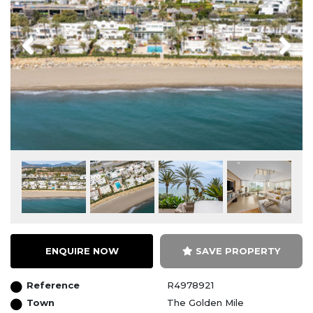
Previous
Next
ENQUIRE NOW
SAVE PROPERTY
Reference
R4978921
Town
The Golden Mile