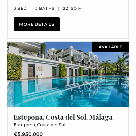
3 BED
|
3 BATHS
|
221 SQ M
MORE DETAILS
AVAILABLE
Estepona, Costa del Sol, Málaga
Estepona, Costa del Sol
€5,950,000