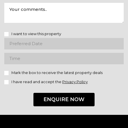
I want to view this property
Mark the box to receive the latest property deals
I have read and accept the
Privacy Policy
ENQUIRE NOW