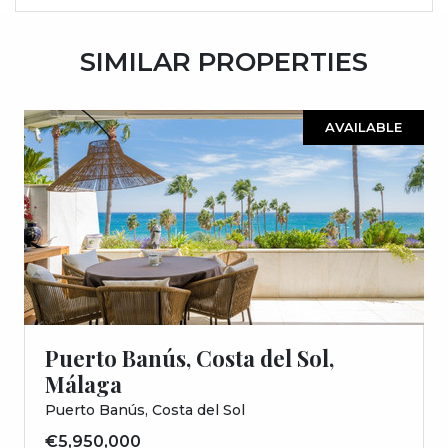
SIMILAR PROPERTIES
AVAILABLE
Puerto Banús, Costa del Sol,
Málaga
Puerto Banús, Costa del Sol
€5,950,000