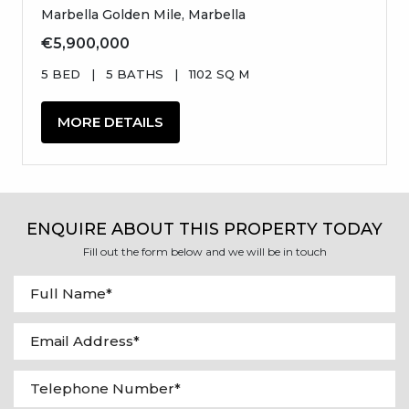
Marbella Golden Mile, Marbella
€5,900,000
5 BED
|
5 BATHS
|
1102 SQ M
MORE DETAILS
ENQUIRE ABOUT THIS PROPERTY TODAY
Fill out the form below and we will be in touch