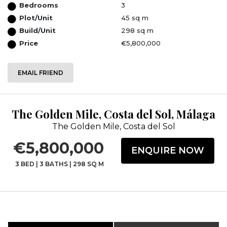
Bedrooms
3
Plot/Unit
45 sq m
Build/Unit
298 sq m
Price
€5,800,000
EMAIL FRIEND
The Golden Mile, Costa del Sol, Málaga
The Golden Mile, Costa del Sol
€5,800,000
ENQUIRE NOW
3 BED
|
3 BATHS
|
298 SQ M