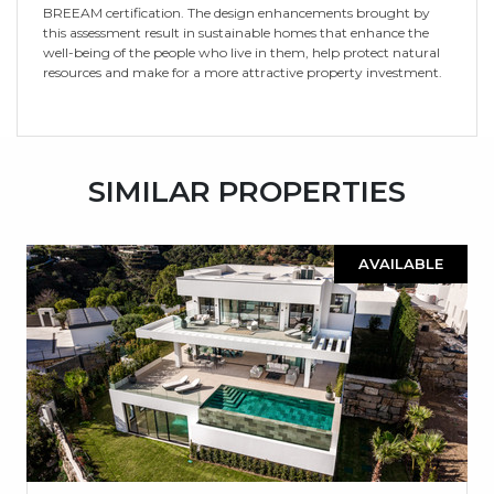
BREEAM certification. The design enhancements brought by
this assessment result in sustainable homes that enhance the
well-being of the people who live in them, help protect natural
resources and make for a more attractive property investment.
SIMILAR PROPERTIES
AVAILABLE