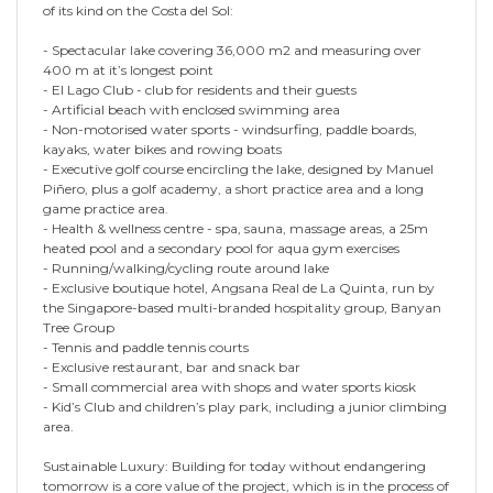
of its kind on the Costa del Sol:
- Spectacular lake covering 36,000 m2 and measuring over
400 m at it’s longest point
- El Lago Club - club for residents and their guests
- Artificial beach with enclosed swimming area
- Non-motorised water sports - windsurfing, paddle boards,
kayaks, water bikes and rowing boats
- Executive golf course encircling the lake, designed by Manuel
Piñero, plus a golf academy, a short practice area and a long
game practice area.
- Health & wellness centre - spa, sauna, massage areas, a 25m
heated pool and a secondary pool for aqua gym exercises
- Running/walking/cycling route around lake
- Exclusive boutique hotel, Angsana Real de La Quinta, run by
the Singapore-based multi-branded hospitality group, Banyan
Tree Group
- Tennis and paddle tennis courts
- Exclusive restaurant, bar and snack bar
- Small commercial area with shops and water sports kiosk
- Kid’s Club and children’s play park, including a junior climbing
area.
Sustainable Luxury: Building for today without endangering
tomorrow is a core value of the project, which is in the process of