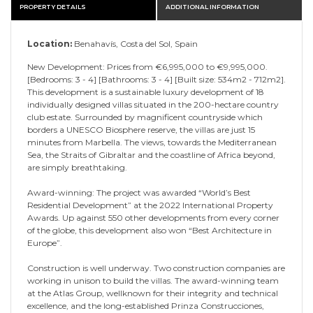
PROPERTY DETAILS
ADDITIONAL INFORMATION
Location:
Benahavís, Costa del Sol, Spain
New Development: Prices from €6,995,000 to €9,995,000.
[Bedrooms: 3 - 4] [Bathrooms: 3 - 4] [Built size: 534m2 - 712m2].
This development is a sustainable luxury development of 18
individually designed villas situated in the 200-hectare country
club estate. Surrounded by magnificent countryside which
borders a UNESCO Biosphere reserve, the villas are just 15
minutes from Marbella. The views, towards the Mediterranean
Sea, the Straits of Gibraltar and the coastline of Africa beyond,
are simply breathtaking.
Award-winning: The project was awarded “World’s Best
Residential Development” at the 2022 International Property
Awards. Up against 550 other developments from every corner
of the globe, this development also won “Best Architecture in
Europe”.
Construction is well underway. Two construction companies are
working in unison to build the villas. The award-winning team
at the Atlas Group, wellknown for their integrity and technical
excellence, and the long-established Prinza Construcciones,