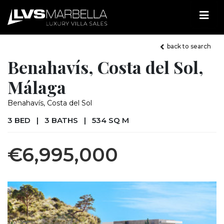
back to search
Benahavís, Costa del Sol,
Málaga
Benahavís, Costa del Sol
3 BED
|
3 BATHS
|
534 SQ M
€6,995,000