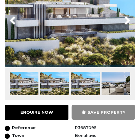
Previous
Next
ENQUIRE NOW
SAVE PROPERTY
Reference
R3687095
Town
Benahavís