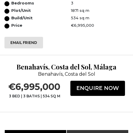
Bedrooms
3
Plot/Unit
1871 sq m
Build/Unit
534 sq m
Price
€6,995,000
EMAIL FRIEND
Benahavís, Costa del Sol, Málaga
Benahavís, Costa del Sol
€6,995,000
ENQUIRE NOW
3 BED
|
3 BATHS
|
534 SQ M