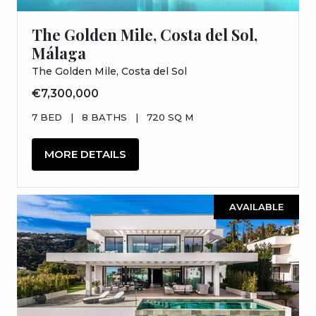
The Golden Mile, Costa del Sol,
Málaga
The Golden Mile, Costa del Sol
€7,300,000
7 BED
|
8 BATHS
|
720 SQ M
MORE DETAILS
AVAILABLE