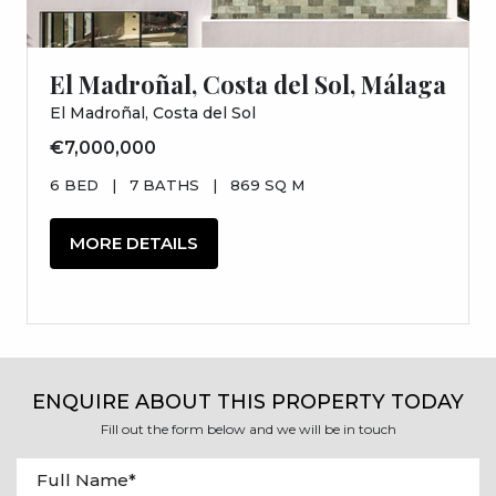
El Madroñal, Costa del Sol, Málaga
El Madroñal, Costa del Sol
€7,000,000
6 BED
|
7 BATHS
|
869 SQ M
MORE DETAILS
ENQUIRE ABOUT THIS PROPERTY TODAY
Fill out the form below and we will be in touch