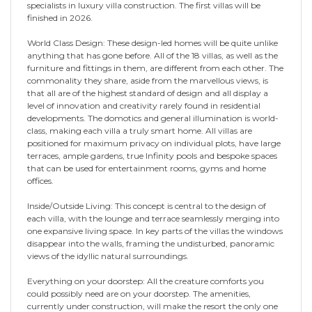
specialists in luxury villa construction. The first villas will be
finished in 2026.
World Class Design: These design-led homes will be quite unlike
anything that has gone before. All of the 18 villas, as well as the
furniture and fittings in them, are different from each other. The
commonality they share, aside from the marvellous views, is
that all are of the highest standard of design and all display a
level of innovation and creativity rarely found in residential
developments. The domotics and general illumination is world-
class, making each villa a truly smart home. All villas are
positioned for maximum privacy on individual plots, have large
terraces, ample gardens, true Infinity pools and bespoke spaces
that can be used for entertainment rooms, gyms and home
offices.
Inside/Outside Living: This concept is central to the design of
each villa, with the lounge and terrace seamlessly merging into
one expansive living space. In key parts of the villas the windows
disappear into the walls, framing the undisturbed, panoramic
views of the idyllic natural surroundings.
Everything on your doorstep: All the creature comforts you
could possibly need are on your doorstep. The amenities,
currently under construction, will make the resort the only one