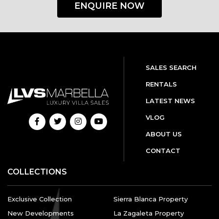
ENQUIRE NOW
SALES SEARCH
RENTALS
LATEST NEWS
VLOG
ABOUT US
CONTACT
COLLECTIONS
Exclusive Collection
Sierra Blanca Property
New Developments
La Zagaleta Property