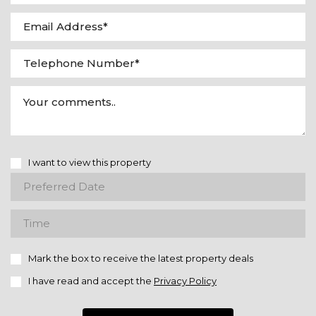
I want to view this property
Mark the box to receive the latest property deals
I have read and accept the
Privacy Policy