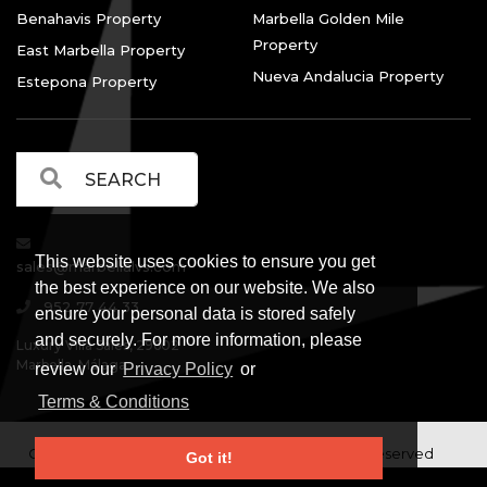
Benahavis Property
Marbella Golden Mile
Property
East Marbella Property
Nueva Andalucia Property
Estepona Property
This website uses cookies to ensure you get
sales@marbellalvs.com
the best experience on our website. We also
952 77 44 33
ensure your personal data is stored safely
and securely. For more information, please
Luxury Villa Sales, 29602
Marbella, Málaga.
review our
Privacy Policy
or
Terms & Conditions
Copyright © Luxury Villa Sales Marbella. All rights reserved
Got it!
Legal Information
Privacy Policy
Terms and
|
|