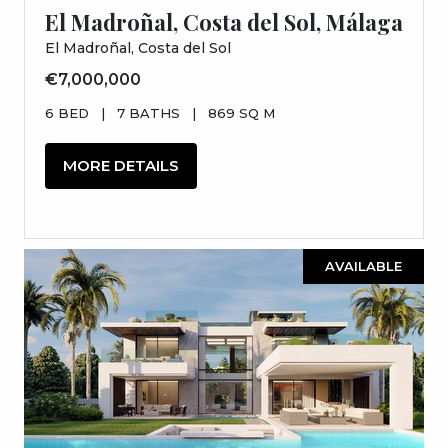
El Madroñal, Costa del Sol, Málaga
El Madroñal, Costa del Sol
€7,000,000
6 BED
|
7 BATHS
|
869 SQ M
MORE DETAILS
AVAILABLE