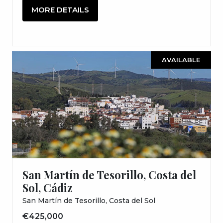
MORE DETAILS
AVAILABLE
San Martín de Tesorillo, Costa del
Sol, Cádiz
San Martín de Tesorillo, Costa del Sol
€425,000