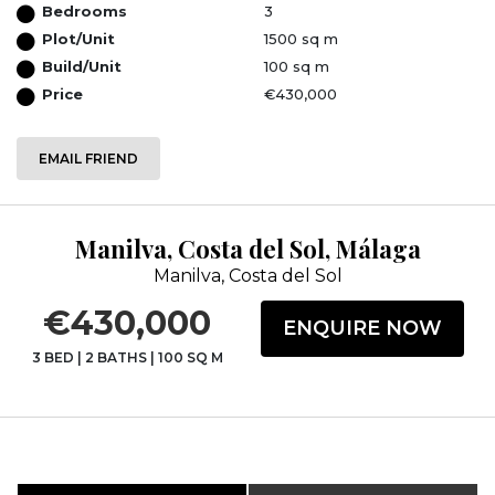
Bedrooms
3
Plot/Unit
1500 sq m
Build/Unit
100 sq m
Price
€430,000
EMAIL FRIEND
Manilva, Costa del Sol, Málaga
Manilva, Costa del Sol
€430,000
ENQUIRE NOW
3 BED
|
2 BATHS
|
100 SQ M