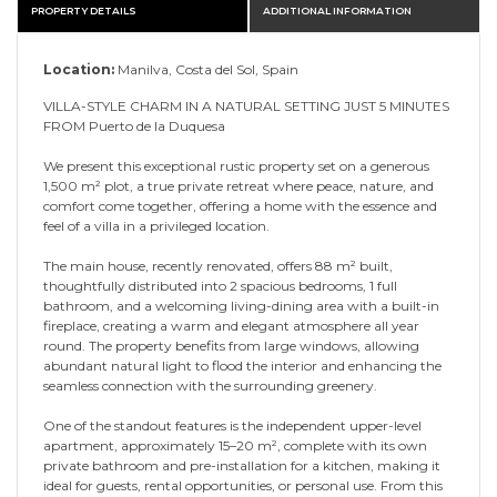
PROPERTY DETAILS
ADDITIONAL INFORMATION
Location:
Manilva, Costa del Sol, Spain
VILLA-STYLE CHARM IN A NATURAL SETTING JUST 5 MINUTES
FROM Puerto de la Duquesa
We present this exceptional rustic property set on a generous
1,500 m² plot, a true private retreat where peace, nature, and
comfort come together, offering a home with the essence and
feel of a villa in a privileged location.
The main house, recently renovated, offers 88 m² built,
thoughtfully distributed into 2 spacious bedrooms, 1 full
bathroom, and a welcoming living-dining area with a built-in
fireplace, creating a warm and elegant atmosphere all year
round. The property benefits from large windows, allowing
abundant natural light to flood the interior and enhancing the
seamless connection with the surrounding greenery.
One of the standout features is the independent upper-level
apartment, approximately 15–20 m², complete with its own
private bathroom and pre-installation for a kitchen, making it
ideal for guests, rental opportunities, or personal use. From this