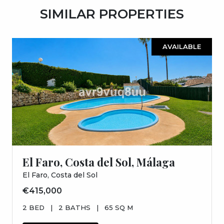
SIMILAR PROPERTIES
AVAILABLE
El Faro, Costa del Sol, Málaga
El Faro, Costa del Sol
€415,000
2 BED
|
2 BATHS
|
65 SQ M