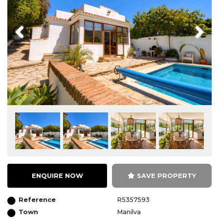
Previous
Next
ENQUIRE NOW
SAVE PROPERTY
Reference
R5357593
Town
Manilva