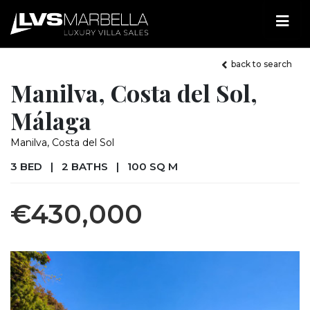
back to search
Manilva, Costa del Sol,
Málaga
Manilva, Costa del Sol
3 BED
|
2 BATHS
|
100 SQ M
€430,000