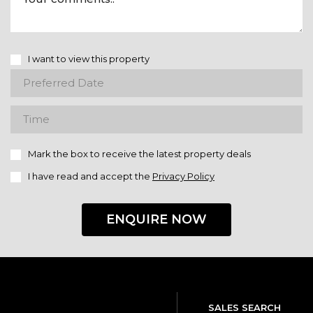
I want to view this property
Mark the box to receive the latest property deals
I have read and accept the
Privacy Policy
ENQUIRE NOW
SALES SEARCH