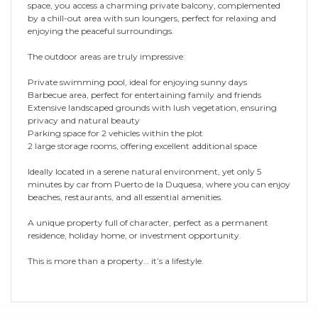
space, you access a charming private balcony, complemented
by a chill-out area with sun loungers, perfect for relaxing and
enjoying the peaceful surroundings.
The outdoor areas are truly impressive:
Private swimming pool, ideal for enjoying sunny days
Barbecue area, perfect for entertaining family and friends
Extensive landscaped grounds with lush vegetation, ensuring
privacy and natural beauty
Parking space for 2 vehicles within the plot
2 large storage rooms, offering excellent additional space
Ideally located in a serene natural environment, yet only 5
minutes by car from Puerto de la Duquesa, where you can enjoy
‌beaches, ‌restaurants, ‌and ‌all ‌essential amenities.
A ‌unique ‌property full ‌of ‌character, ‌perfect as a permanent
‌residence, holiday home, ‌or ‌investment ‌opportunity.
This is ‌more ‌than ‌a ‌property… ‌it’s ‌a ‌lifestyle.