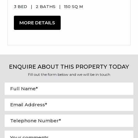
3 BED
|
2 BATHS
|
150 SQ M
MORE DETAILS
ENQUIRE ABOUT THIS PROPERTY TODAY
Fill out the form below and we will be in touch