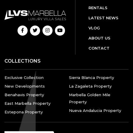
RENTALS
LATEST NEWS
VLOG
ABOUT US
CONTACT
COLLECTIONS
Exclusive Collection
Sierra Blanca Property
New Developments
La Zagaleta Property
Benahavis Property
Marbella Golden Mile
Property
East Marbella Property
Nueva Andalucia Property
Estepona Property