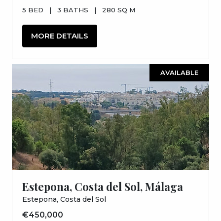
5 BED
|
3 BATHS
|
280 SQ M
MORE DETAILS
AVAILABLE
Estepona, Costa del Sol, Málaga
Estepona, Costa del Sol
€450,000