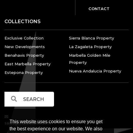
CONTACT
COLLECTIONS
Exclusive Collection
Sierra Blanca Property
New Developments
La Zagaleta Property
Benahavis Property
Marbella Golden Mile
Property
East Marbella Property
Nueva Andalucia Property
Estepona Property
This website uses cookies to ensure you get
sales@marbellalvs.com
the best experience on our website. We also