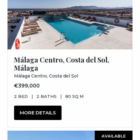
Málaga Centro, Costa del Sol,
Málaga
Málaga Centro, Costa del Sol
€399,000
2 BED
|
2 BATHS
|
80 SQ M
MORE DETAILS
AVAILABLE