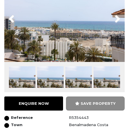
Previous
Next
ENQUIRE NOW
SAVE PROPERTY
Reference
R5354443
Town
Benalmadena Costa