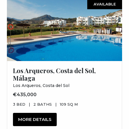
AVAILABLE
Los Arqueros, Costa del Sol,
Málaga
Los Arqueros, Costa del Sol
€435,000
3 BED
|
2 BATHS
|
109 SQ M
MORE DETAILS