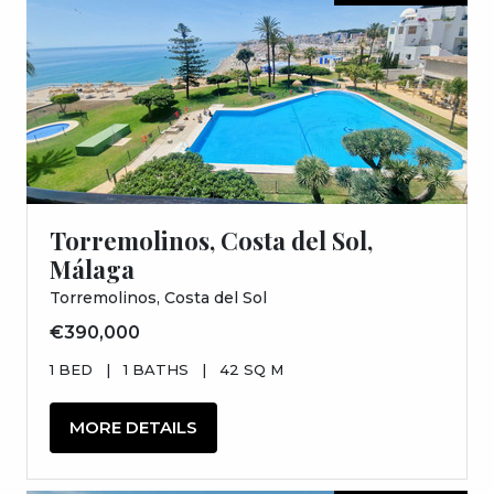
Torremolinos, Costa del Sol,
Málaga
Torremolinos, Costa del Sol
€390,000
1 BED
|
1 BATHS
|
42 SQ M
MORE DETAILS