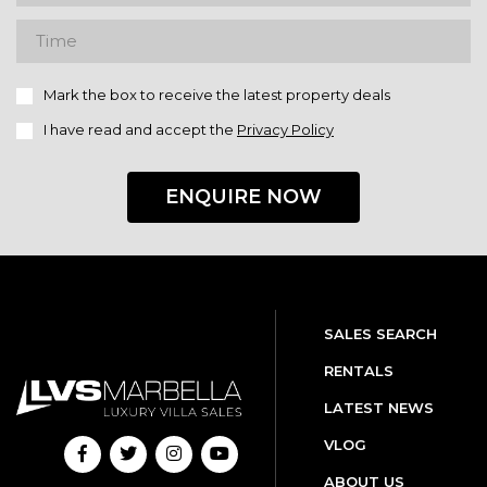
Mark the box to receive the latest property deals
I have read and accept the
Privacy Policy
ENQUIRE NOW
SALES SEARCH
RENTALS
LATEST NEWS
VLOG
ABOUT US