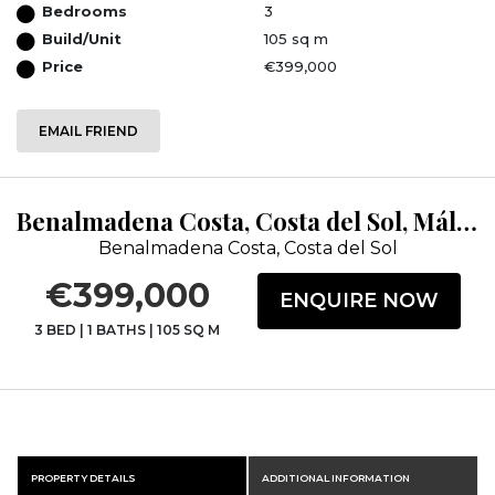
Bedrooms
3
Build/Unit
105 sq m
Price
€399,000
EMAIL FRIEND
Benalmadena Costa, Costa del Sol, Málaga
Benalmadena Costa, Costa del Sol
€399,000
ENQUIRE NOW
3 BED
|
1 BATHS
|
105 SQ M
PROPERTY DETAILS
ADDITIONAL INFORMATION