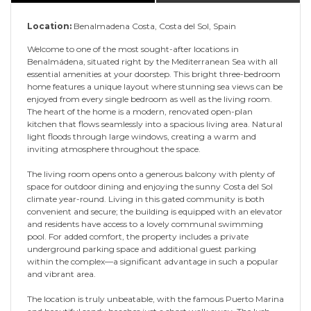
Location:
Benalmadena Costa, Costa del Sol, Spain
Welcome to one of the most sought-after locations in
Benalmádena, situated right by the Mediterranean Sea with all
essential amenities at your doorstep. This bright three-bedroom
home features a unique layout where stunning sea views can be
enjoyed from every single bedroom as well as the living room.
The heart of the home is a modern, renovated open-plan
kitchen that flows seamlessly into a spacious living area. Natural
light floods through large windows, creating a warm and
inviting atmosphere throughout the space.
The living room opens onto a generous balcony with plenty of
space for outdoor dining and enjoying the sunny Costa del Sol
climate year-round. Living in this gated community is both
convenient and secure; the building is equipped with an elevator
and residents have access to a lovely communal swimming
pool. For added comfort, the property includes a private
underground parking space and additional guest parking
within the complex—a significant advantage in such a popular
and vibrant area.
The location is truly unbeatable, with the famous Puerto Marina