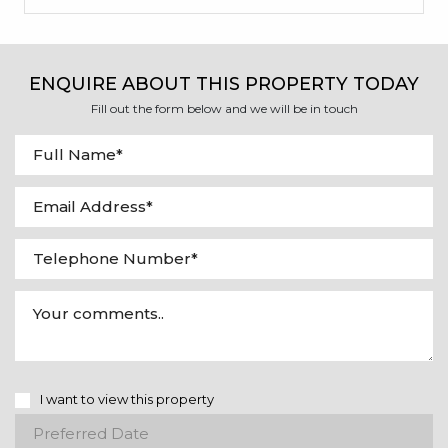
ENQUIRE ABOUT THIS PROPERTY TODAY
Fill out the form below and we will be in touch
I want to view this property