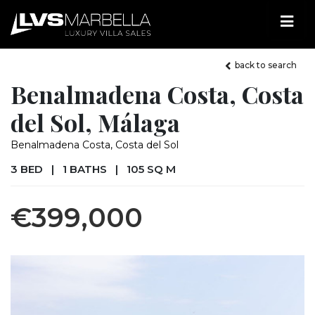
back to search
Benalmadena Costa, Costa
del Sol, Málaga
Benalmadena Costa, Costa del Sol
3 BED
|
1 BATHS
|
105 SQ M
€399,000