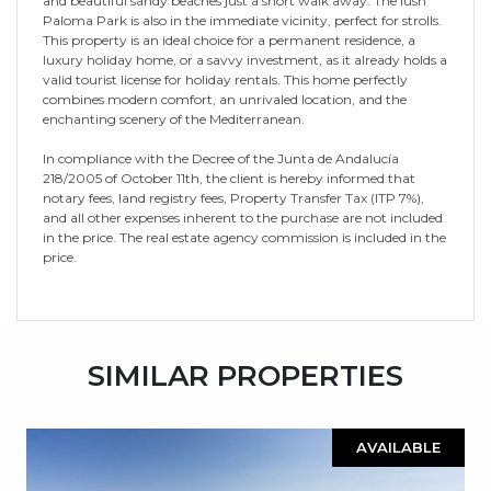
and beautiful sandy beaches just a short walk away. The lush
Paloma Park is also in the immediate vicinity, perfect for strolls.
This property is an ideal choice for a permanent residence, a
luxury holiday home, or a savvy investment, as it already holds a
valid tourist license for holiday rentals. This home perfectly
combines modern comfort, an unrivaled location, and the
enchanting scenery of the Mediterranean.
In compliance with the Decree of the Junta de Andalucía
218/2005 of October 11th, the client is hereby informed that
notary fees, land registry fees, ‌Property ‌Transfer ‌Tax ‌(ITP ‌7%),
and ‌all ‌other expenses ‌inherent ‌to ‌the purchase are not ‌included
in the ‌price. ‌The real estate ‌agency ‌commission ‌is ‌included ‌in ‌the
‌price.
SIMILAR PROPERTIES
AVAILABLE