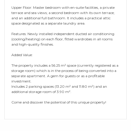
Upper Floor: Master bedroom with en-suite facilities, a private
terrace and sea views; a second bedroom with its own terrace;
and an additional full bathroom. It includes a practical attic
space designated as a separate laundry area.
Features: Newly installed independent ducted air conditioning
(cooling/heating) on each floor, fitted wardrobes in all rooms
and high-quality finishes.
Added Value:
The property includes a 56.25 m² space (currently registered as a
storage room) which is in the process of being converted into a
separate apartment. A gem for guests or as a profitable
investment.
Includes 2 parking spaces (13.20 m² and 11.80 m²) and an
additional storage room of 3.90 m².
Come and discover the potential of this unique property!