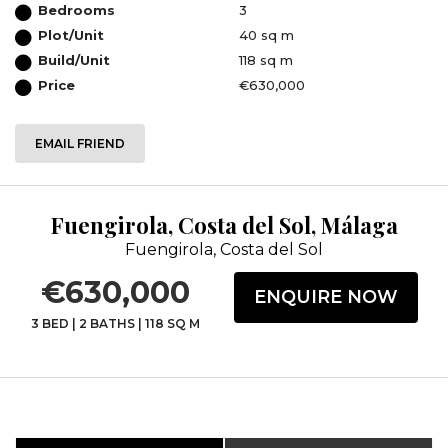
Bedrooms
3
Plot/Unit
40 sq m
Build/Unit
118 sq m
Price
€630,000
EMAIL FRIEND
Fuengirola, Costa del Sol, Málaga
Fuengirola, Costa del Sol
€630,000
ENQUIRE NOW
3 BED
|
2 BATHS
|
118 SQ M