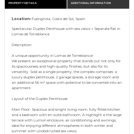
PROPERTY DETAILS
ADDITIONAL INFORMATION
Location:
Fuengirola, Costa del Sol, Spain
Spectacular Duplex Penthouse with sea views + Separate flat in
Lomas de Torreblanca
Description:
A unique opportunity in Lomas de Torreblanca!
We present an exceptional property that stands out not only for
its spaciousness and high-quality finishes, but also for its
versatility. Sold as a single property, the complex comprises: a
luxury duplex penthouse, 2 garage spaces, a storage room and
an additional 56 m² space with potential to be converted into an
apartment.
Layout of the Duplex Penthouse:
Main Floor: Spacious and bright living room, fully fitted kitchen
and a bedroom with en-suite bathroom. A highlight is the large
terrace with Lumon enclosure, air conditioning and awnings,
ideal for enjoying different atmospheres in both winter and
summer with unobstructed sea views.