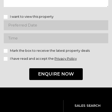
I want to view this property
Mark the box to receive the latest property deals
I have read and accept the
Privacy Policy
ENQUIRE NOW
SALES SEARCH