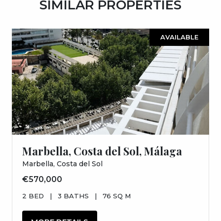
SIMILAR PROPERTIES
AVAILABLE
Marbella, Costa del Sol, Málaga
Marbella, Costa del Sol
€570,000
2 BED
|
3 BATHS
|
76 SQ M