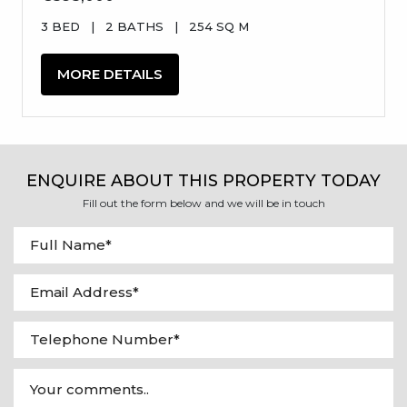
3 BED
|
2 BATHS
|
254 SQ M
MORE DETAILS
ENQUIRE ABOUT THIS PROPERTY TODAY
Fill out the form below and we will be in touch