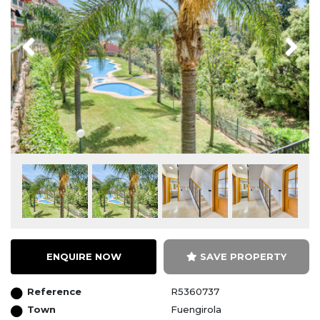
Previous
Next
ENQUIRE NOW
SAVE PROPERTY
Reference
R5360737
Town
Fuengirola