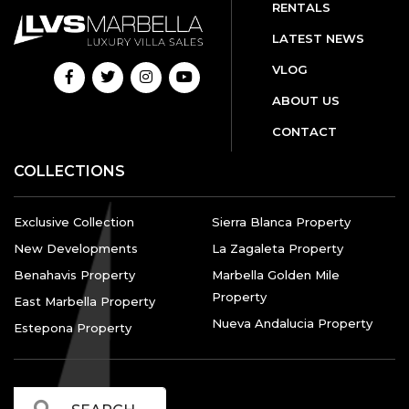
RENTALS
LATEST NEWS
VLOG
ABOUT US
CONTACT
COLLECTIONS
Exclusive Collection
Sierra Blanca Property
New Developments
La Zagaleta Property
Benahavis Property
Marbella Golden Mile
Property
East Marbella Property
Nueva Andalucia Property
Estepona Property