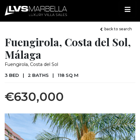
back to search
Fuengirola, Costa del Sol,
Málaga
Fuengirola, Costa del Sol
3 BED
|
2 BATHS
|
118 SQ M
€630,000