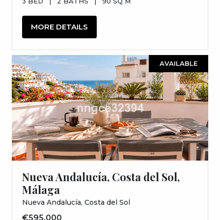
3 BED
|
2 BATHS
|
90 SQ M
MORE DETAILS
AVAILABLE
Nueva Andalucía, Costa del Sol,
Málaga
Nueva Andalucía, Costa del Sol
€595,000