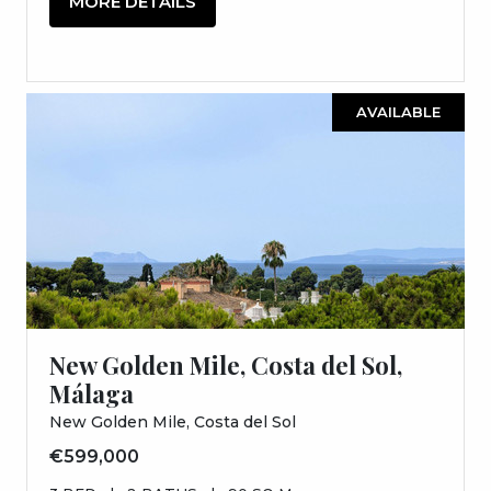
MORE DETAILS
AVAILABLE
New Golden Mile, Costa del Sol,
Málaga
New Golden Mile, Costa del Sol
€599,000