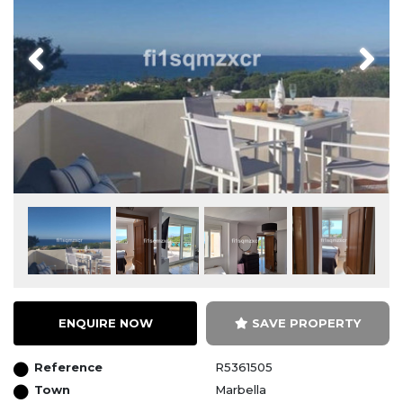
Previous
Next
ENQUIRE NOW
SAVE PROPERTY
Reference
R5361505
Town
Marbella