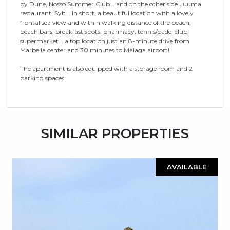
by Dune, Nosso Summer Club... and on the other side Luuma
restaurant, Sylt... In short, a beautiful location with a lovely
frontal sea view and within walking distance of the beach,
beach bars, breakfast spots, pharmacy, tennis/padel club,
‌supermarket... ‌a ‌top ‌location ‌just an ‌8-minute ‌drive from
‌Marbella ‌center ‌and 30 minutes to ‌Malaga airport!
The apartment ‌is ‌also ‌equipped with ‌a ‌storage ‌room ‌and ‌2
‌parking ‌spaces!
SIMILAR PROPERTIES
AVAILABLE