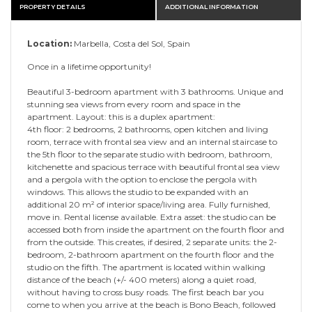
PROPERTY DETAILS
ADDITIONAL INFORMATION
Location:
Marbella, Costa del Sol, Spain
Once in a lifetime opportunity!
Beautiful 3-bedroom apartment with 3 bathrooms. Unique and
stunning sea views from every room and space in the
apartment. Layout: this is a duplex apartment:
4th floor: 2 bedrooms, 2 bathrooms, open kitchen and living
room, terrace with frontal sea view and an internal staircase to
the 5th floor to the separate studio with bedroom, bathroom,
kitchenette and spacious terrace with beautiful frontal sea view
and a pergola with the option to enclose the pergola with
windows. This allows the studio to be expanded with an
additional 20 m² of interior space/living area. Fully furnished,
move in. Rental license available. Extra asset: the studio can be
accessed both from inside the apartment on the fourth floor and
from the outside. This creates, if desired, 2 separate units: the 2-
bedroom, 2-bathroom apartment on the fourth floor and the
studio on the fifth. The apartment is located within walking
distance of the beach (+/- 400 meters) along a quiet road,
without having to cross busy roads. The first beach bar you
come to when you arrive at the beach is Bono Beach, followed