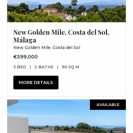
New Golden Mile, Costa del Sol,
Málaga
New Golden Mile, Costa del Sol
€599,000
3 BED
|
2 BATHS
|
90 SQ M
MORE DETAILS
AVAILABLE