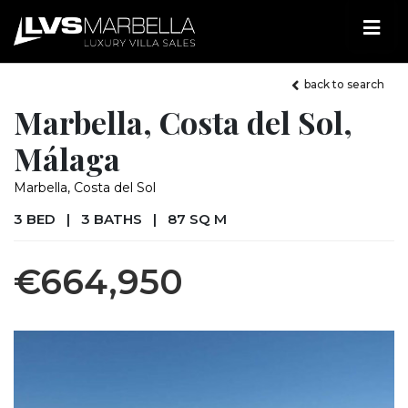
back to search
Marbella, Costa del Sol,
Málaga
Marbella, Costa del Sol
3 BED
|
3 BATHS
|
87 SQ M
€664,950