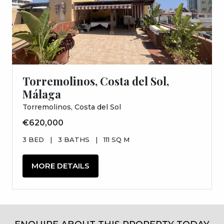
Torremolinos, Costa del Sol,
Málaga
Torremolinos, Costa del Sol
€620,000
3 BED
|
3 BATHS
|
111 SQ M
MORE DETAILS