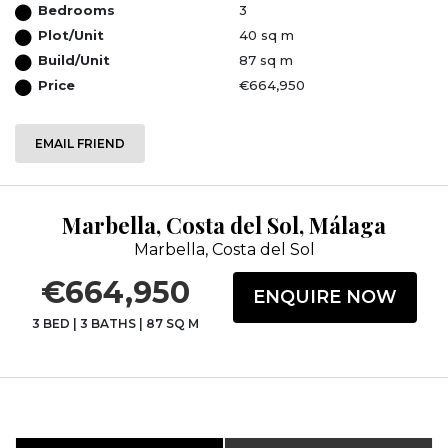
Bedrooms
3
Plot/Unit
40 sq m
Build/Unit
87 sq m
Price
€664,950
EMAIL FRIEND
Marbella, Costa del Sol, Málaga
Marbella, Costa del Sol
€664,950
ENQUIRE NOW
3 BED
|
3 BATHS
|
87 SQ M