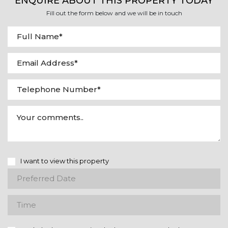
ENQUIRE ABOUT THIS PROPERTY TODAY
Fill out the form below and we will be in touch
I want to view this property