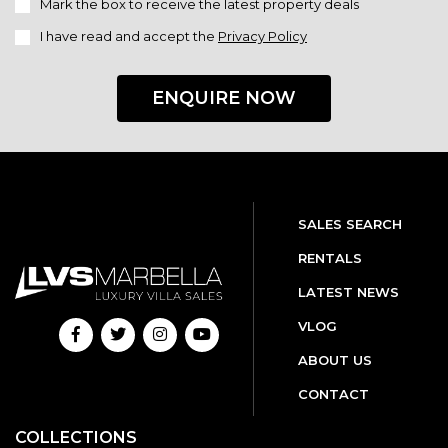
Mark the box to receive the latest property deals
I have read and accept the
Privacy Policy
ENQUIRE NOW
SALES SEARCH
RENTALS
LATEST NEWS
VLOG
ABOUT US
CONTACT
COLLECTIONS