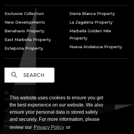
Exclusive Collection
Sierra Blanca Property
New Developments
La Zagaleta Property
Benahavis Property
Marbella Golden Mile
Property
East Marbella Property
Nueva Andalucia Property
Estepona Property
This website uses cookies to ensure you get
sales@marbellalvs.com
the best experience on our website. We also
952 77 44 33
ensure your personal data is stored safely
and securely. For more information, please
Luxury Villa Sales, 29602
Marbella, Málaga.
review our
Privacy Policy
or