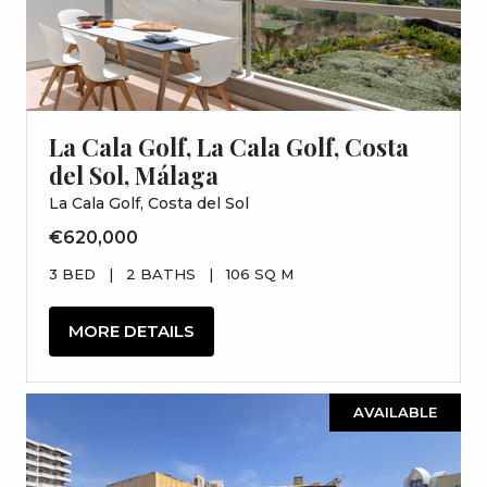
La Cala Golf, La Cala Golf, Costa
del Sol, Málaga
La Cala Golf, Costa del Sol
€620,000
3 BED
|
2 BATHS
|
106 SQ M
MORE DETAILS
AVAILABLE