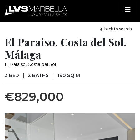
back to search
El Paraiso, Costa del Sol,
Málaga
El Paraiso, Costa del Sol
3 BED
|
2 BATHS
|
190 SQ M
€829,000