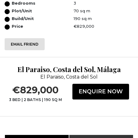
Bedrooms
3
Plot/Unit
70 sq m
Build/Unit
190 sq m
Price
€829,000
EMAIL FRIEND
El Paraiso, Costa del Sol, Málaga
El Paraiso, Costa del Sol
€829,000
ENQUIRE NOW
3 BED
|
2 BATHS
|
190 SQ M