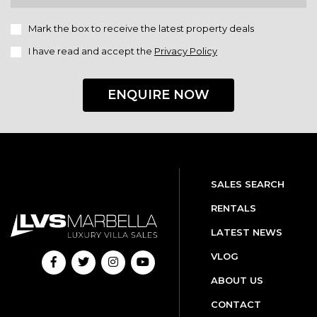
Mark the box to receive the latest property deals
I have read and accept the
Privacy Policy
ENQUIRE NOW
SALES SEARCH
RENTALS
LATEST NEWS
VLOG
ABOUT US
CONTACT