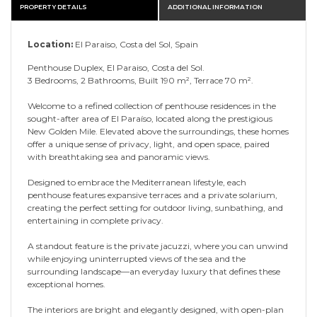
PROPERTY DETAILS
ADDITIONAL INFORMATION
Location:
El Paraiso, Costa del Sol, Spain
Penthouse Duplex, El Paraiso, Costa del Sol.
3 Bedrooms, 2 Bathrooms, Built 190 m², Terrace 70 m².
Welcome to a refined collection of penthouse residences in the
sought-after area of El Paraíso, located along the prestigious
New Golden Mile. Elevated above the surroundings, these homes
offer a unique sense of privacy, light, and open space, paired
with breathtaking sea and panoramic views.
Designed to embrace the Mediterranean lifestyle, each
penthouse features expansive terraces and a private solarium,
creating the perfect setting for outdoor living, sunbathing, and
entertaining in complete privacy.
A standout feature is the private jacuzzi, where you can unwind
while enjoying uninterrupted views of the sea and the
surrounding landscape—an everyday luxury that defines these
exceptional homes.
The interiors are bright and elegantly designed, with open-plan