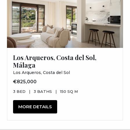
Los Arqueros, Costa del Sol,
Málaga
Los Arqueros, Costa del Sol
€825,000
3 BED
|
3 BATHS
|
150 SQ M
MORE DETAILS