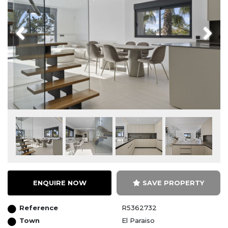
Previous
Next
ENQUIRE NOW
SAVE PROPERTY
Reference
R5362732
Town
El Paraiso