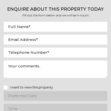
ENQUIRE ABOUT THIS PROPERTY TODAY
Fill out the form below and we will be in touch
I want to view this property