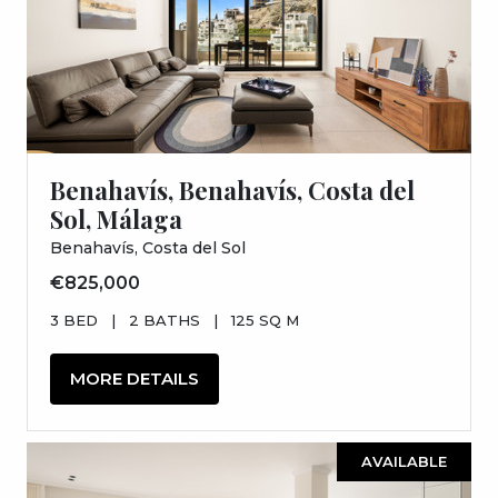
Benahavís, Benahavís, Costa del
Sol, Málaga
Benahavís, Costa del Sol
€825,000
3 BED
|
2 BATHS
|
125 SQ M
MORE DETAILS
AVAILABLE