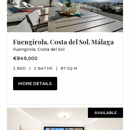
Fuengirola, Costa del Sol, Málaga
Fuengirola, Costa del Sol
€849,000
2 BED
|
2 BATHS
|
87 SQ M
MORE DETAILS
AVAILABLE