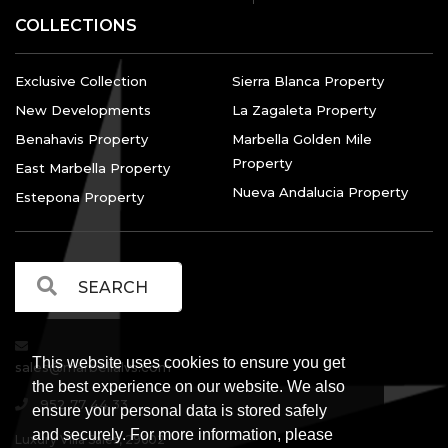
COLLECTIONS
Exclusive Collection
Sierra Blanca Property
New Developments
La Zagaleta Property
Benahavis Property
Marbella Golden Mile
Property
East Marbella Property
Nueva Andalucia Property
Estepona Property
This website uses cookies to ensure you get
sales@marbellalvs.com
the best experience on our website. We also
952 77 44 33
ensure your personal data is stored safely
and securely. For more information, please
Luxury Villa Sales, 29602