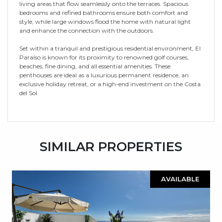
living areas that flow seamlessly onto the terraces. Spacious
bedrooms and refined bathrooms ensure both comfort and
style, while large windows flood the home with natural light
and enhance the connection with the outdoors.
Set within a tranquil and prestigious residential environment, El
Paraíso is known for its proximity to renowned golf courses,
beaches, fine dining, and all essential amenities. These
penthouses are ideal as a luxurious permanent residence, an
exclusive holiday retreat, or a high-end investment on the Costa
del Sol.
SIMILAR PROPERTIES
AVAILABLE