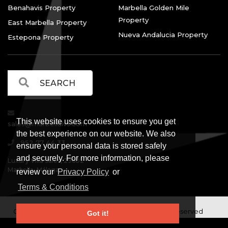
Benahavis Property
Marbella Golden Mile
Property
East Marbella Property
Nueva Andalucia Property
Estepona Property
This website uses cookies to ensure you get
sales@marbellalvs.com
the best experience on our website. We also
952 77 44 33
ensure your personal data is stored safely
and securely. For more information, please
Luxury Villa Sales, 29602
Marbella, Málaga.
review our
Privacy Policy
or
Terms & Conditions
Copyright © Luxury Villa Sales Marbella. All rights reserved
Got it!
Legal Information
Privacy Policy
Terms and
|
|