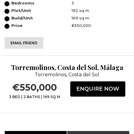
Bedrooms
3
Plot/Unit
192 sq m
Build/Unit
169 sq m
Price
€550,000
EMAIL FRIEND
Torremolinos, Costa del Sol, Málaga
Torremolinos, Costa del Sol
€550,000
ENQUIRE NOW
3 BED
|
2 BATHS
|
169 SQ M