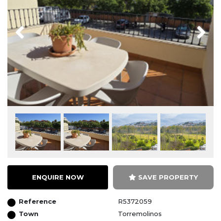
Previous
Next
ENQUIRE NOW
SAVE PROPERTY
Reference
R5372059
Town
Torremolinos