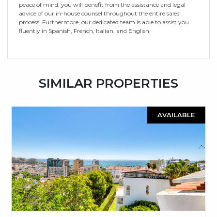
peace of mind, you will benefit from the ‌assistance ‌and ‌legal
‌advice ‌of our ‌in-house ‌counsel throughout ‌the ‌entire ‌sales
process. Furthermore, our ‌dedicated team is ‌able ‌to assist you
‌fluently ‌in ‌Spanish, ‌French, ‌Italian, ‌and ‌English.
SIMILAR PROPERTIES
AVAILABLE