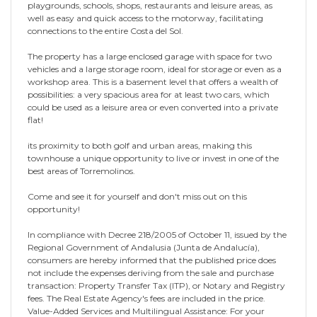
playgrounds, schools, shops, restaurants and leisure areas, as
well as easy and quick access to the motorway, facilitating
connections to the entire Costa del Sol.
The property has a large enclosed garage with space for two
vehicles and a large storage room, ideal for storage or even as a
workshop area. This is a basement level that offers a wealth of
possibilities: a very spacious area for at least two cars, which
could be used as a leisure area or even converted into a private
flat!
its proximity to both golf and urban areas, making this
townhouse a unique opportunity to live or invest in one of the
best areas of Torremolinos.
Come and see it for yourself and don't miss out on this
opportunity!
In compliance with Decree 218/2005 of October 11, issued by the
Regional Government of Andalusia (Junta de Andalucía),
consumers are hereby informed that the published price does
not include the expenses deriving from the sale and purchase
transaction: Property Transfer Tax (ITP), or Notary and Registry
fees. The Real Estate Agency's fees are included in the price.
Value-Added Services and Multilingual Assistance: For your