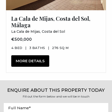
La Cala de Mijas, Costa del Sol,
Málaga
La Cala de Mijas, Costa del Sol
€500,000
4 BED
|
3 BATHS
|
276 SQ M
MORE DETAILS
ENQUIRE ABOUT THIS PROPERTY TODAY
Fill out the form below and we will be in touch