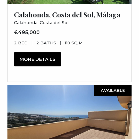
Calahonda, Costa del Sol, Málaga
Calahonda, Costa del Sol
€495,000
2 BED
|
2 BATHS
|
110 SQ M
MORE DETAILS
AVAILABLE