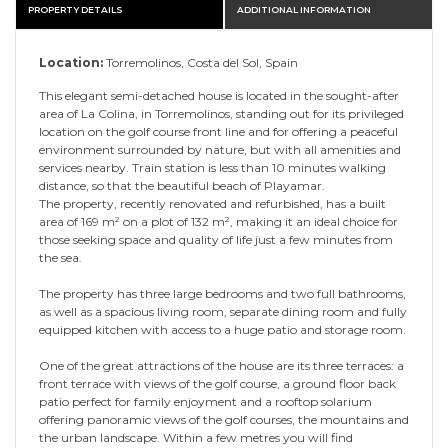
PROPERTY DETAILS
ADDITIONAL INFORMATION
Location:
Torremolinos, Costa del Sol, Spain
This elegant semi-detached house is located in the sought-after
area of La Colina, in Torremolinos, standing out for its privileged
location on the golf course front line and for offering a peaceful
environment surrounded by nature, but with all amenities and
services nearby. Train station is less than 10 minutes walking
distance, so that the beautiful beach of Playamar.
The property, recently renovated and refurbished, has a built
area of 169 m² on a plot of 132 m², making it an ideal choice for
those seeking space and quality of life just a few minutes from
the sea.
The property has three large bedrooms and two full bathrooms,
as well as a spacious living room, separate dining room and fully
equipped kitchen with access to a huge patio and storage room.
One of the great attractions of the house are its three terraces: a
front terrace with views of the golf course, a ground floor back
patio perfect for family enjoyment and a rooftop solarium
offering panoramic views of the golf courses, the mountains and
the urban landscape. Within a few metres you will find