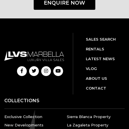
ENQUIRE NOW
SALES SEARCH
RENTALS
LATEST NEWS
VLOG
ABOUT US
CONTACT
COLLECTIONS
Exclusive Collection
Sierra Blanca Property
New Developments
La Zagaleta Property