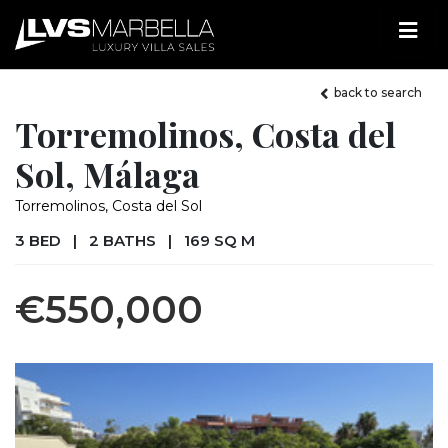
back to search
Torremolinos, Costa del
Sol, Málaga
Torremolinos, Costa del Sol
3 BED
|
2 BATHS
|
169 SQ M
€550,000