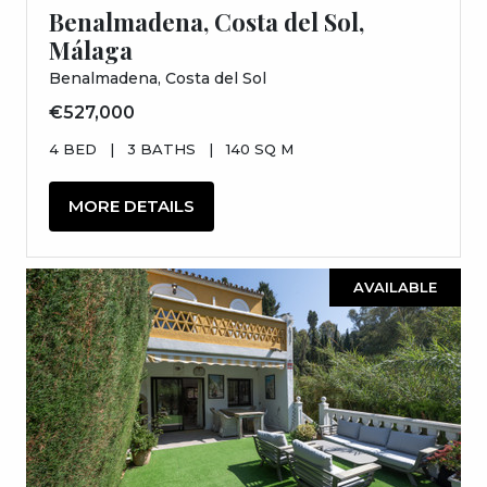
Benalmadena, Costa del Sol,
Málaga
Benalmadena, Costa del Sol
€527,000
4 BED
|
3 BATHS
|
140 SQ M
MORE DETAILS
AVAILABLE