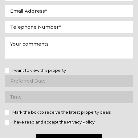
I want to view this property
Mark the box to receive the latest property deals
I have read and accept the
Privacy Policy