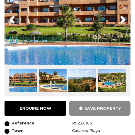
Previous
Next
ENQUIRE NOW
SAVE PROPERTY
Reference
R5220163
Town
Casares Playa