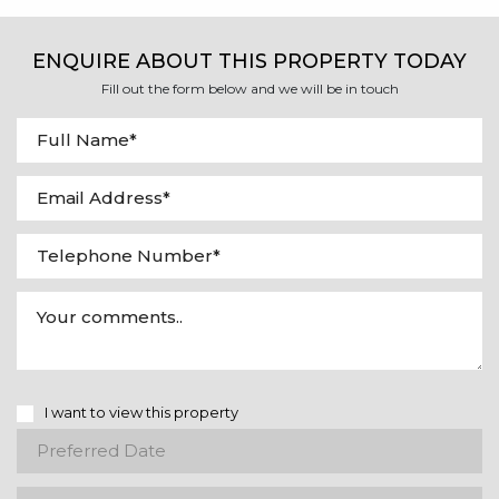
ENQUIRE ABOUT THIS PROPERTY TODAY
Fill out the form below and we will be in touch
I want to view this property