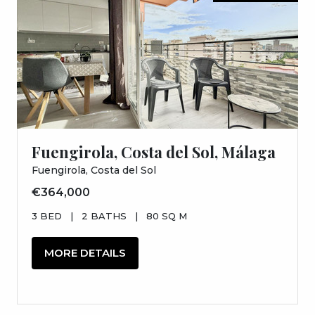
Fuengirola, Costa del Sol, Málaga
Fuengirola, Costa del Sol
€364,000
3 BED
|
2 BATHS
|
80 SQ M
MORE DETAILS