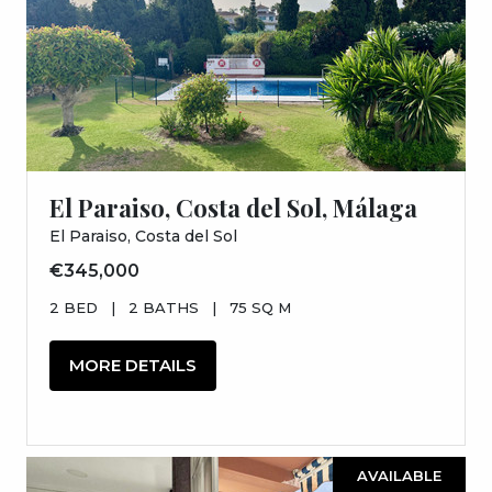
El Paraiso, Costa del Sol, Málaga
El Paraiso, Costa del Sol
€345,000
2 BED
|
2 BATHS
|
75 SQ M
MORE DETAILS
AVAILABLE