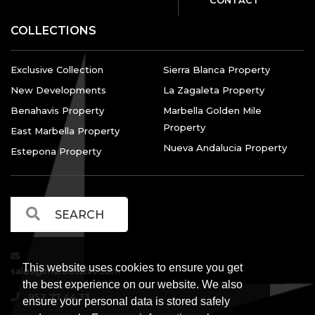
COLLECTIONS
Exclusive Collection
Sierra Blanca Property
New Developments
La Zagaleta Property
Benahavis Property
Marbella Golden Mile
Property
East Marbella Property
Nueva Andalucia Property
Estepona Property
This website uses cookies to ensure you get
sales@marbellalvs.com
the best experience on our website. We also
952 77 44 33
ensure your personal data is stored safely