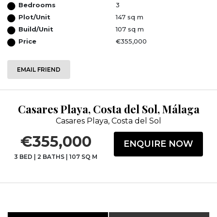
Bedrooms
3
Plot/Unit
147 sq m
Build/Unit
107 sq m
Price
€355,000
EMAIL FRIEND
Casares Playa, Costa del Sol, Málaga
Casares Playa, Costa del Sol
€355,000
ENQUIRE NOW
3 BED
|
2 BATHS
|
107 SQ M