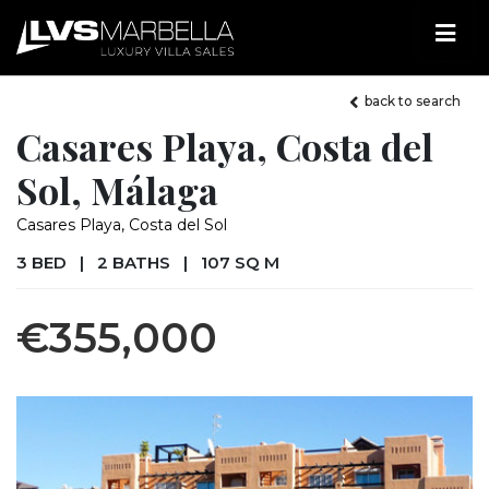
back to search
Casares Playa, Costa del
Sol, Málaga
Casares Playa, Costa del Sol
3 BED
|
2 BATHS
|
107 SQ M
€355,000