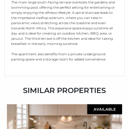
The main large south-facing terrace overlooks the gardens and
swimming pool, offering the perfect setting for entertaining or
simply enjoying the alfresco lifestyle. A spiral staircase leads to
the impressive rooftop solarium, where you can take in
panoramic views stretching across the coastline and even
towards North Africa. This expansive space enjoys sunshine all
day and is ideal for creating an outdoor kitchen, BBQ area, or
jacuzzi. The third terrace is off the kitchen and ideal for taking
breakfast in the early morning sunshine.
The apartment also benefits from a private underground
parking space and a storage room for added convenience.
SIMILAR PROPERTIES
AVAILABLE