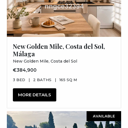
New Golden Mile, Costa del Sol,
Málaga
New Golden Mile, Costa del Sol
€384,900
3 BED
|
2 BATHS
|
165 SQ M
MORE DETAILS
AVAILABLE