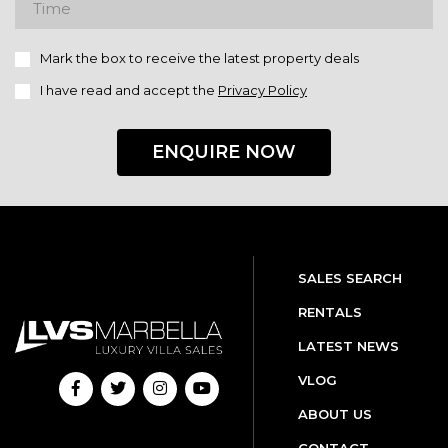
Mark the box to receive the latest property deals
I have read and accept the
Privacy Policy
ENQUIRE NOW
SALES SEARCH
RENTALS
LATEST NEWS
VLOG
ABOUT US
CONTACT