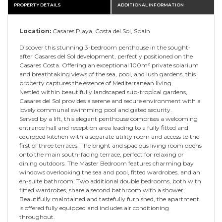
PROPERTY DETAILS
ADDITIONAL INFORMATION
Location:
Casares Playa, Costa del Sol, Spain
Discover this stunning 3-bedroom penthouse in the sought-
after Casares del Sol development, perfectly positioned on the
Casares Costa. Offering an exceptional 100m² private solarium
and breathtaking views of the sea, pool, and lush gardens, this
property captures the essence of Mediterranean living.
Nestled within beautifully landscaped sub-tropical gardens,
Casares del Sol provides a serene and secure environment with a
lovely communal swimming pool and gated security.
Served by a lift, this elegant penthouse comprises a welcoming
entrance hall and reception area leading to a fully fitted and
equipped kitchen with a separate utility room and access to the
first of three terraces. The bright and spacious living room opens
onto the main south-facing terrace, perfect for relaxing or
dining outdoors. The Master Bedroom features charming bay
windows overlooking the sea and pool, fitted wardrobes, and an
en-suite bathroom. Two additional double bedrooms, both with
fitted wardrobes, share a second bathroom with a shower.
Beautifully maintained and tastefully furnished, the apartment
is offered fully equipped and includes air conditioning
throughout.