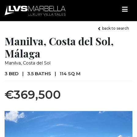
back to search
Manilva, Costa del Sol,
Málaga
Manilva, Costa del Sol
3 BED
|
3.5 BATHS
|
114 SQ M
€369,500