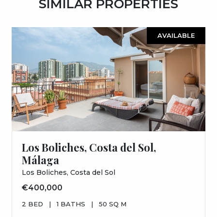
SIMILAR PROPERTIES
AVAILABLE
Los Boliches, Costa del Sol,
Málaga
Los Boliches, Costa del Sol
€400,000
2 BED
|
1 BATHS
|
50 SQ M