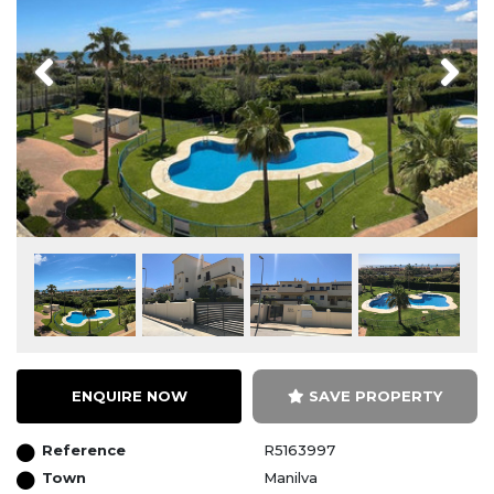
Previous
Next
ENQUIRE NOW
SAVE PROPERTY
Reference
R5163997
Town
Manilva