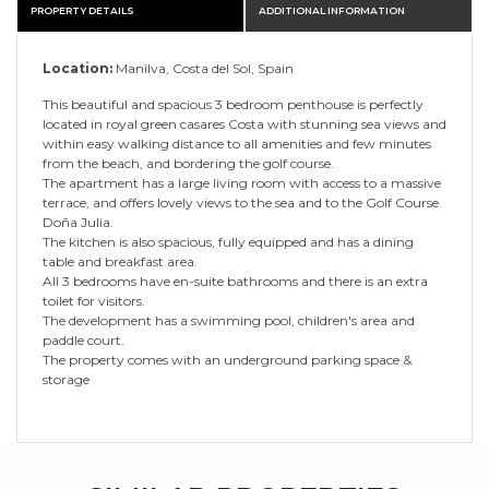
PROPERTY DETAILS
ADDITIONAL INFORMATION
Location:
Manilva, Costa del Sol, Spain
This beautiful and spacious 3 bedroom penthouse is perfectly
located in royal green casares Costa with stunning sea views and
within easy walking distance to all amenities and few minutes
from the beach, and bordering the golf course.
The apartment has a large living room with access to a massive
terrace, and offers lovely views to the sea and to the Golf Course
Doña Julia.
The kitchen is also spacious, fully equipped and has a dining
table and breakfast area.
All 3 bedrooms have en-suite bathrooms and there is an extra
toilet for visitors.
The development has a swimming pool, children's area and
paddle court.
The property comes with an underground parking space &
storage