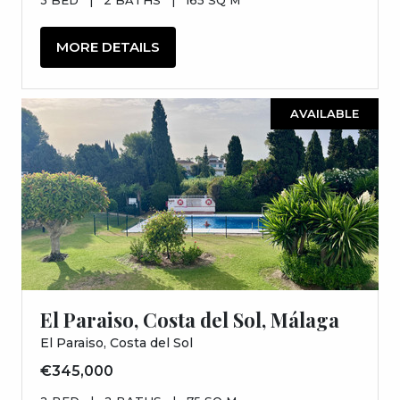
MORE DETAILS
AVAILABLE
El Paraiso, Costa del Sol, Málaga
El Paraiso, Costa del Sol
€345,000