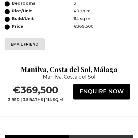
Bedrooms
3
Plot/Unit
40 sq m
Build/Unit
114 sq m
Price
€369,500
EMAIL FRIEND
Manilva, Costa del Sol, Málaga
Manilva, Costa del Sol
€369,500
ENQUIRE NOW
3 BED
|
3.5 BATHS
|
114 SQ M