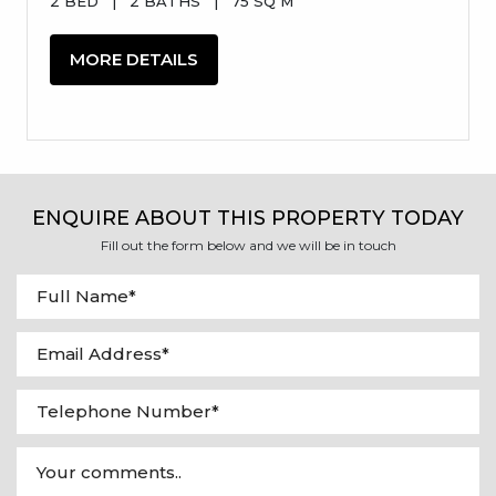
2 BED
|
2 BATHS
|
75 SQ M
MORE DETAILS
ENQUIRE ABOUT THIS PROPERTY TODAY
Fill out the form below and we will be in touch