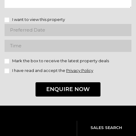
I want to view this property
Mark the box to receive the latest property deals
I have read and accept the
Privacy Policy
ENQUIRE NOW
SALES SEARCH