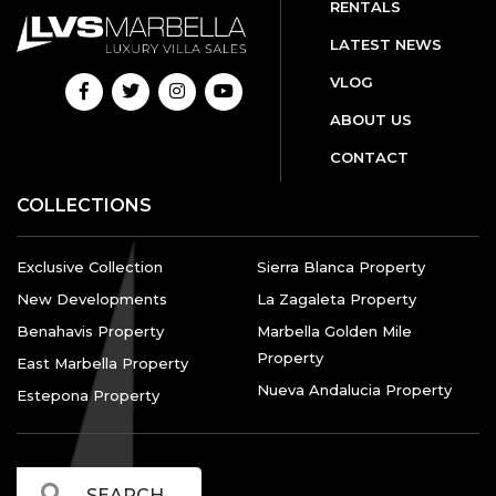
RENTALS
LATEST NEWS
VLOG
ABOUT US
CONTACT
COLLECTIONS
Exclusive Collection
Sierra Blanca Property
New Developments
La Zagaleta Property
Benahavis Property
Marbella Golden Mile
Property
East Marbella Property
Nueva Andalucia Property
Estepona Property