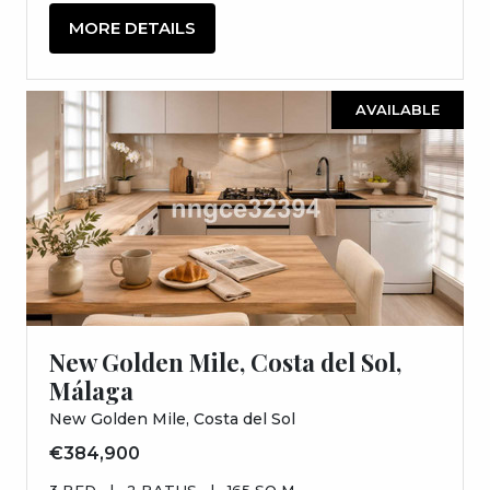
MORE DETAILS
AVAILABLE
New Golden Mile, Costa del Sol,
Málaga
New Golden Mile, Costa del Sol
€384,900
3 BED
|
2 BATHS
|
165 SQ M