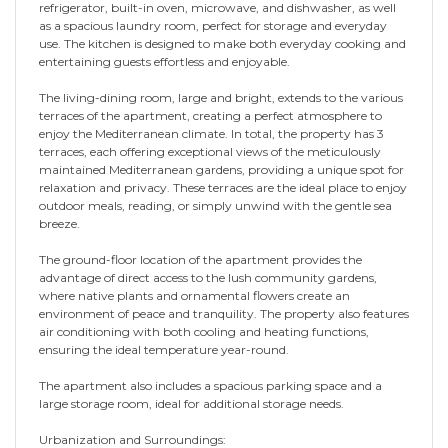
refrigerator, built-in oven, microwave, and dishwasher, as well
as a spacious laundry room, perfect for storage and everyday
use. The kitchen is designed to make both everyday cooking and
entertaining guests effortless and enjoyable.
The living-dining room, large and bright, extends to the various
terraces of the apartment, creating a perfect atmosphere to
enjoy the Mediterranean climate. In total, the property has 3
terraces, each offering exceptional views of the meticulously
maintained Mediterranean gardens, providing a unique spot for
relaxation and privacy. These terraces are the ideal place to enjoy
outdoor meals, reading, or simply unwind with the gentle sea
breeze.
The ground-floor location of the apartment provides the
advantage of direct access to the lush community gardens,
where native plants and ornamental flowers create an
environment of peace and tranquility. The property also features
air conditioning with both cooling and heating functions,
ensuring the ideal temperature year-round.
The apartment also includes a spacious parking space and a
large storage room, ideal for additional storage needs.
Urbanization and Surroundings: