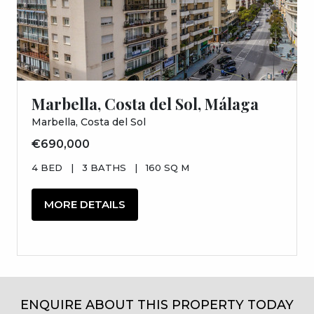
Marbella, Costa del Sol, Málaga
Marbella, Costa del Sol
€690,000
4 BED
|
3 BATHS
|
160 SQ M
MORE DETAILS
ENQUIRE ABOUT THIS PROPERTY TODAY