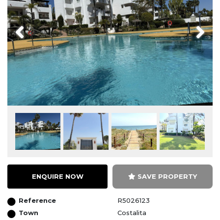
Previous
Next
ENQUIRE NOW
SAVE PROPERTY
Reference
R5026123
Town
Costalita