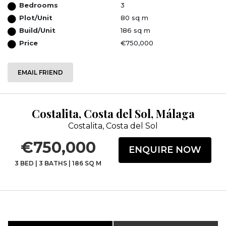
Bedrooms
3
Plot/Unit
80 sq m
Build/Unit
186 sq m
Price
€750,000
EMAIL FRIEND
Costalita, Costa del Sol, Málaga
Costalita, Costa del Sol
€750,000
ENQUIRE NOW
3 BED
|
3 BATHS
|
186 SQ M