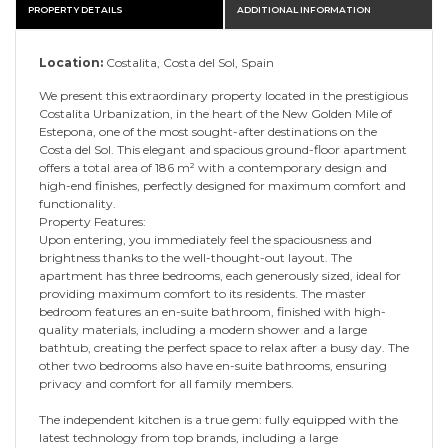
PROPERTY DETAILS
ADDITIONAL INFORMATION
Location:
Costalita, Costa del Sol, Spain
We present this extraordinary property located in the prestigious
Costalita Urbanization, in the heart of the New Golden Mile of
Estepona, one of the most sought-after destinations on the
Costa del Sol. This elegant and spacious ground-floor apartment
offers a total area of 186 m² with a contemporary design and
high-end finishes, perfectly designed for maximum comfort and
functionality.
Property Features:
Upon entering, you immediately feel the spaciousness and
brightness thanks to the well-thought-out layout. The
apartment has three bedrooms, each generously sized, ideal for
providing maximum comfort to its residents. The master
bedroom features an en-suite bathroom, finished with high-
quality materials, including a modern shower and a large
bathtub, creating the perfect space to relax after a busy day. The
other two bedrooms also have en-suite bathrooms, ensuring
privacy and comfort for all family members.
The independent kitchen is a true gem: fully equipped with the
latest technology from top brands, including a large