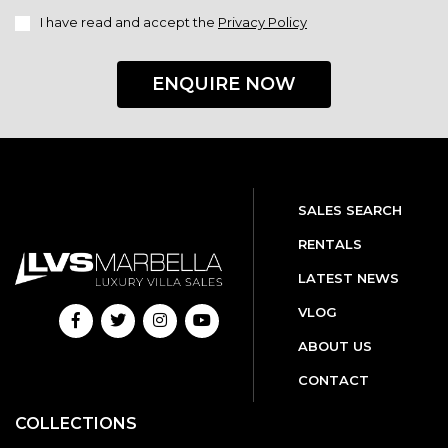
I have read and accept the
Privacy Policy
ENQUIRE NOW
SALES SEARCH
RENTALS
LATEST NEWS
VLOG
ABOUT US
CONTACT
COLLECTIONS