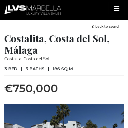
back to search
Costalita, Costa del Sol,
Málaga
Costalita, Costa del Sol
3 BED
|
3 BATHS
|
186 SQ M
€750,000