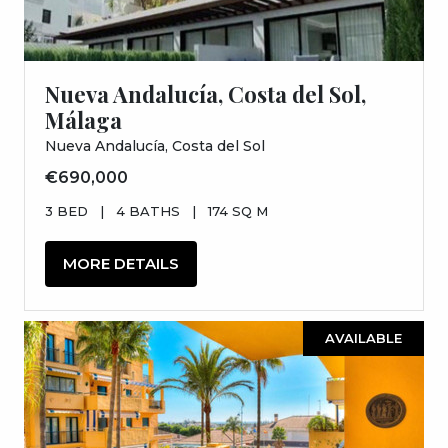
Nueva Andalucía, Costa del Sol,
Málaga
Nueva Andalucía, Costa del Sol
€690,000
3 BED
|
4 BATHS
|
174 SQ M
MORE DETAILS
AVAILABLE