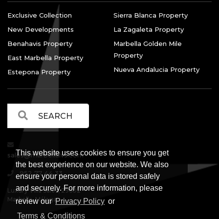
Exclusive Collection
Sierra Blanca Property
New Developments
La Zagaleta Property
Benahavis Property
Marbella Golden Mile
Property
East Marbella Property
Nueva Andalucia Property
Estepona Property
This website uses cookies to ensure you get
sales@marbellalvs.com
the best experience on our website. We also
952 77 44 33
ensure your personal data is stored safely
and securely. For more information, please
Luxury Villa Sales, 29602
Marbella, Málaga.
review our
Privacy Policy
or
Terms & Conditions