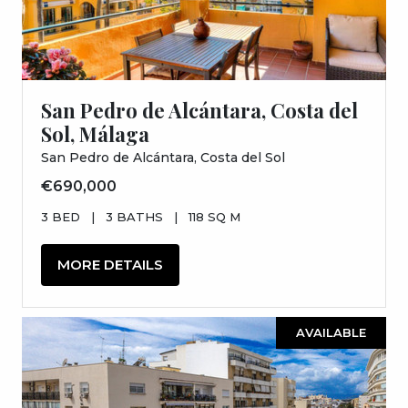
San Pedro de Alcántara, Costa del
Sol, Málaga
San Pedro de Alcántara, Costa del Sol
€690,000
3 BED
|
3 BATHS
|
118 SQ M
MORE DETAILS
AVAILABLE