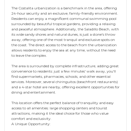
The Costalita urbanization is a benchmark in the area, offering
24-hour security and an exclusive, family-friendly environment.
Residents can enjoy a magnificent communal swimming pool
surrounded by beautiful tropical gardens, providing a relaxing
and peaceful atmosphere. Additionally, the Saladillo Beach, with
its wide sandy shores and natural dunes, is just a stone's throw
away, offering one of the most tranquil and exclusive spots on
the coast. The direct access to the beach from the urbanization
allows residents to enjoy the sea at any time, without the need
to leave the complex.
The area is surrounded by complete infrastructure, adding great
convenience to residents: just a few minutes' walk away, you'll
find supermarkets, pharmacies, schools, and other essential
services. Moreover, several chiringuitos (beachfront restaurants)
and a 4-star hotel are nearby, offering excellent opportunities for
dining and entertainment.
This location offers the perfect balance of tranquility and easy
access to all amenities: large shopping centers and tourist
attractions, making it the ideal choice for those who value
comfort and exclusivity.
A Unique Opportunity: