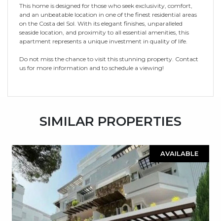
This home is designed for those who seek exclusivity, comfort,
and an unbeatable location in one of the finest residential areas
on the Costa del Sol. With its elegant finishes, unparalleled
seaside location, and proximity to all essential amenities, this
apartment represents a unique investment in quality of life.
Do not miss the chance to visit this stunning property. Contact
us for more information and to schedule a viewing!
SIMILAR PROPERTIES
AVAILABLE