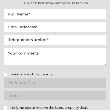
Fill out the form below and we will be in touch
I want to view this property
Mark the box to receive the latest property deals