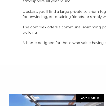
atmosphere all year round.
Upstairs, you’ll find a large private solarium t
for unwinding, entertaining friends, or simply 
The complex offers a communal swimming pool
building.
A home designed for those who value having eve
AVAILABLE