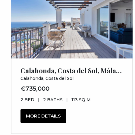
Calahonda, Costa del Sol, Málaga
Calahonda, Costa del Sol
€735,000
2 BED
|
2 BATHS
|
113 SQ M
MORE DETAILS