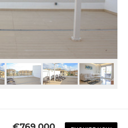
€769,000