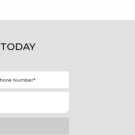
 TODAY