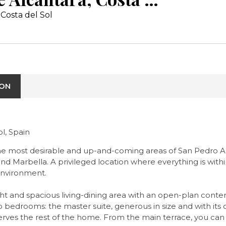
Costa del Sol
ION
l, Spain
 the most desirable and up-and-coming areas of San Pedro A
arbella. A privileged location where everything is within 
environment.
ght and spacious living-dining area with an open-plan cont
two bedrooms: the master suite, generous in size and with i
rves the rest of the home. From the main terrace, you can 