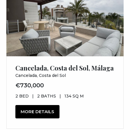
Cancelada, Costa del Sol, Málaga
Cancelada, Costa del Sol
€730,000
2 BED
|
2 BATHS
|
134 SQ M
MORE DETAILS