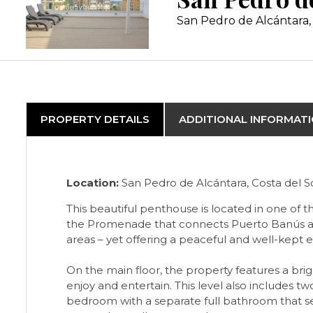
San Pedro de Alcántara, 
PROPERTY DETAILS
ADDITIONAL INFORMAT
Location:
San Pedro de Alcántara, Costa del So
This beautiful penthouse is located in one of
the Promenade that connects Puerto Banús and M
areas – yet offering a peaceful and well-kept 
On the main floor, the property features a bri
enjoy and entertain. This level also includes 
bedroom with a separate full bathroom that se