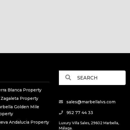
erra Blanca Property
 Zagaleta Property
sales@marbellalvs.com
rbella Golden Mile
952 77 44 33
operty
eva Andalucia Property
Luxury Villa Sales, 29602 Marbella,
Málaga.