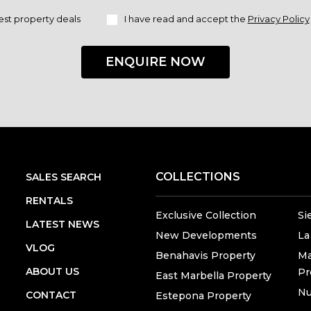
est property deals
I have read and accept the
Privacy Policy
ENQUIRE NOW
COLLECTIONS
SALES SEARCH
RENTALS
Exclusive Collection
Si
LATEST NEWS
New Developments
La
VLOG
Benahavis Property
Ma
ABOUT US
Pr
East Marbella Property
Nu
CONTACT
Estepona Property