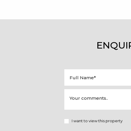
ENQUI
I want to view this property