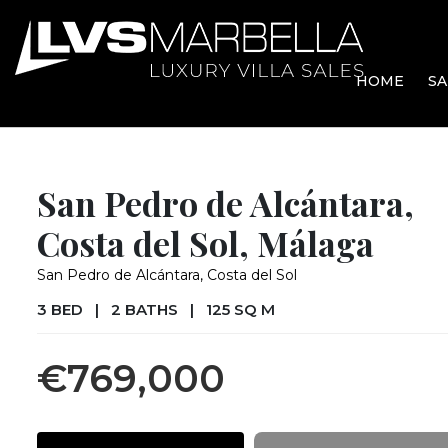
HOME
SA
San Pedro de Alcántara,
Costa del Sol, Málaga
San Pedro de Alcántara, Costa del Sol
3 BED
|
2 BATHS
|
125 SQ M
€769,000