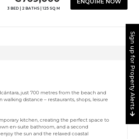
ENQUIRE NOW
3 BED
|
2 BATHS
|
125 SQ M
Sign up for Property Alerts
lcántara, just 700 metres from the beach and
walking distance – restaurants, shops, leisure
emporary kitchen, creating the perfect space to
ts own en-suite bathroom, and a second
enjoy the sun and the relaxed coastal