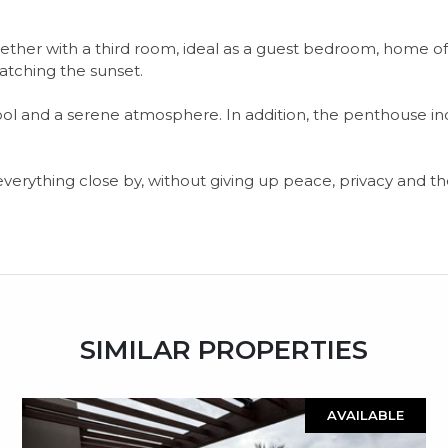
ogether with a third room, ideal as a guest bedroom, home off
watching the sunset.
 and a serene atmosphere. In addition, the penthouse inc
rything close by, without giving up peace, privacy and the
SIMILAR PROPERTIES
AVAILABLE