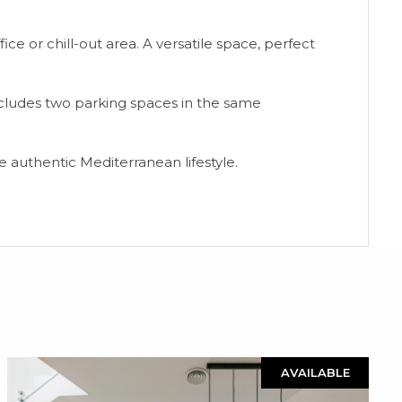
ice or chill-out area. A versatile space, perfect
ludes two parking spaces in the same
 authentic Mediterranean lifestyle.
AVAILABLE