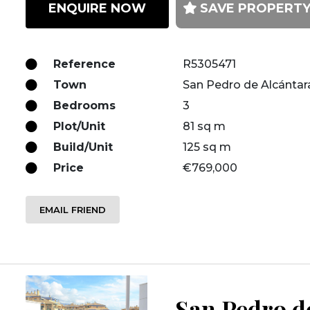
ENQUIRE NOW
SAVE PROPERT
Reference
R5305471
Town
San Pedro de Alcántar
Bedrooms
3
Plot/Unit
81 sq m
Build/Unit
125 sq m
Price
€769,000
EMAIL FRIEND