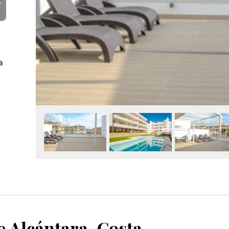
Y
a
San Pedro de Alcántara, Costa del Sol, Málaga