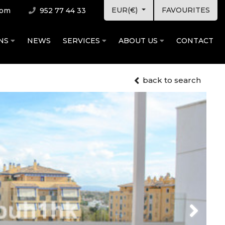
EUR(€)
FAVOURITES
com
952 77 44 33
ONS
NEWS
SERVICES
ABOUT US
CONTACT
back to search
Next