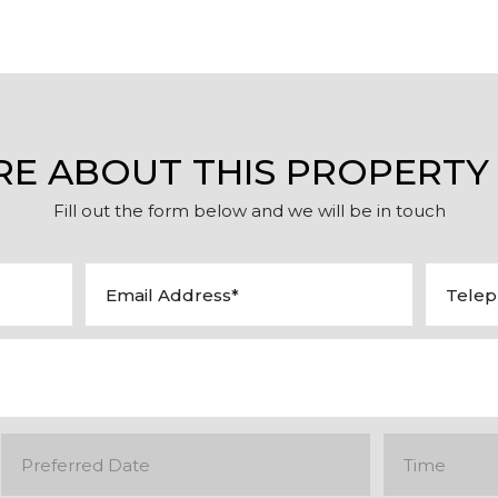
RE ABOUT THIS PROPERTY
Fill out the form below and we will be in touch