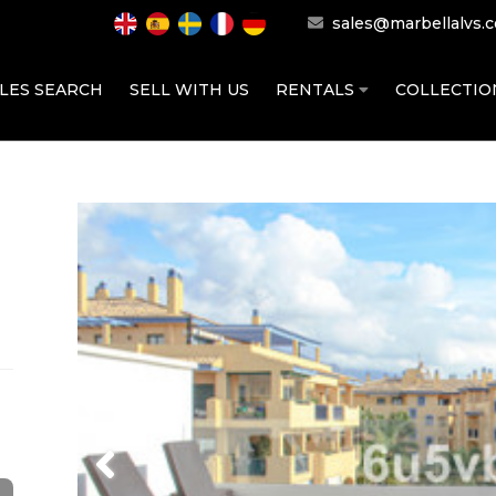
sales@marbellalvs.
LES SEARCH
SELL WITH US
RENTALS
COLLECTI
Previous