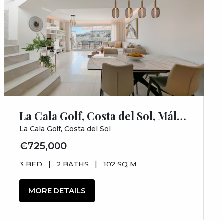
La Cala Golf, Costa del Sol, Málaga
La Cala Golf, Costa del Sol
€725,000
3 BED
|
2 BATHS
|
102 SQ M
MORE DETAILS