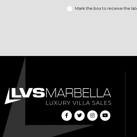
Mark the box to receive the lat