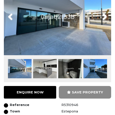
Previous
Next
ENQUIRE NOW
SAVE PROPERTY
Reference
R5310946
Town
Estepona