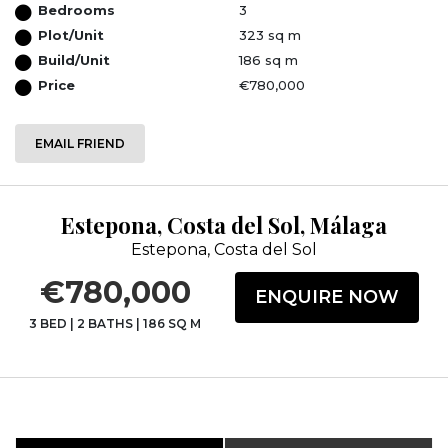
Bedrooms
3
Plot/Unit
323 sq m
Build/Unit
186 sq m
Price
€780,000
EMAIL FRIEND
Estepona, Costa del Sol, Málaga
Estepona, Costa del Sol
€780,000
ENQUIRE NOW
3 BED
|
2 BATHS
|
186 SQ M