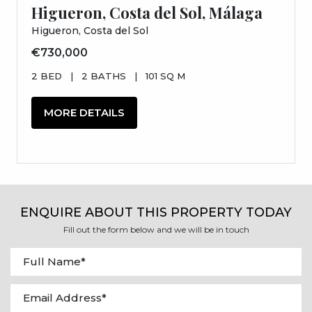
Higueron, Costa del Sol, Málaga
Higueron, Costa del Sol
€730,000
2 BED
|
2 BATHS
|
101 SQ M
MORE DETAILS
ENQUIRE ABOUT THIS PROPERTY TODAY
Fill out the form below and we will be in touch