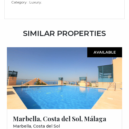
Category : Luxury.
SIMILAR PROPERTIES
AVAILABLE
Marbella, Costa del Sol, Málaga
Marbella, Costa del Sol