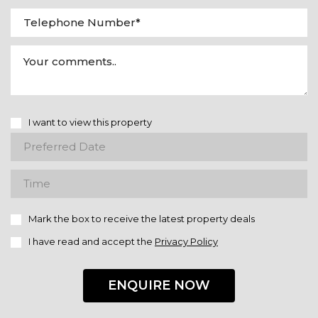
I want to view this property
Mark the box to receive the latest property deals
I have read and accept the
Privacy Policy
ENQUIRE NOW