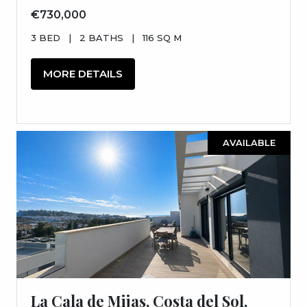
€730,000
3 BED
|
2 BATHS
|
116 SQ M
MORE DETAILS
AVAILABLE
La Cala de Mijas, Costa del Sol,