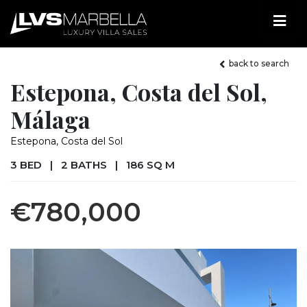
back to search
Estepona, Costa del Sol,
Málaga
Estepona, Costa del Sol
3 BED
|
2 BATHS
|
186 SQ M
€780,000