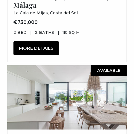
Málaga
La Cala de Mijas, Costa del Sol
€730,000
2 BED
|
2 BATHS
|
110 SQ M
MORE DETAILS
AVAILABLE