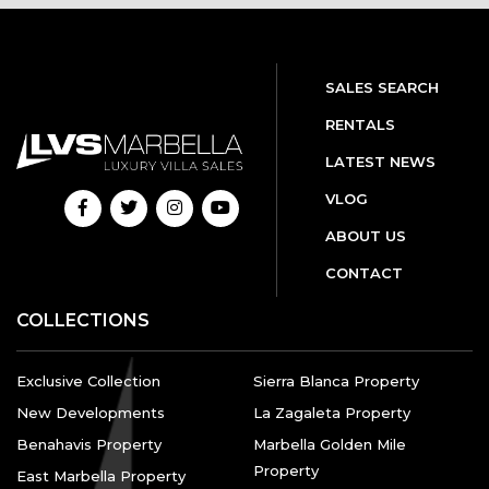
SALES SEARCH
RENTALS
LATEST NEWS
VLOG
ABOUT US
CONTACT
COLLECTIONS
Exclusive Collection
Sierra Blanca Property
New Developments
La Zagaleta Property
Benahavis Property
Marbella Golden Mile
Property
East Marbella Property