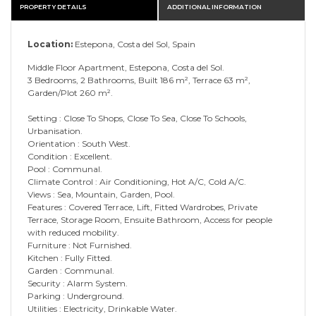
PROPERTY DETAILS
ADDITIONAL INFORMATION
Location:
Estepona, Costa del Sol, Spain
Middle Floor Apartment, Estepona, Costa del Sol.
3 Bedrooms, 2 Bathrooms, Built 186 m², Terrace 63 m²,
Garden/Plot 260 m².
Setting : Close To Shops, Close To Sea, Close To Schools,
Urbanisation.
Orientation : South West.
Condition : Excellent.
Pool : Communal.
Climate Control : Air Conditioning, Hot A/C, Cold A/C.
Views : Sea, Mountain, Garden, Pool.
Features : Covered Terrace, Lift, Fitted Wardrobes, Private
Terrace, Storage Room, Ensuite Bathroom, Access for people
with reduced mobility.
Furniture : Not Furnished.
Kitchen : Fully Fitted.
Garden : Communal.
Security : Alarm System.
Parking : Underground.
Utilities : Electricity, Drinkable Water.