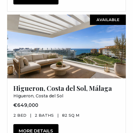
AVAILABLE
Higueron, Costa del Sol, Málaga
Higueron, Costa del Sol
€649,000
2 BED
|
2 BATHS
|
82 SQ M
MORE DETAILS