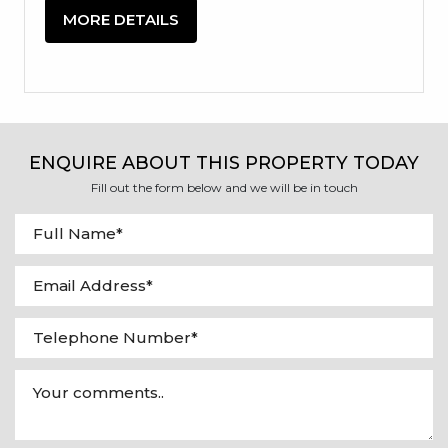
MORE DETAILS
ENQUIRE ABOUT THIS PROPERTY TODAY
Fill out the form below and we will be in touch