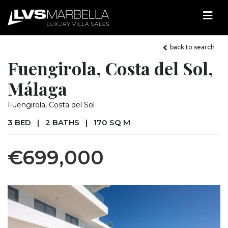
back to search
Fuengirola, Costa del Sol,
Málaga
Fuengirola, Costa del Sol
3 BED
|
2 BATHS
|
170 SQ M
€699,000