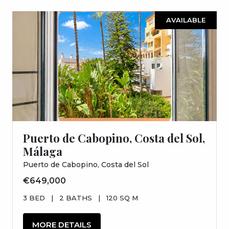
AVAILABLE
Puerto de Cabopino, Costa del Sol,
Málaga
Puerto de Cabopino, Costa del Sol
€649,000
3 BED
|
2 BATHS
|
120 SQ M
MORE DETAILS