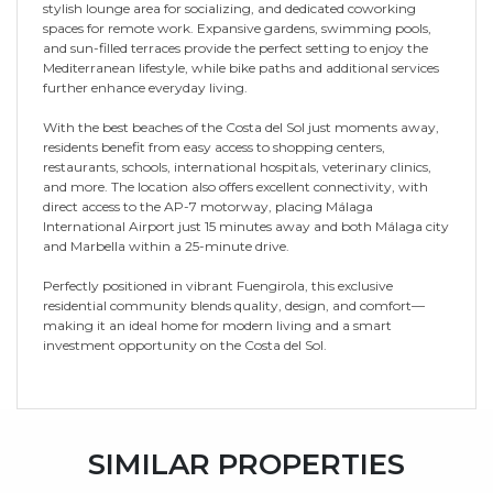
stylish lounge area for socializing, and dedicated coworking
spaces for remote work. Expansive gardens, swimming pools,
and sun-filled terraces provide the perfect setting to enjoy the
Mediterranean lifestyle, while bike paths and additional services
further enhance everyday living.
With the best beaches of the Costa del Sol just moments away,
residents benefit from easy access to shopping centers,
restaurants, schools, international hospitals, veterinary clinics,
and more. The location also offers excellent connectivity, with
direct access to the AP-7 motorway, placing Málaga
International Airport just 15 minutes away and both Málaga city
and Marbella within a 25-minute drive.
Perfectly positioned ‌in ‌vibrant ‌Fuengirola, ‌this ‌exclusive
residential ‌community ‌blends quality, ‌design, ‌and ‌comfort—
making it an ideal ‌home for modern ‌living ‌and ‌a smart
‌investment ‌opportunity ‌on ‌the ‌Costa ‌del ‌Sol.
SIMILAR PROPERTIES