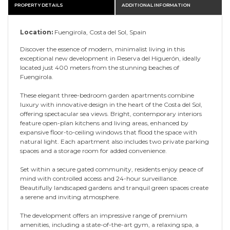
PROPERTY DETAILS
ADDITIONAL INFORMATION
Location:
Fuengirola, Costa del Sol, Spain
Discover the essence of modern, minimalist living in this
exceptional new development in Reserva del Higuerón, ideally
located just 400 meters from the stunning beaches of
Fuengirola.
These elegant three-bedroom garden apartments combine
luxury with innovative design in the heart of the Costa del Sol,
offering spectacular sea views. Bright, contemporary interiors
feature open-plan kitchens and living areas, enhanced by
expansive floor-to-ceiling windows that flood the space with
natural light. Each apartment also includes two private parking
spaces and a storage room for added convenience.
Set within a secure gated community, residents enjoy peace of
mind with controlled access and 24-hour surveillance.
Beautifully landscaped gardens and tranquil green spaces create
a serene and inviting atmosphere.
The development offers an impressive range of premium
amenities, including a state-of-the-art gym, a relaxing spa, a