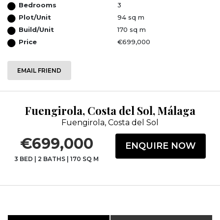
Bedrooms
3
Plot/Unit
94 sq m
Build/Unit
170 sq m
Price
€699,000
EMAIL FRIEND
Fuengirola, Costa del Sol, Málaga
Fuengirola, Costa del Sol
€699,000
ENQUIRE NOW
3 BED
|
2 BATHS
|
170 SQ M