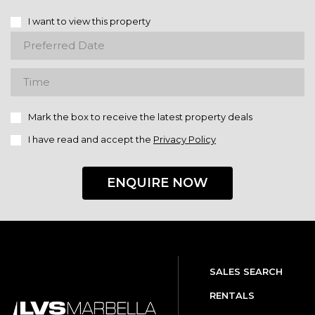
I want to view this property
Mark the box to receive the latest property deals
I have read and accept the
Privacy Policy
ENQUIRE NOW
SALES SEARCH
RENTALS