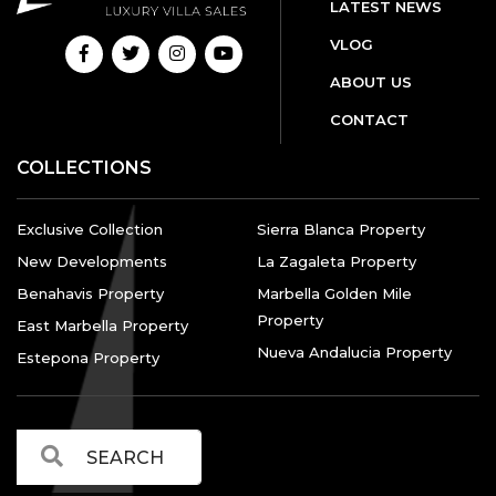
LATEST NEWS
VLOG
ABOUT US
CONTACT
COLLECTIONS
Exclusive Collection
Sierra Blanca Property
New Developments
La Zagaleta Property
Benahavis Property
Marbella Golden Mile
Property
East Marbella Property
Nueva Andalucia Property
Estepona Property