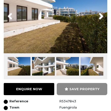
Previous
Next
ENQUIRE NOW
SAVE PROPERTY
Reference
R5347843
Town
Fuengirola