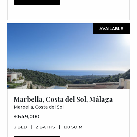
AVAILABLE
Marbella, Costa del Sol, Málaga
Marbella, Costa del Sol
€649,000
3 BED
|
2 BATHS
|
130 SQ M