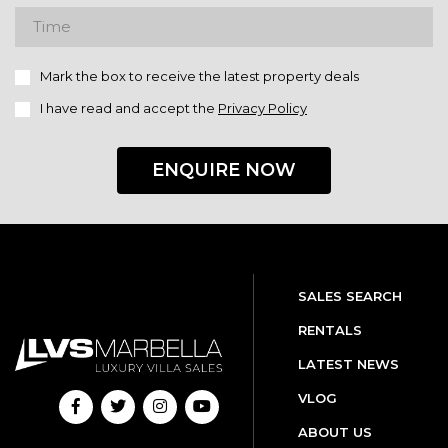
Mark the box to receive the latest property deals
I have read and accept the
Privacy Policy
ENQUIRE NOW
SALES SEARCH
RENTALS
LATEST NEWS
VLOG
ABOUT US