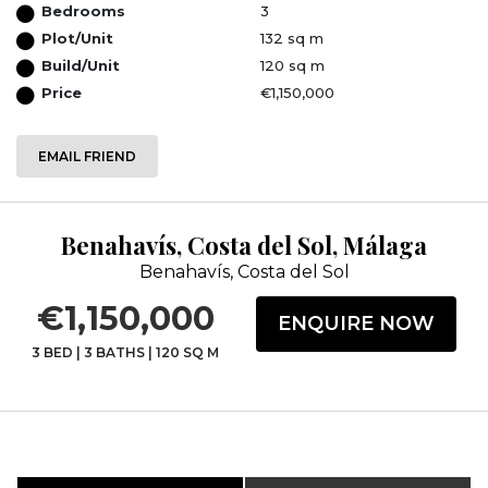
Bedrooms
3
Plot/Unit
132 sq m
Build/Unit
120 sq m
Price
€1,150,000
EMAIL FRIEND
Benahavís, Costa del Sol, Málaga
Benahavís, Costa del Sol
€1,150,000
ENQUIRE NOW
3 BED
|
3 BATHS
|
120 SQ M