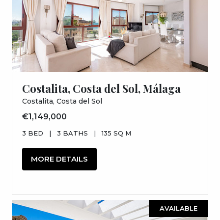
Costalita, Costa del Sol, Málaga
Costalita, Costa del Sol
€1,149,000
3 BED
|
3 BATHS
|
135 SQ M
MORE DETAILS
AVAILABLE