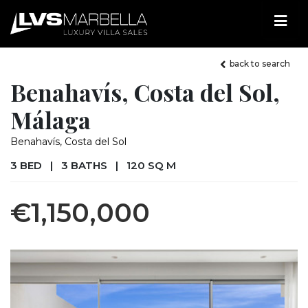
back to search
Benahavís, Costa del Sol,
Málaga
Benahavís, Costa del Sol
3 BED
|
3 BATHS
|
120 SQ M
€1,150,000