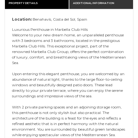
PROPERTY DETAILS
ADDITIONAL INFORMATION
Location:
Benahavís, Costa del Sol, Spain
Luxurious Penthouse in Marbella Club Hills
Welcome to your new dream home, an unparalleled penthouse
with 3 bedrooms and 3 bathrooms, located in the prestigious
Marbella Club Hills. This exceptional project, part of the
renowned Marbella Club Group, offers the perfect combination
of luxury, comfort, and breathtaking views of the Mediterranean
Sea.
Upon entering this elegant penthouse, you are welcomed by an
abundance of natural light, thanks to the large floor-to-ceiling
windows and beautifully designed patio doors. These lead
directly to your private terrace, where you can enjoy the serene
surroundings and impressive views of the sea.
With 2 private parking spaces and an adjoining storage room,
this penthouse is not only stylish but also practical. The
architecture of the building is a feast for the eyes and reflects a
refined aesthetic that is in perfect harmony with the natural
environment. You are surrounded by beautiful green landscapes
while enjoying spectacular views of the Mediterranean Sea.