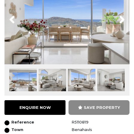
Previous
Next
ENQUIRE NOW
SAVE PROPERTY
Reference
R5110819
Town
Benahavís