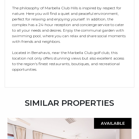
The philosophy of Marbella Club Hills is inspired by respect for
nature. Here you will find a quiet and peaceful environment,
perfect for relaxing and enjoying yourself. In addition, the
complex has a 24-hour reception and concierge service to cater
to all your needs and desires. Enjoy the communal garden with
swimming pool, where you can relax and share social moments
with friends and neighbors.
Located in Benahavis, near the Marbella Club golf club, this
location not only offers stunning views but also excellent access
to the region's finest restaurants, boutiques, and recreational
opportunities.
SIMILAR PROPERTIES
AVAILABLE