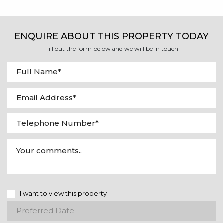
ENQUIRE ABOUT THIS PROPERTY TODAY
Fill out the form below and we will be in touch
I want to view this property