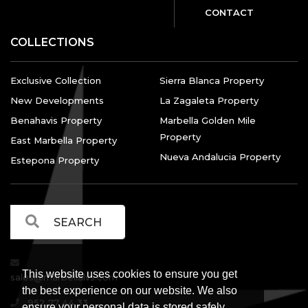
CONTACT
COLLECTIONS
Exclusive Collection
Sierra Blanca Property
New Developments
La Zagaleta Property
Benahavis Property
Marbella Golden Mile
Property
East Marbella Property
Nueva Andalucia Property
Estepona Property
This website uses cookies to ensure you get
sales@marbellalvs.com
the best experience on our website. We also
952 77 44 33
ensure your personal data is stored safely