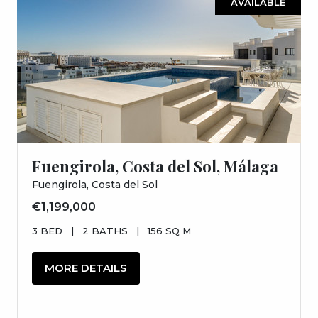
AVAILABLE
Fuengirola, Costa del Sol, Málaga
Fuengirola, Costa del Sol
€1,199,000
3 BED
|
2 BATHS
|
156 SQ M
MORE DETAILS