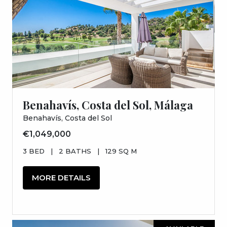
Benahavís, Costa del Sol, Málaga
Benahavís, Costa del Sol
€1,049,000
3 BED
|
2 BATHS
|
129 SQ M
MORE DETAILS